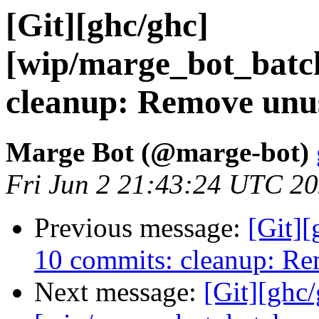
[Git][ghc/ghc]
[wip/marge_bot_batc
cleanup: Remove unus
Marge Bot (@marge-bot)
Fri Jun 2 21:43:24 UTC 2
Previous message:
[Git][
10 commits: cleanup: Re
Next message:
[Git][ghc