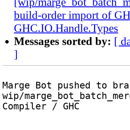
[wip/marge_bot_batch_m
build-order import of G
GHC.IO.Handle.Types
Messages sorted by:
[ d
]