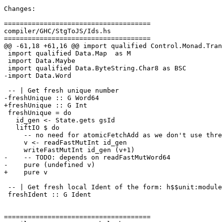
Changes:

=====================================

compiler/GHC/StgToJS/Ids.hs

=====================================

@@ -61,18 +61,16 @@ import qualified Control.Monad.Tran
 import qualified Data.Map  as M

 import Data.Maybe

 import qualified Data.ByteString.Char8 as BSC

-import Data.Word

 -- | Get fresh unique number

-freshUnique :: G Word64

+freshUnique :: G Int

 freshUnique = do

   id_gen <- State.gets gsId

   liftIO $ do

     -- no need for atomicFetchAdd as we don't use threads in G

     v <- readFastMutInt id_gen

     writeFastMutInt id_gen (v+1)

-    -- TODO: depends on readFastMutWord64

-    pure (undefined v)

+    pure v

 -- | Get fresh local Ident of the form: h$$unit:module_uniq

 freshIdent :: G Ident

=====================================
