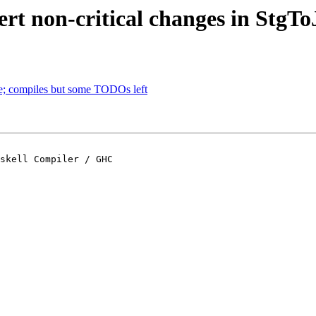
rt non-critical changes in StgTo
; compiles but some TODOs left
skell Compiler / GHC
