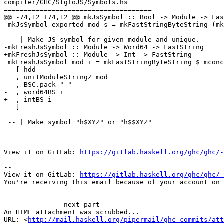
compiler/GHC/StgToJS/Symbols.hs

=====================================

@@ -74,12 +74,12 @@ mkJsSymbol :: Bool -> Module -> Fas
 mkJsSymbol exported mod s = mkFastStringByteString (mkJsSymbolBS exported mod s)

 -- | Make JS symbol for given module and unique.

-mkFreshJsSymbol :: Module -> Word64 -> FastString

+mkFreshJsSymbol :: Module -> Int -> FastString

 mkFreshJsSymbol mod i = mkFastStringByteString $ mconcat

   [ hdd

   , unitModuleStringZ mod

   , BSC.pack "_"

-  , word64BS i

+  , intBS i

   ]

 -- | Make symbol "h$XYZ" or "h$$XYZ"

View it on GitLab: 
https://gitlab.haskell.org/ghc/ghc/-
-- 

View it on GitLab: 
https://gitlab.haskell.org/ghc/ghc/-
You're receiving this email because of your account on 
-------------- next part --------------

An HTML attachment was scrubbed...

URL: <
http://mail.haskell.org/pipermail/ghc-commits/att