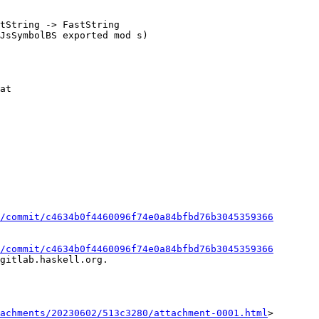
tString -> FastString

/commit/c4634b0f4460096f74e0a84bfbd76b3045359366
/commit/c4634b0f4460096f74e0a84bfbd76b3045359366
gitlab.haskell.org.

achments/20230602/513c3280/attachment-0001.html