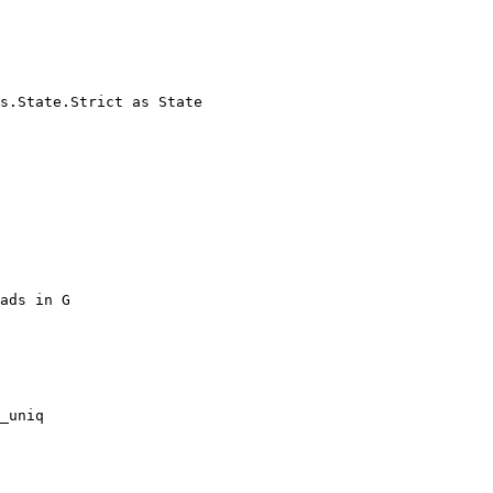
s.State.Strict as State
