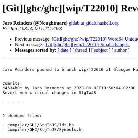
[Git][ghc/ghc][wip/T22010] Reve
Jaro Reinders (@Noughtmare)
gitlab at gitlab.haskell.org
Fri Jun 2 08:50:09 UTC 2023
Previous message:
[Git][ghc/ghc][wip/T22010] Word64 Unique
Next message:
[Git][ghc/ghc][wip/T22010] Small changes.
Messages sorted by:
[ date ]
[ thread ]
[ subject ]
[ author ]
Jaro Reinders pushed to branch wip/T22010 at Glasgow Ha
Commits:

c4634b0f by Jaro Reinders at 2023-06-02T10:50:04+02:00

Revert non-critical changes in StgToJS

- - - - -

2 changed files:

- compiler/GHC/StgToJS/Ids.hs

- compiler/GHC/StgToJS/Symbols.hs
