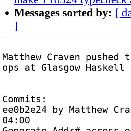
Messages sorted by:
[ d
]