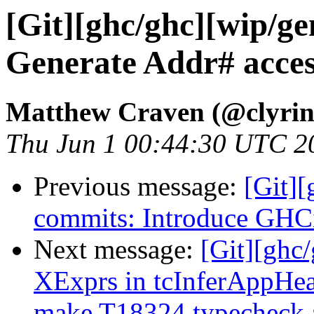
[Git][ghc/ghc][wip/ge
Generate Addr# acces
Matthew Craven (@clyrin
Thu Jun 1 00:44:30 UTC 2
Previous message:
[Git]
commits: Introduce GHC
Next message:
[Git][ghc
XExprs in tcInferAppHea
make T18324 typecheck 