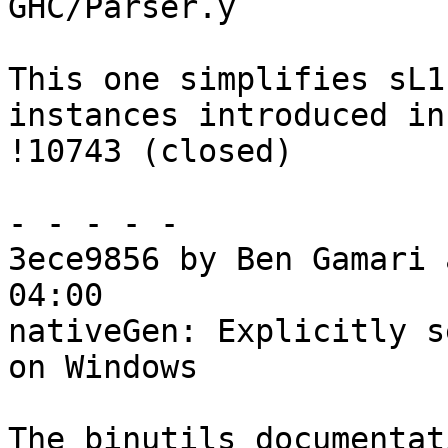
GHC/Parser.y

This one simplifies sL1
instances introduced in

!10743 (closed)

- - - - -

3ece9856 by Ben Gamari 
04:00

nativeGen: Explicitly s
on Windows

The binutils documentat