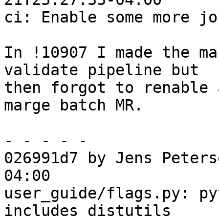
ci: Enable some more jo
In !10907 I made the ma
validate pipeline but

then forgot to renable 
marge batch MR.

- - - - -

026991d7 by Jens Peters
04:00

user_guide/flags.py: py
includes distutils
