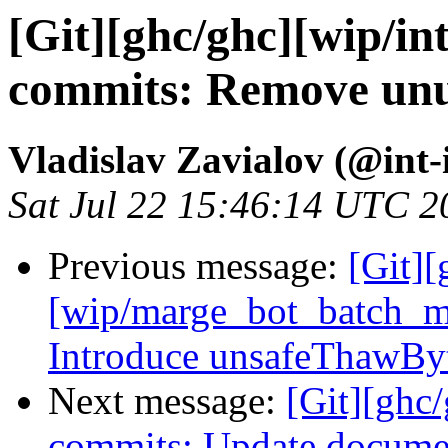
[Git][ghc/ghc][wip/in
commits: Remove unuse
Vladislav Zavialov (@int-
Sat Jul 22 15:46:14 UTC 2
Previous message:
[Git][
[wip/marge_bot_batch_m
Introduce unsafeThawBy
Next message:
[Git][ghc/
commits: Update documen