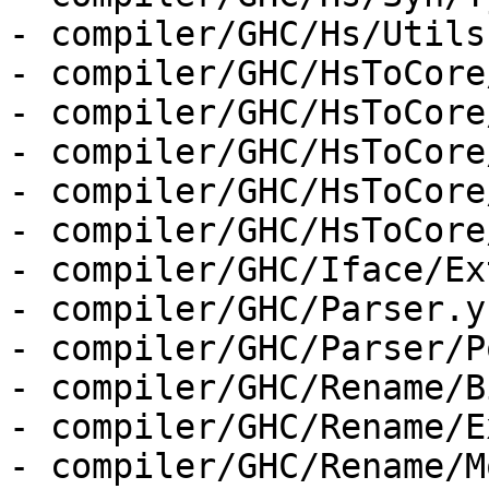
- compiler/GHC/Hs/Utils.
- compiler/GHC/HsToCore
- compiler/GHC/HsToCore
- compiler/GHC/HsToCore
- compiler/GHC/HsToCore
- compiler/GHC/HsToCore
- compiler/GHC/Iface/Ex
- compiler/GHC/Parser.y

- compiler/GHC/Parser/P
- compiler/GHC/Rename/B
- compiler/GHC/Rename/E
- compiler/GHC/Rename/M