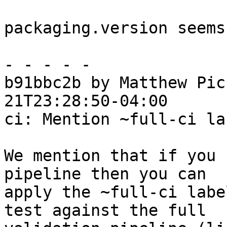
packaging.version seems
- - - - -

b91bbc2b by Matthew Pic
21T23:28:50-04:00

ci: Mention ~full-ci la
We mention that if you 
pipeline then you can

apply the ~full-ci labe
test against the full
