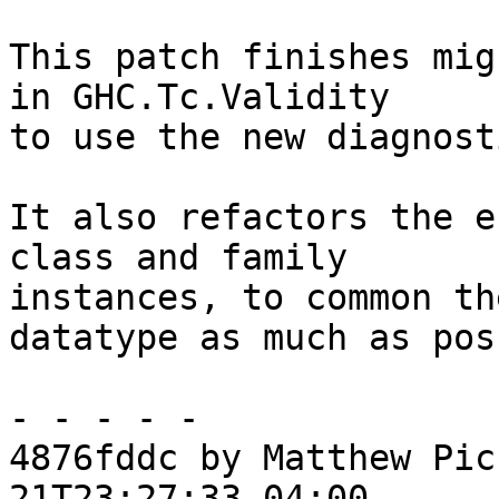
This patch finishes mig
in GHC.Tc.Validity

to use the new diagnost
It also refactors the e
class and family

instances, to common th
datatype as much as pos
- - - - -

4876fddc by Matthew Pic
21T23:27:33-04:00
