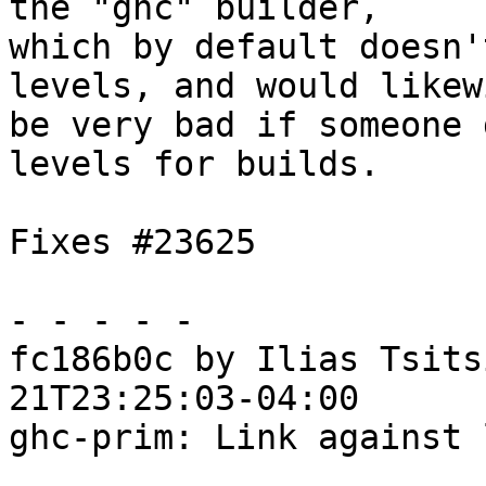
the "ghc" builder,

which by default doesn'
levels, and would likewi
be very bad if someone 
levels for builds.

Fixes #23625

- - - - -

fc186b0c by Ilias Tsits
21T23:25:03-04:00

ghc-prim: Link against 