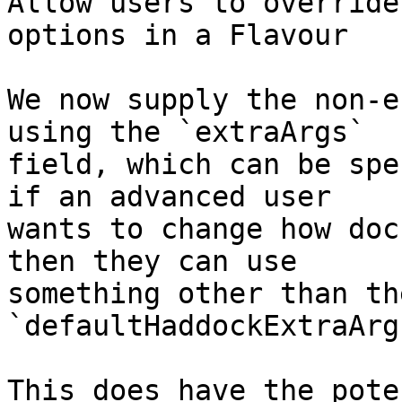
Allow users to override
options in a Flavour

We now supply the non-e
using the `extraArgs`

field, which can be spe
if an advanced user

wants to change how doc
then they can use

something other than the
`defaultHaddockExtraArgs
This does have the pote