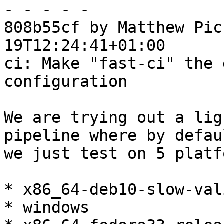
- - - - -

808b55cf by Matthew Pic
19T12:24:41+01:00

ci: Make "fast-ci" the 
configuration

We are trying out a lig
pipeline where by defaul
we just test on 5 platf
* x86_64-deb10-slow-val
* windows
