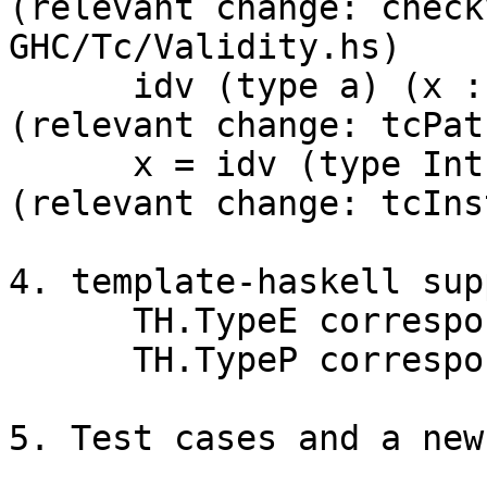
(relevant change: check
GHC/Tc/Validity.hs)

      idv (type a) (x :: a) = x    -- definition  
(relevant change: tcPat
      x = idv (type Int) 42        -- usage       
(relevant change: tcIns
4. template-haskell sup
      TH.TypeE corresponds to HsEmbTy

      TH.TypeP corresponds to EmbTyPat

5. Test cases and a new