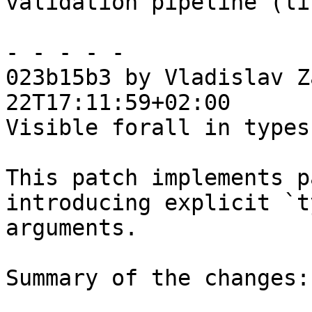
validation pipeline (li
- - - - -

023b15b3 by Vladislav Z
22T17:11:59+02:00

Visible forall in types
This patch implements p
introducing explicit `t
arguments.

Summary of the changes:
