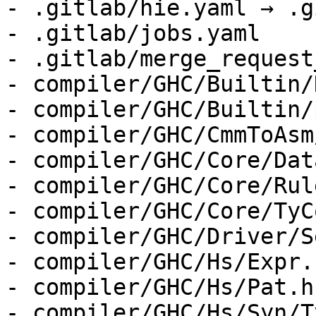
- .gitlab/hie.yaml → .g
- .gitlab/jobs.yaml

- .gitlab/merge_request
- compiler/GHC/Builtin/
- compiler/GHC/Builtin/
- compiler/GHC/CmmToAsm
- compiler/GHC/Core/Dat
- compiler/GHC/Core/Rul
- compiler/GHC/Core/TyC
- compiler/GHC/Driver/S
- compiler/GHC/Hs/Expr.h
- compiler/GHC/Hs/Pat.hs
- compiler/GHC/Hs/Syn/T