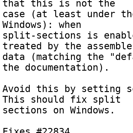
that this is not the

case (at least under th
Windows): when

split-sections is enabl
treated by the assembler
data (matching the "def
the documentation).

Avoid this by setting s
This should fix split

sections on Windows.

Fixes #22834.
