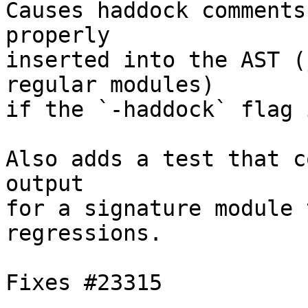
Causes haddock comments
properly

inserted into the AST (
regular modules)

if the `-haddock` flag 
Also adds a test that c
output

for a signature module 
regressions.

Fixes #23315
