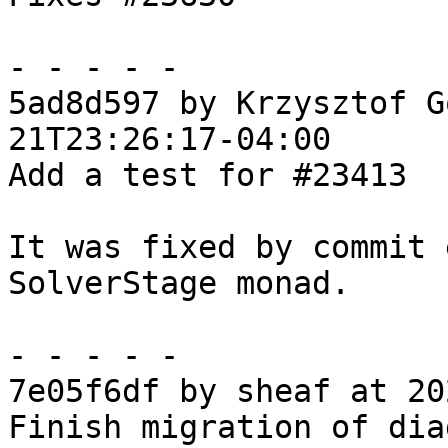
- - - - -

5ad8d597 by Krzysztof G
21T23:26:17-04:00

Add a test for #23413

It was fixed by commit 
SolverStage monad.

- - - - -

7e05f6df by sheaf at 20
Finish migration of dia