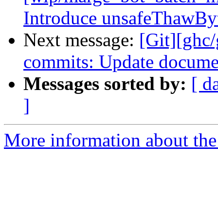
Introduce unsafeThawBy
Next message:
[Git][ghc/
commits: Update documen
Messages sorted by:
[ d
]
More information about the