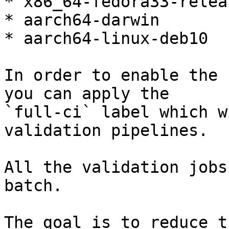
* x86_64-fedora33-releas
* aarch64-darwin

* aarch64-linux-deb10

In order to enable the 
you can apply the

`full-ci` label which w
validation pipelines.

All the validation jobs
batch.

The goal is to reduce t