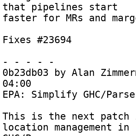
that pipelines start

faster for MRs and marg
Fixes #23694

- - - - -

0b23db03 by Alan Zimmer
04:00

EPA: Simplify GHC/Parse
This is the next patch 
location management in
