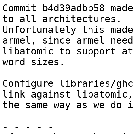
Commit b4d39adbb58 made
to all architectures.

Unfortunately this made
armel, since armel needs
libatomic to support at
word sizes.

Configure libraries/ghc
link against libatomic,

the same way as we do i
- - - - -
