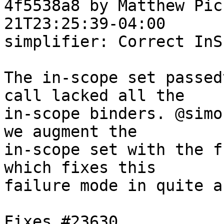
4f5538a8 by Matthew Pic
21T23:25:39-04:00

simplifier: Correct InS
The in-scope set passed
call lacked all the

in-scope binders. @simo
we augment the

in-scope set with the f
which fixes this

failure mode in quite a
Fixes #23630
