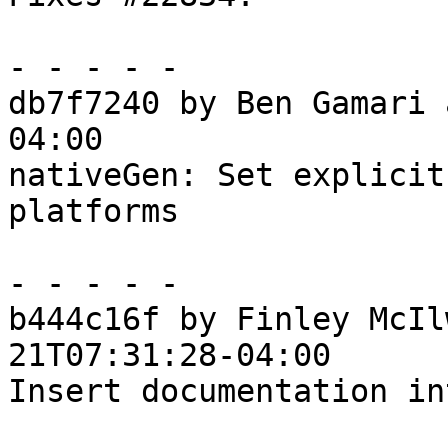
- - - - -

db7f7240 by Ben Gamari 
04:00

nativeGen: Set explicit
platforms

- - - - -

b444c16f by Finley McIl
21T07:31:28-04:00

Insert documentation in