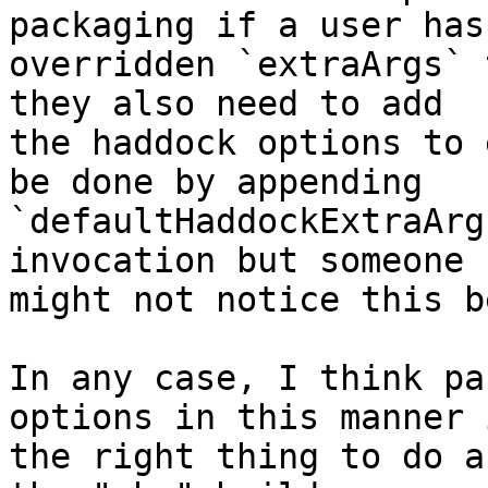
packaging if a user has

overridden `extraArgs` 
they also need to add

the haddock options to 
be done by appending

`defaultHaddockExtraArg
invocation but someone

might not notice this b
In any case, I think pa
options in this manner i
the right thing to do a