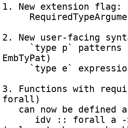
1. New extension flag:

     RequiredTypeArguments

2. New user-facing synta
     `type p` patterns    (represented by 
EmbTyPat)

     `type e` expressions (represented by HsEmbTy)

3. Functions with requi
forall)

   can now be defined and applied:

      idv :: forall a -> a -> a    -- signature   