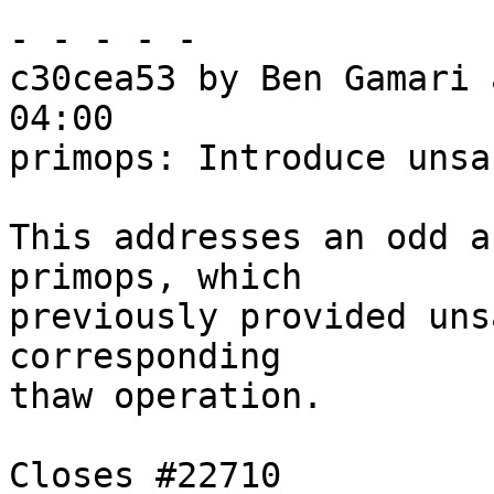
- - - - -

c30cea53 by Ben Gamari 
04:00

primops: Introduce unsa
This addresses an odd a
primops, which

previously provided uns
corresponding

thaw operation.

Closes #22710
