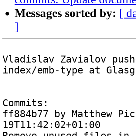
Messages sorted by:
[ d
]
Vladislav Zavialov push
index/emb-type at Glasg
Commits:

ff884b77 by Matthew Pic
19T11:42:02+01:00

Remove unused files in 