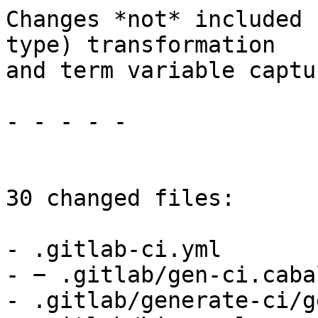
Changes *not* included 
type) transformation

and term variable captu
- - - - -

30 changed files:

- .gitlab-ci.yml

- − .gitlab/gen-ci.cabal
- .gitlab/generate-ci/g