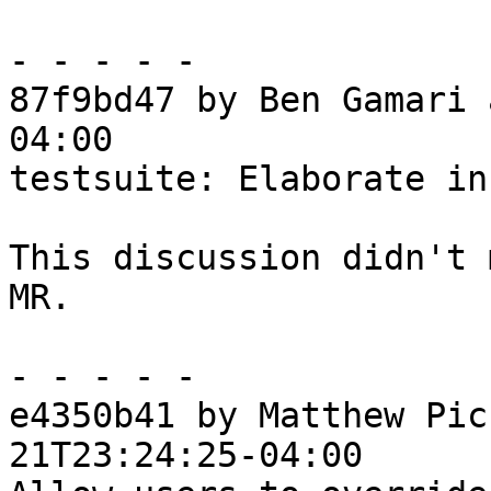
- - - - -

87f9bd47 by Ben Gamari 
04:00

testsuite: Elaborate in
This discussion didn't 
MR.

- - - - -

e4350b41 by Matthew Pic
21T23:24:25-04:00
