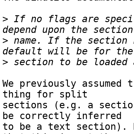
>
 If no flags are speci
>
 name. If the section 
>
We previously assumed t
thing for split

sections (e.g. a sectio
be correctly inferred

to be a text section). 