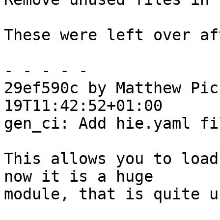
These were left over af
- - - - -

29ef590c by Matthew Pic
19T11:42:52+01:00

gen_ci: Add hie.yaml fil
This allows you to load
now it is a huge

module, that is quite u