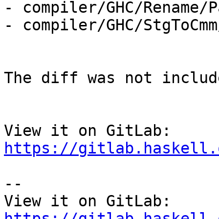
- compiler/GHC/Rename/P
- compiler/GHC/StgToCmm
The diff was not includ
View it on GitLab: 
https://gitlab.haskell.
-- 

View it on GitLab: 
https://gitlab.haskell.