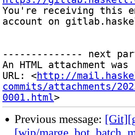

You're receiving this e
account on gitlab.haske
-------------- next par
An HTML attachment was 
URL: <
http://mail.haske
commits/attachments/202
0001.html
Previous message:
[Git][
[wip/marge_bot_batch_m