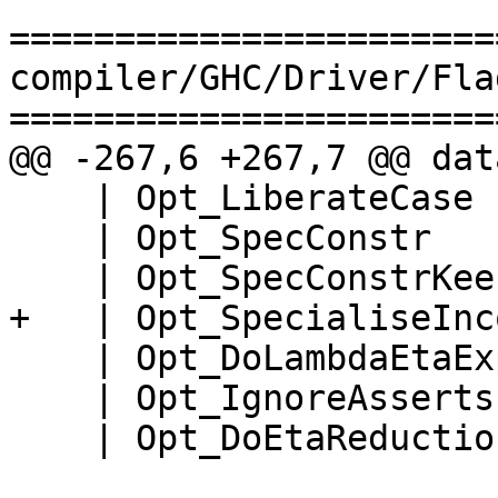
=======================
compiler/GHC/Driver/Fla
=======================
@@ -267,6 +267,7 @@ dat
    | Opt_LiberateCase

    | Opt_SpecConstr

    | Opt_SpecConstrKeen

+   | Opt_SpecialiseInc
    | Opt_DoLambdaEtaExpansion

    | Opt_IgnoreAsserts

    | Opt_DoEtaReduction
