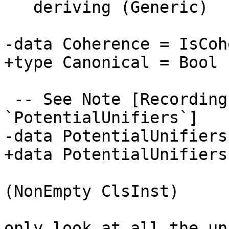
   deriving (Generic)

-data Coherence = IsCoh
+type Canonical = Bool

 -- See Note [Recording coherence information in 
`PotentialUnifiers`]

-data PotentialUnifiers
+data PotentialUnifiers
                        | OneOrMoreUnifier
(NonEmpty ClsInst)

                        -- This list is lazy as w
only look at all the un