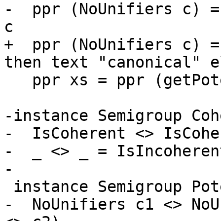
-  ppr (NoUnifiers c) =
c

+  ppr (NoUnifiers c) =
then text "canonical" e
   ppr xs = ppr (getPotentialUnifiers xs)

-instance Semigroup Coh
-  IsCoherent <> IsCohe
-  _ <> _ = IsIncoherent
-

 instance Semigroup PotentialUnifiers where

-  NoUnifiers c1 <> NoU