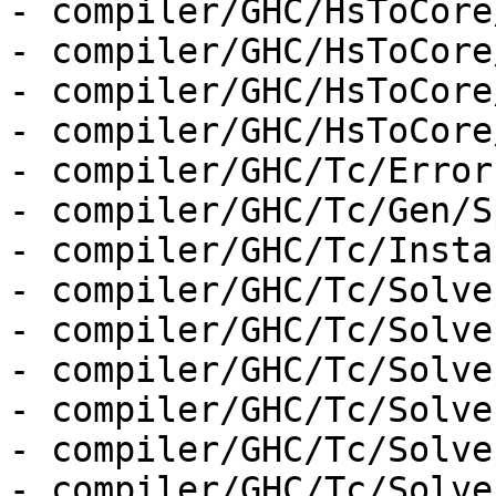
- compiler/GHC/HsToCore
- compiler/GHC/HsToCore
- compiler/GHC/HsToCore
- compiler/GHC/HsToCore
- compiler/GHC/Tc/Errors
- compiler/GHC/Tc/Gen/S
- compiler/GHC/Tc/Insta
- compiler/GHC/Tc/Solver
- compiler/GHC/Tc/Solve
- compiler/GHC/Tc/Solve
- compiler/GHC/Tc/Solve
- compiler/GHC/Tc/Solve
- compiler/GHC/Tc/Solve