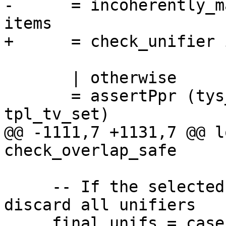
-      = incoherently_m
items

+      = check_unifier 
       | otherwise

       = assertPpr (tys_tv_set `disjointVarSet` 
tpl_tv_set)

@@ -1111,7 +1131,7 @@ l
check_overlap_safe

     -- If the selected match is incoherent, 
discard all unifiers

     final_unifs = case final_matches of
