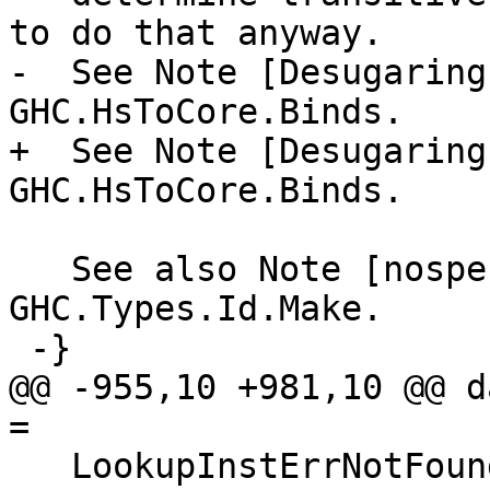
to do that anyway.

-  See Note [Desugaring
GHC.HsToCore.Binds.

+  See Note [Desugaring
GHC.HsToCore.Binds.

   See also Note [nospecId magic] in 
GHC.Types.Id.Make.

 -}

@@ -955,10 +981,10 @@ d
=

   LookupInstErrNotFound
