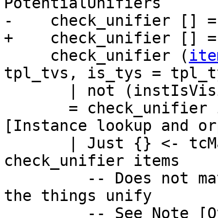
PotentialUnifiers

-    check_unifier [] =
+    check_unifier [] =
     check_unifier (
ite
tpl_tvs, is_tys = tpl_t
       | not (instIsVisible vis_mods item)

       = check_unifier items  -- See Note 
[Instance lookup and or
       | Just {} <- tcMatchTys tpl_tys tys = 
check_unifier items

         -- Does not match, so next check whether 
the things unify

         -- See Note [Overlapping instances]
