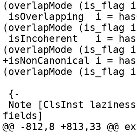
(overlapMode (is_flag i)
 isOverlapping  i = hasOverlappingFlag  
(overlapMode (is_flag i)
 isIncoherent   i = hasIncoherentFlag   
(overlapMode (is_flag i)
+isNonCanonical i = has
(overlapMode (is_flag i)
 {-

 Note [ClsInst laziness and the rough-match 
fields]

@@ -812,8 +813,33 @@ ex