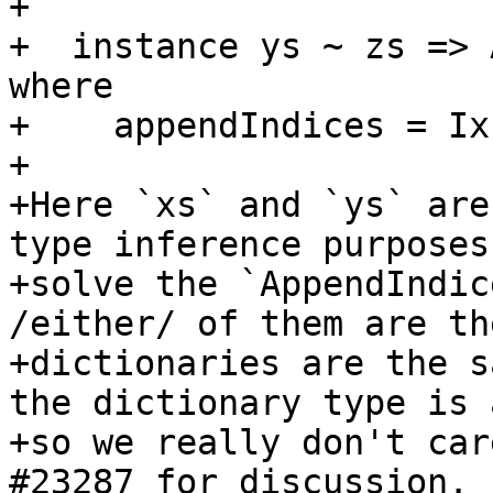
+

+  instance ys ~ zs => 
where

+    appendIndices = IxE
+

+Here `xs` and `ys` are
type inference purposes
+solve the `AppendIndic
/either/ of them are th
+dictionaries are the s
the dictionary type is 
+so we really don't car
#23287 for discussion.
