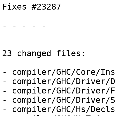
Fixes #23287

- - - - -

23 changed files:

- compiler/GHC/Core/Ins
- compiler/GHC/Driver/D
- compiler/GHC/Driver/F
- compiler/GHC/Driver/S
- compiler/GHC/Hs/Decls.