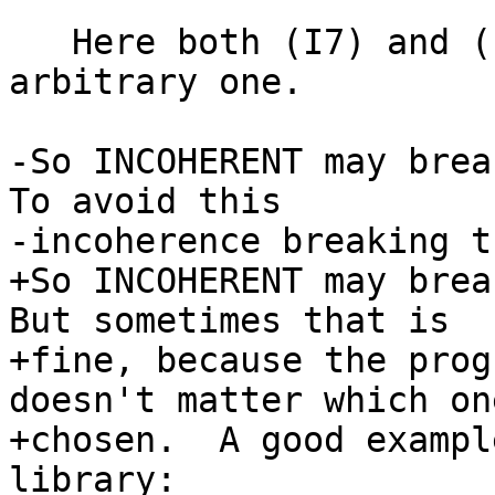
   Here both (I7) and (I8) match, GHC picks an 
arbitrary one.

-So INCOHERENT may break
To avoid this

-incoherence breaking t
+So INCOHERENT may brea
But sometimes that is

+fine, because the prog
doesn't matter which one
+chosen.  A good exampl
library:
