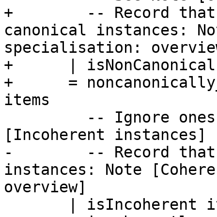
+        -- Record that
canonical instances: No
specialisation: overview
+      | isNonCanonical
+      = noncanonically
items

         -- Ignore ones that are incoherent: Note 
[Incoherent instances]

-        -- Record that
instances: Note [Cohere
overview]

       | isIncoherent item
