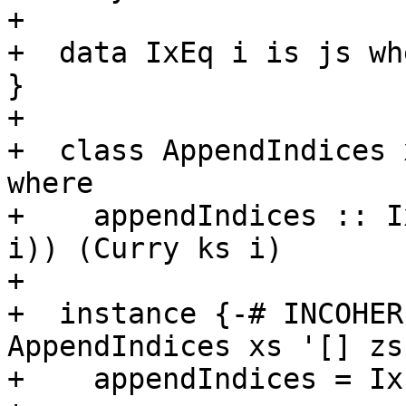
+

+  data IxEq i is js wh
}

+

+  class AppendIndices 
where

+    appendIndices :: I
i)) (Curry ks i)

+

+  instance {-# INCOHER
AppendIndices xs '[] zs
+    appendIndices = IxE