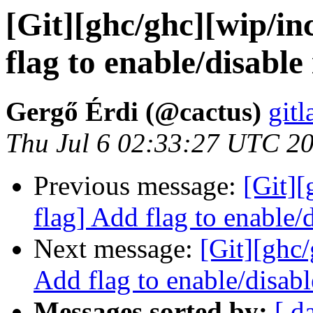
[Git][ghc/ghc][wip/in
flag to enable/disable
Gergő Érdi (@cactus)
gitl
Thu Jul 6 02:33:27 UTC 2
Previous message:
[Git][
flag] Add flag to enable/
Next message:
[Git][ghc/
Add flag to enable/disabl
Messages sorted by:
[ d