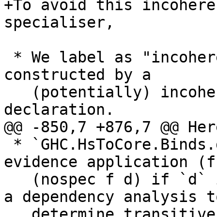
+To avoid this incohere
specialiser,

 * We label as "incoherent" the dictionary 
constructed by a

   (potentially) incoherent use of an instance 
declaration.

@@ -850,7 +876,7 @@ Her
 * `GHC.HsToCore.Binds.dsHsWrapper` desugars the 
evidence application (f
   (nospec f d) if `d` is incoherent. It has to do 
a dependency analysis to
   determine transitive dependencies, but we need 