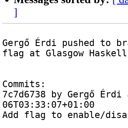
]
Gergő Érdi pushed to br
flag at Glasgow Haskell
Commits:

7c7d6738 by Gergő Érdi 
06T03:33:07+01:00

Add flag to enable/disa