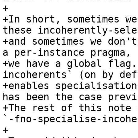
+

+In short, sometimes we
these incoherently-sele
+and sometimes we don't
a per-instance pragma, 
+we have a global flag.
incoherents` (on by def
+enables specialisation
has been the case previ
+The rest of this note 
`-fno-specialise-incohe
+
