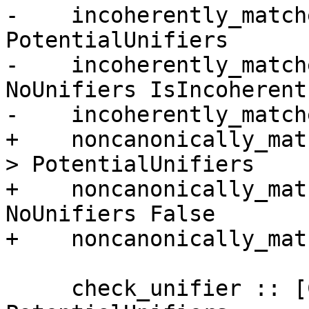
-    incoherently_match
PotentialUnifiers

-    incoherently_match
NoUnifiers IsIncoherent

-    incoherently_match
+    noncanonically_mat
> PotentialUnifiers

+    noncanonically_mat
NoUnifiers False

+    noncanonically_mat
     check_unifier :: [ClsInst] -> 