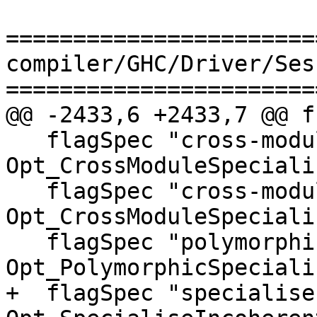
=======================
compiler/GHC/Driver/Ses
=======================
@@ -2433,6 +2433,7 @@ f
   flagSpec "cross-module-specialise"          
Opt_CrossModuleSpecialis
   flagSpec "cross-module-specialize"          
Opt_CrossModuleSpecialis
   flagSpec "polymorphic-specialisation"       
Opt_PolymorphicSpeciali
+  flagSpec "specialise-incohe