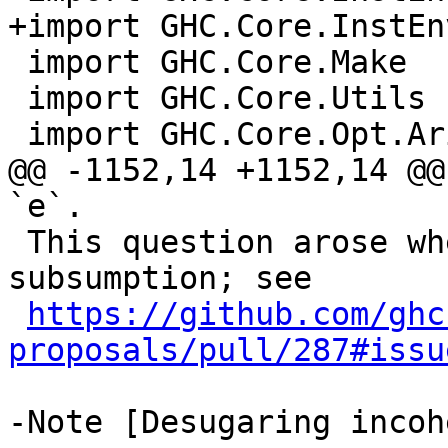
+import GHC.Core.InstEn
 import GHC.Core.Make

 import GHC.Core.Utils

 import GHC.Core.Opt.Arity     ( etaExpand )

@@ -1152,14 +1152,14 @@
`e`.

 This question arose when thinking about deep 
subsumption; see

https://github.com/ghc
proposals/pull/287#issu