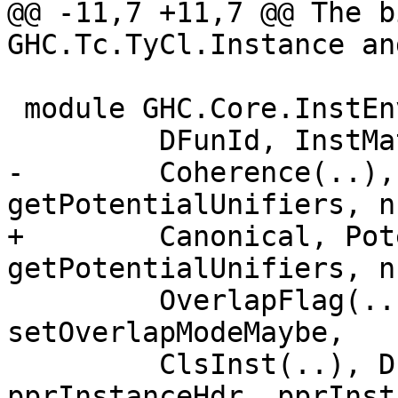
@@ -11,7 +11,7 @@ The b
GHC.Tc.TyCl.Instance an
 module GHC.Core.InstEnv (

         DFunId, InstMatch, ClsInstLookupResult,

-        Coherence(..),
getPotentialUnifiers, n
+        Canonical, Pot
getPotentialUnifiers, n
         OverlapFlag(..), OverlapMode(..), 
setOverlapModeMaybe,

         ClsInst(..), DFunInstType, pprInstance, 
pprInstanceHdr, pprInst