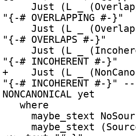
     Just (L _ (Overlapping s))  -> maybe_stext s 
"{-# OVERLAPPING #-}"

     Just (L _ (Overlaps s))     -> maybe_stext s 
"{-# OVERLAPS #-}"

     Just (L _ (Incoherent s))   -> maybe_stext s 
"{-# INCOHERENT #-}"

+    Just (L _ (NonCano
"{-# INCOHERENT #-}" --
NONCANONICAL yet

   where

     maybe_stext NoSourceText     alt = text alt

     maybe_stext (SourceText src) _   = ftext src 