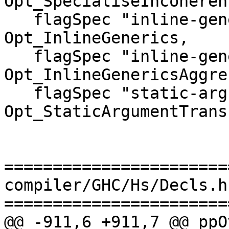
Opt_SpecialiseIncoherent
   flagSpec "inline-generics"                  
Opt_InlineGenerics,

   flagSpec "inline-generics-aggressively"     
Opt_InlineGenericsAggre
   flagSpec "static-argument-transformation"   
Opt_StaticArgumentTrans
=======================
compiler/GHC/Hs/Decls.hs
=======================
@@ -911,6 +911,7 @@ ppO