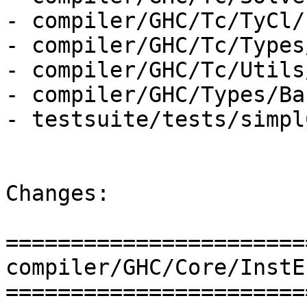
- compiler/GHC/Tc/TyCl/
- compiler/GHC/Tc/Types
- compiler/GHC/Tc/Utils
- compiler/GHC/Types/Ba
- testsuite/tests/simpl
Changes:

=======================
compiler/GHC/Core/InstE
=======================