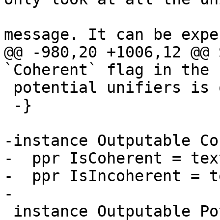
                        -- printing an erro
message. It can be expe
@@ -980,20 +1006,12 @@ 
`Coherent` flag in the 
 potential unifiers is otherwise empty.

 -}

-instance Outputable Co
-  ppr IsCoherent = tex
-  ppr IsIncoherent = t
-

 instance Outputable PotentialUnifiers where
