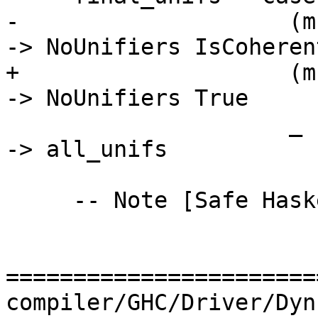
-                    (m
-> NoUnifiers IsCoherent
+                    (m
-> NoUnifiers True

                     _                            
-> all_unifs

     -- Note [Safe Haskell isSafeOverlap]

=======================
compiler/GHC/Driver/Dyn