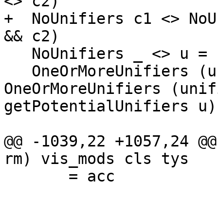
<> c2)

+  NoUnifiers c1 <> NoU
&& c2)

   NoUnifiers _ <> u = u

   OneOrMoreUnifiers (unifier :| unifiers) <> u = 
OneOrMoreUnifiers (unif
getPotentialUnifiers u))
@@ -1039,22 +1057,24 @@
rm) vis_mods cls tys

       = acc
