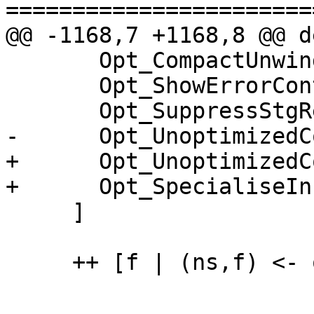
=======================
@@ -1168,7 +1168,8 @@ d
       Opt_CompactUnwind,

       Opt_ShowErrorContext,

       Opt_SuppressStgReps,

-      Opt_UnoptimizedC
+      Opt_UnoptimizedC
+      Opt_SpecialiseIn
     ]

     ++ [f | (ns,f) <- optLevelFlags, 0 `elem` ns]
