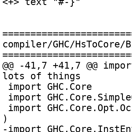
<+> text "#-}"

=======================
compiler/GHC/HsToCore/B
=======================
@@ -41,7 +41,7 @@ impor
lots of things

 import GHC.Core           -- lots of things

 import GHC.Core.SimpleOpt    ( simpleOptExpr )

 import GHC.Core.Opt.OccurAnal ( occurAnalyseExpr 
)

-import GHC.Core.InstEn