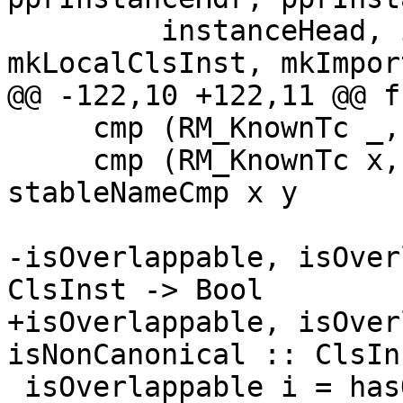
         instanceHead, instanceSig, 
mkLocalClsInst, mkImpor
@@ -122,10 +122,11 @@ f
     cmp (RM_KnownTc _, RM_WildCard)   = GT

     cmp (RM_KnownTc x, RM_KnownTc y) = 
stableNameCmp x y

-isOverlappable, isOver
ClsInst -> Bool

+isOverlappable, isOver
isNonCanonical :: ClsIn
 isOverlappable i = hasOverlappableFlag 