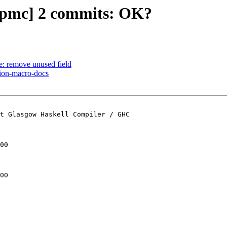
t-pmc] 2 commits: OK?
e: remove unused field
sion-macro-docs
t Glasgow Haskell Compiler / GHC

00

00
