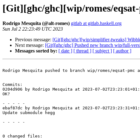
[Git][ghc/ghc][wip/romes/eqsa
Rodrigo Mesquita (@alt-romes)
gitlab at gitlab.haskell.org
Sun Jul 2 22:23:49 UTC 2023
Previous message:
[Git][ghc/ghc][wip/simplifier-tweaks] Wibbl
Next message:
[Git][ghc/ghc] Pushed new branch wip/full-ver
Messages sorted by:
[ date ]
[ thread ]
[ subject ]
[ author ]
Rodrigo Mesquita pushed to branch wip/romes/eqsat-pmc a
Commits:

0204d906 by Rodrigo Mesquita at 2023-07-02T23:23:01+01:
OK?

- - - - -

ebaf87dc by Rodrigo Mesquita at 2023-07-02T23:23:31+01:
Update submodule hegg

- - - - -

0 changed files:
