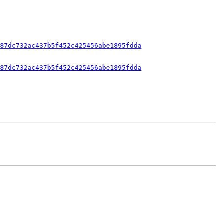
87dc732ac437b5f452c425456abe1895fdda
87dc732ac437b5f452c425456abe1895fdda