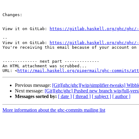
Changes:

View it on GitLab: 
https://gitlab.haskell.org/ghc/ghc/-
-- 

View it on GitLab: 
https://gitlab.haskell.org/ghc/ghc/-
You're receiving this email because of your account on 
-------------- next part --------------

An HTML attachment was scrubbed...

URL: <
http://mail.haskell.org/pipermail/ghc-commits/att
Previous message:
[Git][ghc/ghc][wip/simplifier-tweaks] Wibbl
Next message:
[Git][ghc/ghc] Pushed new branch wip/full-ver
Messages sorted by:
[ date ]
[ thread ]
[ subject ]
[ author ]
More information about the ghc-commits mailing list