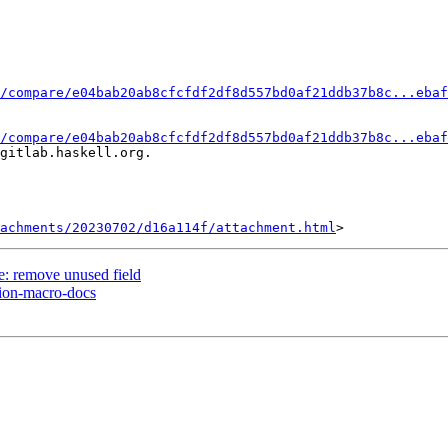
/compare/e04bab20ab8cfcfdf2df8d557bd0af21ddb37b8c...ebaf
/compare/e04bab20ab8cfcfdf2df8d557bd0af21ddb37b8c...ebaf
gitlab.haskell.org.

achments/20230702/d16a114f/attachment.html
e: remove unused field
sion-macro-docs