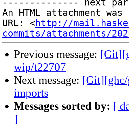
-------------- next par
An HTML attachment was 
URL: <
http://mail.haske
commits/attachments/202
Previous message:
[Git]
wip/t22707
Next message:
[Git][ghc
imports
Messages sorted by:
[ d
]