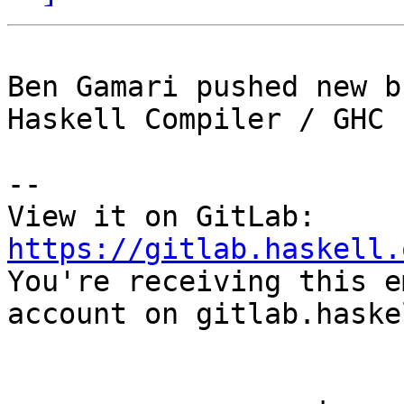
Ben Gamari pushed new b
Haskell Compiler / GHC

-- 

View it on GitLab: 
https://gitlab.haskell.

You're receiving this e
account on gitlab.haske