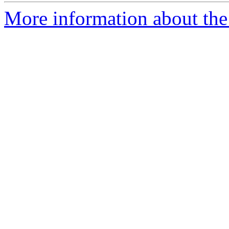
More information about the