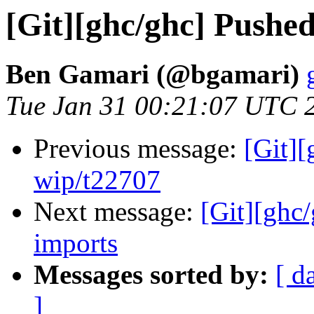
[Git][ghc/ghc] Pushe
Ben Gamari (@bgamari)
Tue Jan 31 00:21:07 UTC 
Previous message:
[Git]
wip/t22707
Next message:
[Git][ghc
imports
Messages sorted by:
[ d
]