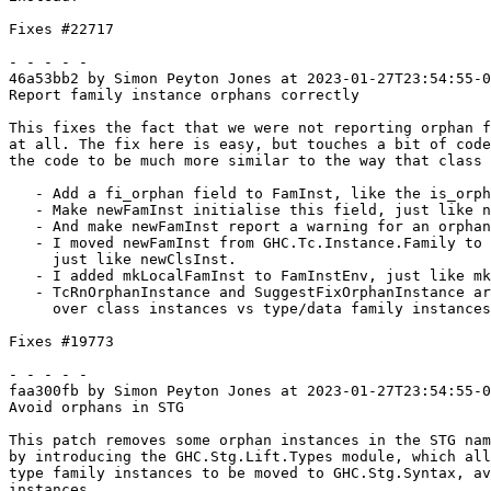
Fixes #22717

- - - - -

46a53bb2 by Simon Peyton Jones at 2023-01-27T23:54:55-0
Report family instance orphans correctly

This fixes the fact that we were not reporting orphan f
at all. The fix here is easy, but touches a bit of code
the code to be much more similar to the way that class 
   - Add a fi_orphan field to FamInst, like the is_orphan field in ClsInst

   - Make newFamInst initialise this field, just like newClsInst

   - And make newFamInst report a warning for an orphan, just like newClsInst

   - I moved newFamInst from GHC.Tc.Instance.Family to GHC.Tc.Utils.Instantiate,

     just like newClsInst.

   - I added mkLocalFamInst to FamInstEnv, just like mkLocalClsInst in InstEnv

   - TcRnOrphanInstance and SuggestFixOrphanInstance are now parametrised

     over class instances vs type/data family instances.

Fixes #19773

- - - - -

faa300fb by Simon Peyton Jones at 2023-01-27T23:54:55-0
Avoid orphans in STG

This patch removes some orphan instances in the STG nam
by introducing the GHC.Stg.Lift.Types module, which all
type family instances to be moved to GHC.Stg.Syntax, av
instances.
