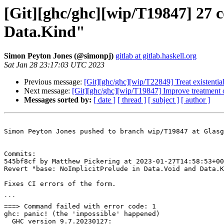
[Git][ghc/ghc][wip/T19847] 27 
Data.Kind"
Simon Peyton Jones (@simonpj)
gitlab at gitlab.haskell.org
Sat Jan 28 23:17:03 UTC 2023
Previous message:
[Git][ghc/ghc][wip/T22849] Treat existenti
Next message:
[Git][ghc/ghc][wip/T19847] Improve treatment of
Messages sorted by:
[ date ]
[ thread ]
[ subject ]
[ author ]
Simon Peyton Jones pushed to branch wip/T19847 at Glasg
Commits:

545bf8cf by Matthew Pickering at 2023-01-27T14:58:53+00
Revert "base: NoImplicitPrelude in Data.Void and Data.K
Fixes CI errors of the form.

```

===> Command failed with error code: 1

ghc: panic! (the 'impossible' happened)

  GHC version 9.7.20230127:
