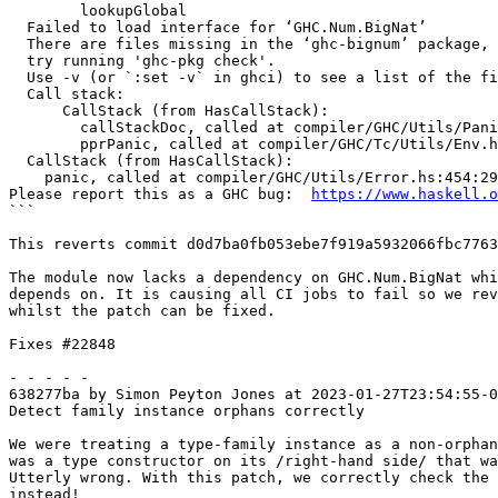
	lookupGlobal

  Failed to load interface for ‘GHC.Num.BigNat’

  There are files missing in the ‘ghc-bignum’ package,

  try running 'ghc-pkg check'.

  Use -v (or `:set -v` in ghci) to see a list of the files searched for.

  Call stack:

      CallStack (from HasCallStack):

        callStackDoc, called at compiler/GHC/Utils/Panic.hs:189:37 in ghc:GHC.Utils.Panic

        pprPanic, called at compiler/GHC/Tc/Utils/Env.hs:154:32 in ghc:GHC.Tc.Utils.Env

  CallStack (from HasCallStack):

    panic, called at compiler/GHC/Utils/Error.hs:454:29 in ghc:GHC.Utils.Error

Please report this as a GHC bug:  
https://www.haskell.o
```

This reverts commit d0d7ba0fb053ebe7f919a5932066fbc7763
The module now lacks a dependency on GHC.Num.BigNat whi
depends on. It is causing all CI jobs to fail so we rev
whilst the patch can be fixed.

Fixes #22848

- - - - -

638277ba by Simon Peyton Jones at 2023-01-27T23:54:55-0
Detect family instance orphans correctly

We were treating a type-family instance as a non-orphan
was a type constructor on its /right-hand side/ that wa
Utterly wrong. With this patch, we correctly check the 
instead!
