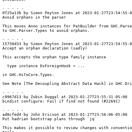
- - - - -

0f25a13b by Simon Peyton Jones at 2023-01-27T23:54:55-0
Avoid orphans in the parser

This moves Anno instances for PatBuilder from GHC.Parse
to GHC.Parser.Types to avoid orphans.

- - - - -

15750d33 by Simon Peyton Jones at 2023-01-27T23:54:55-0
Accept an orphan declaration (sadly)

This accepts the orphan type family instance

  type instance DsForeignHook = ...

in GHC.HsToCore.Types.

See Note [The Decoupling Abstract Data Hack] in GHC.Dri
- - - - -

c9967d13 by Zubin Duggal at 2023-01-27T23:55:31-05:00

bindist configure: Fail if find not found (#22691)

- - - - -

ad8cfed4 by John Ericson at 2023-01-27T23:56:06-05:00

Put hadrian bootstrap plans through `jq`

This makes it possible to review changes with conventio