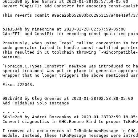
56c1bd98 by Ben Gamari at 2023-01-28T02:57:59-05:00

Revert "CApiFFI: add ConstPtr for encoding const-qualif
This reverts commit 99aca26b652603bc62953157a48e419f737
- - - - -

b3a3534b by nineonine at 2023-01-28T02:57:59-05:00

CApiFFI: add ConstPtr for encoding const-qualified poin
Previously, when using `capi` calling convention in for
code generator failed to handle const-cualified pointer
This resulted in CC toolchain throwing `-Wincompatible-
warning.

`Foreign.C.Types.ConstPtr` newtype was introduced to ha
special treatment was put in place to generate appropri
wrapper that no longer triggers the above mentioned war
Fixes #22043.

- - - - -

082b7d43 by Oleg Grenrus at 2023-01-28T02:58:38-05:00

Add Foldable1 Solo instance

- - - - -

50b1e2e8 by Andrei Borzenkov at 2023-01-28T02:59:18-05:
Convert diagnostics in GHC.Rename.Bind to proper TcRnMe
I removed all occurrences of TcRnUnknownMessage in GHC.
module. Instead, these TcRnMessage messages were introd