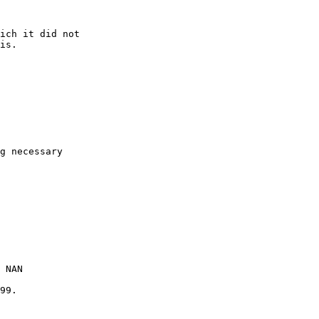
ich it did not

is.

g necessary

 NAN

99.
