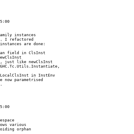
5:00

amily instances

. I refactored

instances are done:

5:00

espace

ows various

oiding orphan
