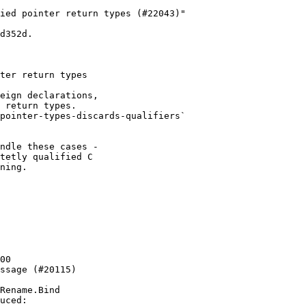
ied pointer return types (#22043)"

d352d.

ter return types

eign declarations,

 return types.

pointer-types-discards-qualifiers`

ndle these cases -

tetly qualified C

ning.

00

ssage (#20115)

Rename.Bind

uced:
