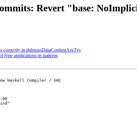
commits: Revert "base: NoImplic
als correctly in dubiousDataConInstArgTys
 type applications in patterns
ow Haskell Compiler / GHC

:00

ind"
