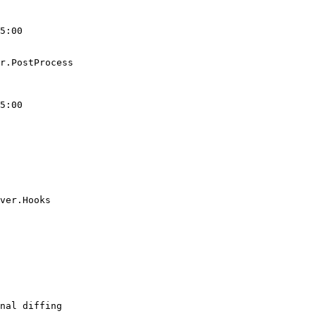
5:00

r.PostProcess

5:00

ver.Hooks

nal diffing
