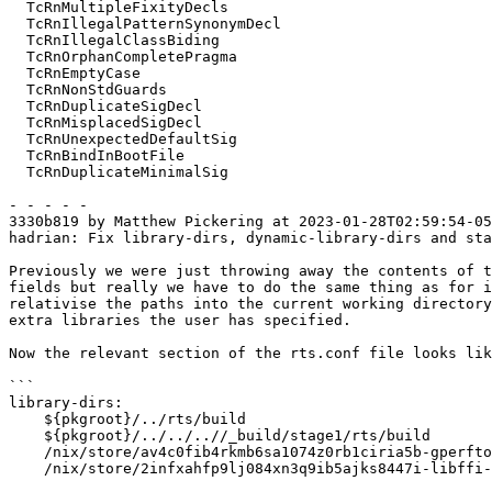
  TcRnMultipleFixityDecls

  TcRnIllegalPatternSynonymDecl

  TcRnIllegalClassBiding

  TcRnOrphanCompletePragma

  TcRnEmptyCase

  TcRnNonStdGuards

  TcRnDuplicateSigDecl

  TcRnMisplacedSigDecl

  TcRnUnexpectedDefaultSig

  TcRnBindInBootFile

  TcRnDuplicateMinimalSig

- - - - -

3330b819 by Matthew Pickering at 2023-01-28T02:59:54-05
hadrian: Fix library-dirs, dynamic-library-dirs and sta
Previously we were just throwing away the contents of t
fields but really we have to do the same thing as for i
relativise the paths into the current working directory
extra libraries the user has specified.

Now the relevant section of the rts.conf file looks lik
```

library-dirs:

    ${pkgroot}/../rts/build

    ${pkgroot}/../../..//_build/stage1/rts/build

    /nix/store/av4c0fib4rkmb6sa1074z0rb1ciria5b-gperftools-2.10/lib

    /nix/store/2infxahfp9lj084xn3q9ib5ajks8447i-libffi-3.4.4/lib
