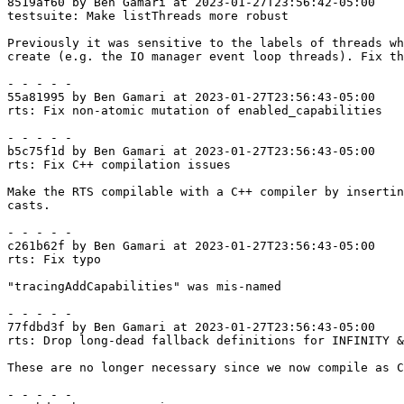
8519af60 by Ben Gamari at 2023-01-27T23:56:42-05:00

testsuite: Make listThreads more robust

Previously it was sensitive to the labels of threads wh
create (e.g. the IO manager event loop threads). Fix th
- - - - -

55a81995 by Ben Gamari at 2023-01-27T23:56:43-05:00

rts: Fix non-atomic mutation of enabled_capabilities

- - - - -

b5c75f1d by Ben Gamari at 2023-01-27T23:56:43-05:00

rts: Fix C++ compilation issues

Make the RTS compilable with a C++ compiler by insertin
casts.

- - - - -

c261b62f by Ben Gamari at 2023-01-27T23:56:43-05:00

rts: Fix typo

"tracingAddCapabilities" was mis-named

- - - - -

77fdbd3f by Ben Gamari at 2023-01-27T23:56:43-05:00

rts: Drop long-dead fallback definitions for INFINITY &
These are no longer necessary since we now compile as C
- - - - -
