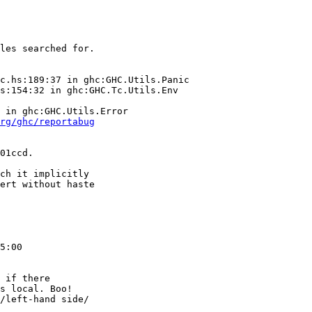
rg/ghc/reportabug
01ccd.

ch it implicitly

ert without haste

5:00

 if there

s local. Boo!

/left-hand side/
