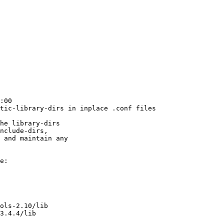
:00

tic-library-dirs in inplace .conf files

he library-dirs

nclude-dirs,

 and maintain any

e:
