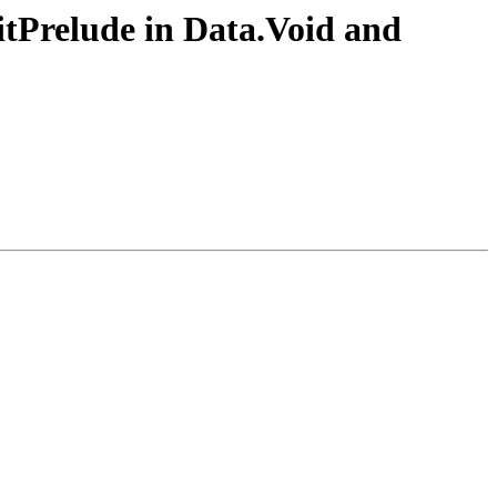
itPrelude in Data.Void and