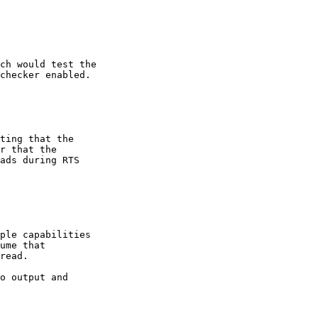
ch would test the

checker enabled.

ting that the

r that the

ads during RTS

ple capabilities

ume that

read.

o output and
