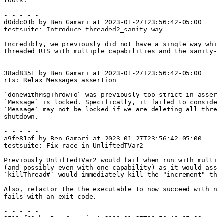
tools.

- - - - -

d0ddc01b by Ben Gamari at 2023-01-27T23:56:42-05:00

testsuite: Introduce threaded2_sanity way

Incredibly, we previously did not have a single way whi
threaded RTS with multiple capabilities and the sanity-
- - - - -

38ad8351 by Ben Gamari at 2023-01-27T23:56:42-05:00

rts: Relax Messages assertion

`doneWithMsgThrowTo` was previously too strict in asser
`Message` is locked. Specifically, it failed to conside
`Message` may not be locked if we are deleting all thre
shutdown.

- - - - -

a9fe81af by Ben Gamari at 2023-01-27T23:56:42-05:00

testsuite: Fix race in UnliftedTVar2

Previously UnliftedTVar2 would fail when run with multi
(and possibly even with one capability) as it would ass
`killThread#` would immediately kill the "increment" th
Also, refactor the the executable to now succeed with n
fails with an exit code.

- - - - -
