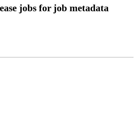
ease jobs for job metadata