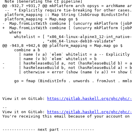
 Note [Generating the CI pipeline]

@@ -932,7 +931,7 @@ mkPlatform arch opsys = archName ar
 --  * Explicitly require tie-breaking for other cases.

 platform_mapping :: Map String (JobGroup BindistInfo)

 platform_mapping = Map.map go $

-  Map.fromListWith combine [ (uncurry mkPlatform (jobP
+  Map.fromListWith combine [ (uncurry mkPlatform (jobP
   where

     whitelist = [ "x86_64-linux-alpine3_12-int_native-validate+fully_static"

                 , "x86_64-linux-deb10-validate"

@@ -943,8 +942,6 @@ platform_mapping = Map.map go $

     combine a b

       | name (v a) `elem` whitelist = a -- Explicitly selected

       | name (v b) `elem` whitelist = b

-      | hasReleaseBuild a, not (hasReleaseBuild b) = a
-      | hasReleaseBuild b, not (hasReleaseBuild a) = b

       | otherwise = error (show (name (v a)) ++ show (name (v b)))

     go = fmap (BindistInfo . unwords . fromJust . mmlookup "BIN_DIST_NAME" . jobVariables)

View it on GitLab: 
https://gitlab.haskell.org/ghc/ghc/-
-- 

View it on GitLab: 
https://gitlab.haskell.org/ghc/ghc/-
You're receiving this email because of your account on 
-------------- next part --------------
