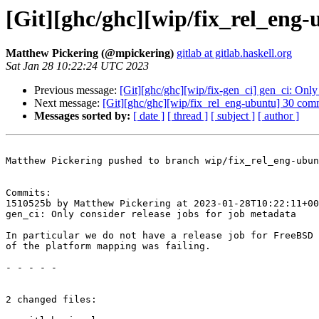
[Git][ghc/ghc][wip/fix_rel_eng-
Matthew Pickering (@mpickering)
gitlab at gitlab.haskell.org
Sat Jan 28 10:22:24 UTC 2023
Previous message:
[Git][ghc/ghc][wip/fix-gen_ci] gen_ci: Only 
Next message:
[Git][ghc/ghc][wip/fix_rel_eng-ubuntu] 30 commi
Messages sorted by:
[ date ]
[ thread ]
[ subject ]
[ author ]
Matthew Pickering pushed to branch wip/fix_rel_eng-ubun
Commits:

1510525b by Matthew Pickering at 2023-01-28T10:22:11+00
gen_ci: Only consider release jobs for job metadata

In particular we do not have a release job for FreeBSD 
of the platform mapping was failing.

- - - - -

2 changed files:
