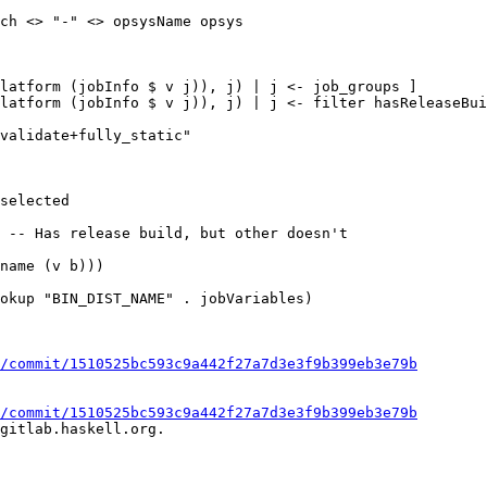
ch <> "-" <> opsysName opsys

latform (jobInfo $ v j)), j) | j <- job_groups ]

latform (jobInfo $ v j)), j) | j <- filter hasReleaseBui
 -- Has release build, but other doesn't

/commit/1510525bc593c9a442f27a7d3e3f9b399eb3e79b
/commit/1510525bc593c9a442f27a7d3e3f9b399eb3e79b
gitlab.haskell.org.
