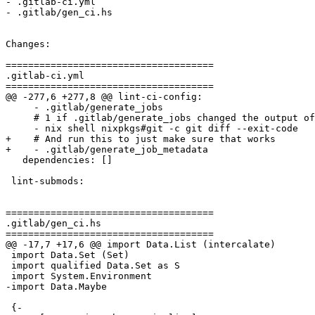
- .gitlab-ci.yml

- .gitlab/gen_ci.hs

Changes:

=====================================

.gitlab-ci.yml

=====================================

@@ -277,6 +277,8 @@ lint-ci-config:

     - .gitlab/generate_jobs

     # 1 if .gitlab/generate_jobs changed the output of the generated config

     - nix shell nixpkgs#git -c git diff --exit-code

+    # And run this to just make sure that works

+    - .gitlab/generate_job_metadata

   dependencies: []

 lint-submods:

=====================================

.gitlab/gen_ci.hs

=====================================

@@ -17,7 +17,6 @@ import Data.List (intercalate)

 import Data.Set (Set)

 import qualified Data.Set as S

 import System.Environment

-import Data.Maybe

 {-
