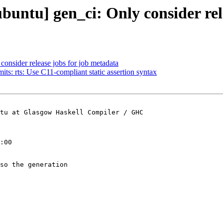
ubuntu] gen_ci: Only consider rel
consider release jobs for job metadata
ts: rts: Use C11-compliant static assertion syntax
tu at Glasgow Haskell Compiler / GHC

:00

so the generation
