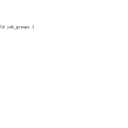
ld job_groups ]
