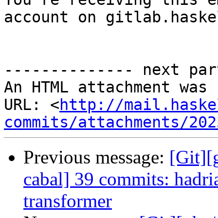
account on gitlab.haske
-------------- next par
An HTML attachment was 
URL: <
http://mail.haske
commits/attachments/202
Previous message:
[Git][
cabal] 39 commits: hadri
transformer