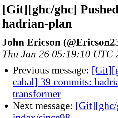
[Git][ghc/ghc] Pushe
hadrian-plan
John Ericson (@Ericson2
Thu Jan 26 05:19:10 UTC 
Previous message:
[Git][
cabal] 39 commits: hadri
transformer
Next message:
[Git][ghc/
index/since98