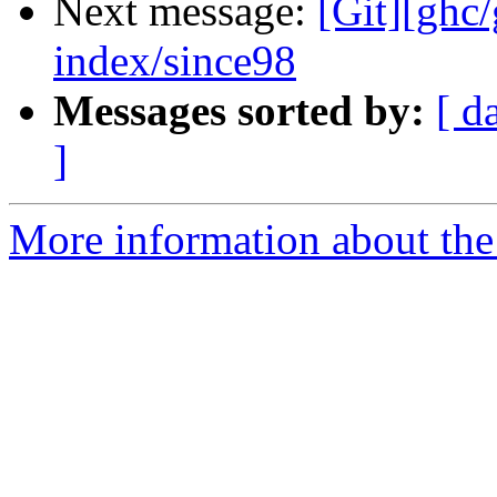
Next message:
[Git][ghc/
index/since98
Messages sorted by:
[ d
]
More information about the