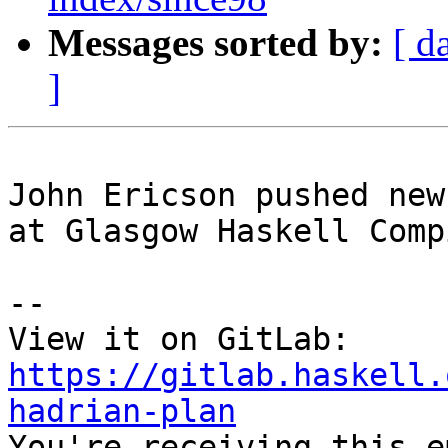
Messages sorted by:
[ d
]
John Ericson pushed new
at Glasgow Haskell Comp
-- 

View it on GitLab: 
https://gitlab.haskell.
hadrian-plan

You're receiving this e