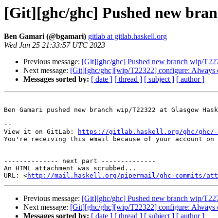
[Git][ghc/ghc] Pushed new bra
Ben Gamari (@bgamari)
gitlab at gitlab.haskell.org
Wed Jan 25 21:33:57 UTC 2023
Previous message:
[Git][ghc/ghc] Pushed new branch wip/T22
Next message:
[Git][ghc/ghc][wip/T22322] configure: Always
Messages sorted by:
[ date ]
[ thread ]
[ subject ]
[ author ]
Ben Gamari pushed new branch wip/T22322 at Glasgow Hask
-- 

View it on GitLab: 
https://gitlab.haskell.org/ghc/ghc/-
You're receiving this email because of your account on 
-------------- next part --------------

An HTML attachment was scrubbed...

URL: <
http://mail.haskell.org/pipermail/ghc-commits/att
Previous message:
[Git][ghc/ghc] Pushed new branch wip/T22
Next message:
[Git][ghc/ghc][wip/T22322] configure: Always
Messages sorted by:
[ date ]
[ thread ]
[ subject ]
[ author ]