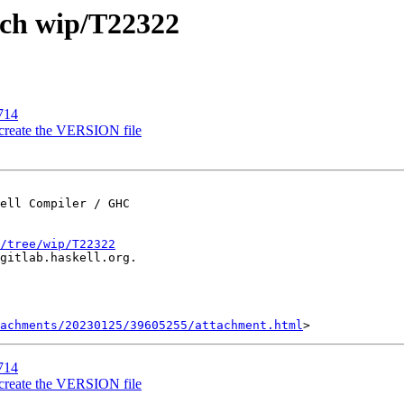
nch wip/T22322
714
 create the VERSION file
ell Compiler / GHC

/tree/wip/T22322
gitlab.haskell.org.

achments/20230125/39605255/attachment.html
714
 create the VERSION file