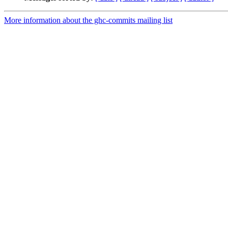
More information about the ghc-commits mailing list