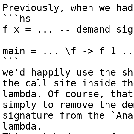
Previously, when we had
```hs

f x = ... -- demand sig
main = ... \f -> f 1 ...
```

we'd happily use the sh
the call site inside the
lambda. Of course, that
simply to remove the dem
signature from the `Ana
lambda.
