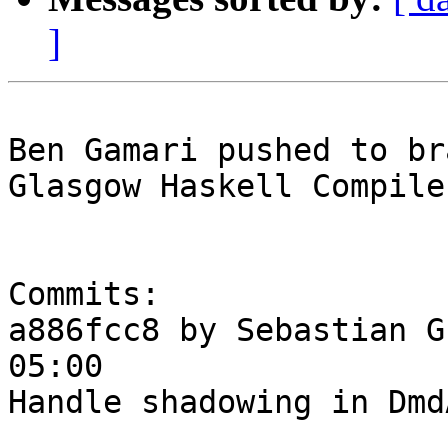
]
Ben Gamari pushed to br
Glasgow Haskell Compile
Commits:

a886fcc8 by Sebastian G
05:00

Handle shadowing in Dmd