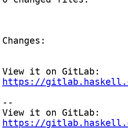
Changes:

View it on GitLab: 
https://gitlab.haskell.
-- 

View it on GitLab: 
https://gitlab.haskell.