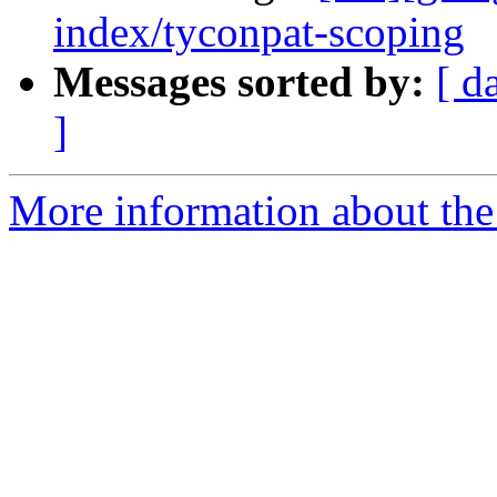
index/tyconpat-scoping
Messages sorted by:
[ d
]
More information about the