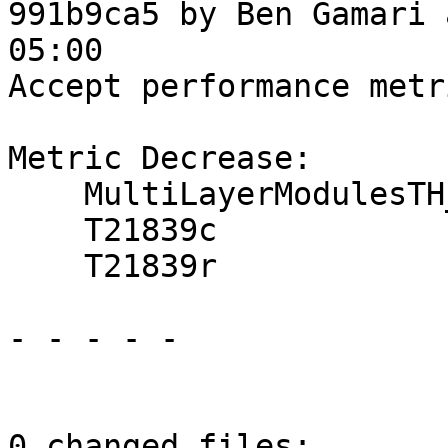
991b9ca5 by Ben Gamari 
05:00

Accept performance metr
Metric Decrease:

    MultiLayerModulesTH_OneShot

    T21839c

    T21839r

- - - - -

0 changed files:
