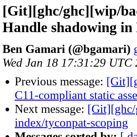
[Git][ghc/ghc][wip/ba
Handle shadowing in
Ben Gamari (@bgamari)
Wed Jan 18 17:31:29 UTC
Previous message:
[Git][
C11-compliant static asse
Next message:
[Git][ghc
index/tyconpat-scoping
Messages sorted by:
[ d