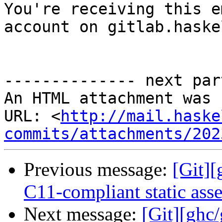

You're receiving this e
account on gitlab.haske
-------------- next par
An HTML attachment was 
URL: <
http://mail.haske
commits/attachments/202
Previous message:
[Git][
C11-compliant static asse
Next message:
[Git][ghc