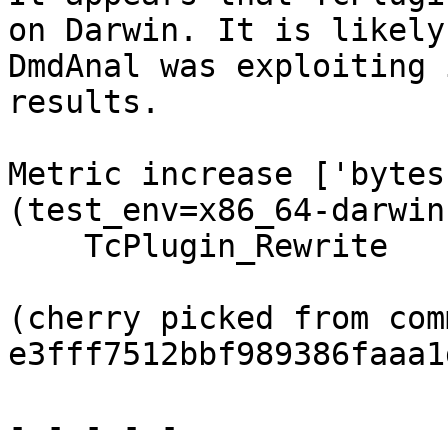
on Darwin. It is likely
DmdAnal was exploiting 
results.

Metric increase ['bytes
(test_env=x86_64-darwin
    TcPlugin_Rewrite

(cherry picked from comm
e3fff7512bbf989386faaa1
- - - - -
