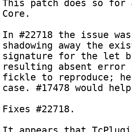
This patch does so for 
Core.

In #22718 the issue was
shadowing away the exis
signature for the let b
resulting absent error i
fickle to reproduce; he
case. #17478 would help.
Fixes #22718.

It appears that TcPlugi