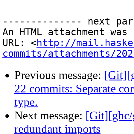
-------------- next par
An HTML attachment was 
URL: <
http://mail.haske
commits/attachments/202
Previous message:
[Git][
22 commits: Separate cor
type.
Next message:
[Git][ghc
redundant imports