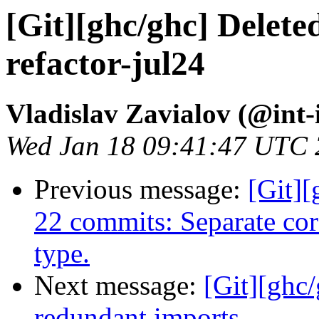
[Git][ghc/ghc] Delete
refactor-jul24
Vladislav Zavialov (@int-
Wed Jan 18 09:41:47 UTC
Previous message:
[Git][
22 commits: Separate cor
type.
Next message:
[Git][ghc
redundant imports