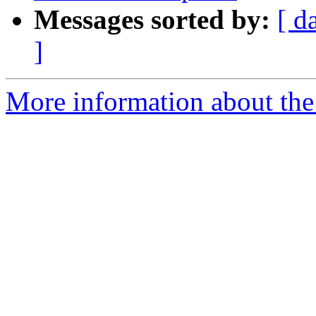
Messages sorted by:
[ d
]
More information about the