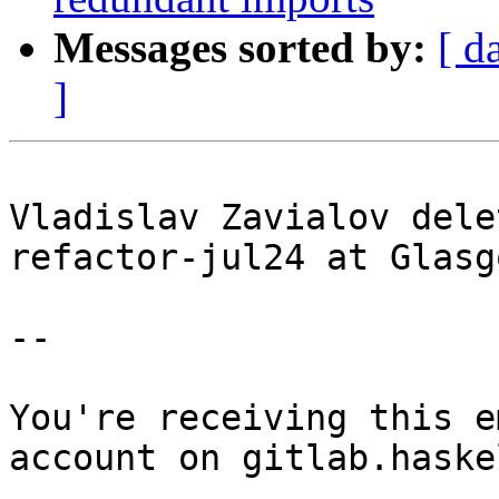
Messages sorted by:
[ d
]
Vladislav Zavialov dele
refactor-jul24 at Glasg
-- 

You're receiving this e
account on gitlab.haske