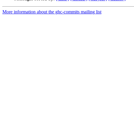
More information about the ghc-commits mailing list