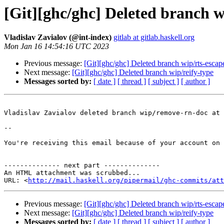
[Git][ghc/ghc] Deleted branch 
Vladislav Zavialov (@int-index)
gitlab at gitlab.haskell.org
Mon Jan 16 14:54:16 UTC 2023
Previous message:
[Git][ghc/ghc] Deleted branch wip/rts-escap
Next message:
[Git][ghc/ghc] Deleted branch wip/reify-type
Messages sorted by:
[ date ]
[ thread ]
[ subject ]
[ author ]
Vladislav Zavialov deleted branch wip/remove-rn-doc at 
-- 

You're receiving this email because of your account on 
-------------- next part --------------

An HTML attachment was scrubbed...

URL: <
http://mail.haskell.org/pipermail/ghc-commits/att
Previous message:
[Git][ghc/ghc] Deleted branch wip/rts-escap
Next message:
[Git][ghc/ghc] Deleted branch wip/reify-type
Messages sorted by:
[ date ]
[ thread ]
[ subject ]
[ author ]