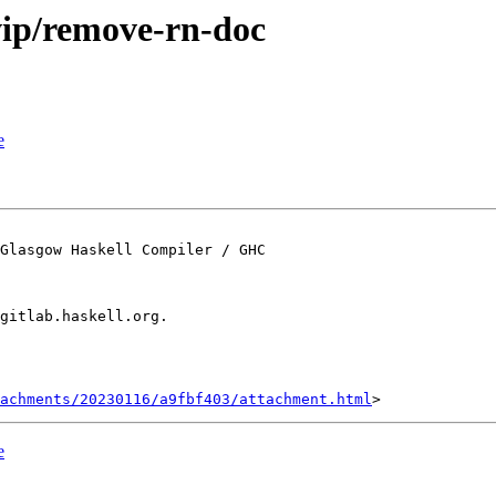
wip/remove-rn-doc
e
Glasgow Haskell Compiler / GHC

gitlab.haskell.org.

achments/20230116/a9fbf403/attachment.html
e