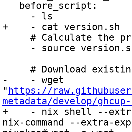
   before_script:

     - ls

+    - cat version.sh

     # Calculate the project version

     - source version.sh

     # Download existing ghcup metadata

-    - wget 
"
https://raw.githubuser
metadata/develop/ghcup-
+    - nix shell --extr
nix-command --extra-exp