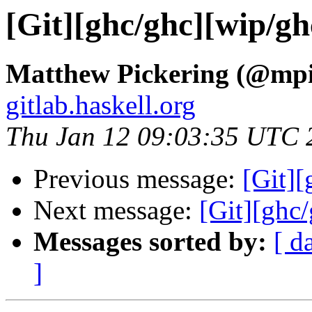
[Git][ghc/ghc][wip/ghc
Matthew Pickering (@mpi
gitlab.haskell.org
Thu Jan 12 09:03:35 UTC 
Previous message:
[Git][
Next message:
[Git][ghc/
Messages sorted by:
[ d
]