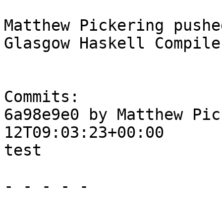
Matthew Pickering pushe
Glasgow Haskell Compile
Commits:

6a98e9e0 by Matthew Pic
12T09:03:23+00:00

test

- - - - -
