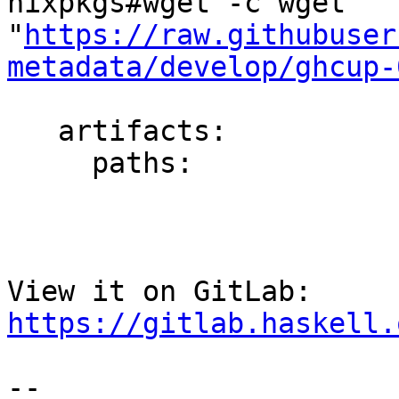
nixpkgs#wget -c wget 
"
https://raw.githubuser
metadata/develop/ghcup-
   artifacts:

     paths:

View it on GitLab: 
https://gitlab.haskell.
-- 
