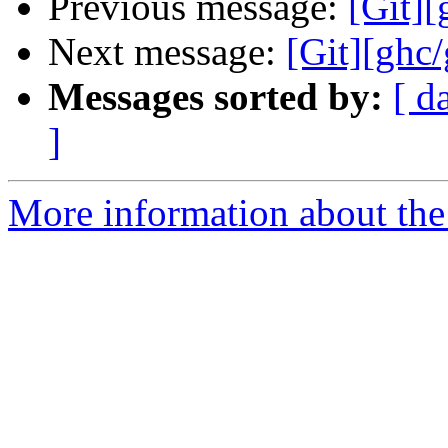
Previous message:
[Git][
Next message:
[Git][ghc/
Messages sorted by:
[ d
]
More information about the