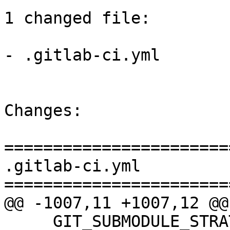
1 changed file:

- .gitlab-ci.yml

Changes:

=======================
.gitlab-ci.yml

=======================
@@ -1007,11 +1007,12 @@
     GIT_SUBMODULE_STRATEGY: "none"
