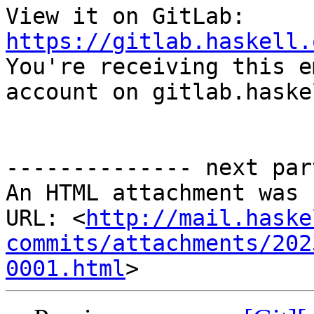
View it on GitLab: 
https://gitlab.haskell.

You're receiving this e
account on gitlab.haske
-------------- next par
An HTML attachment was 
URL: <
http://mail.haske
commits/attachments/202
0001.html