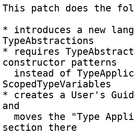
This patch does the fol
* introduces a new lang
TypeAbstractions

* requires TypeAbstract
constructor patterns

  instead of TypeApplications and 
ScopedTypeVariables

* creates a User's Guid
and

  moves the "Type Applications in Patterns" 
section there
