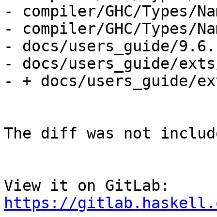
- compiler/GHC/Types/Na
- compiler/GHC/Types/Na
- docs/users_guide/9.6.
- docs/users_guide/exts
- + docs/users_guide/ex
The diff was not includ
View it on GitLab: 
https://gitlab.haskell.