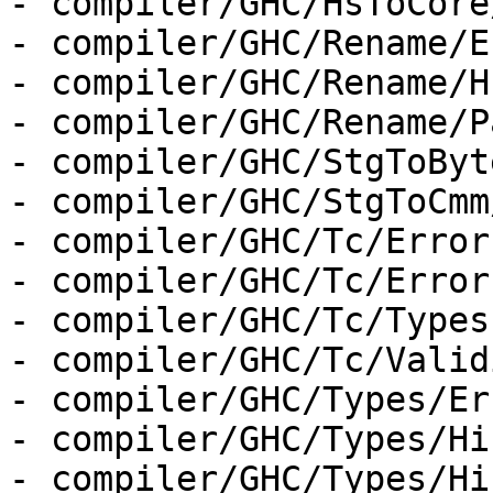
- compiler/GHC/HsToCore
- compiler/GHC/Rename/E
- compiler/GHC/Rename/H
- compiler/GHC/Rename/P
- compiler/GHC/StgToByt
- compiler/GHC/StgToCmm
- compiler/GHC/Tc/Error
- compiler/GHC/Tc/Error
- compiler/GHC/Tc/Types.
- compiler/GHC/Tc/Valid
- compiler/GHC/Types/Er
- compiler/GHC/Types/Hi
- compiler/GHC/Types/Hi