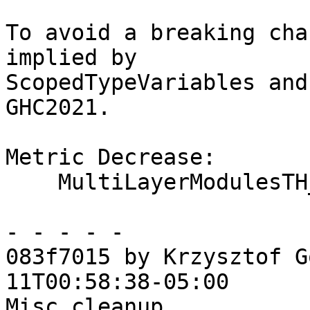
To avoid a breaking cha
implied by

ScopedTypeVariables and
GHC2021.

Metric Decrease:

    MultiLayerModulesTH_OneShot

- - - - -

083f7015 by Krzysztof G
11T00:58:38-05:00

Misc cleanup
