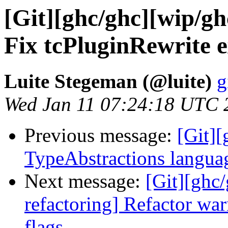
[Git][ghc/ghc][wip/gh
Fix tcPluginRewrite 
Luite Stegeman (@luite)
g
Wed Jan 11 07:24:18 UTC 
Previous message:
[Git][
TypeAbstractions languag
Next message:
[Git][ghc
refactoring] Refactor war
flags