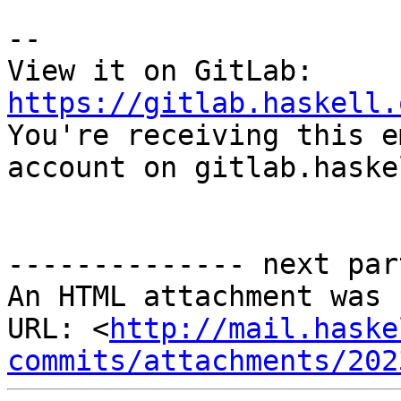
-- 

View it on GitLab: 
https://gitlab.haskell.

You're receiving this e
account on gitlab.haske
-------------- next par
An HTML attachment was 
URL: <
http://mail.haske
commits/attachments/202