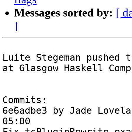
Messages sorted by:
[ d
]
Luite Stegeman pushed t
at Glasgow Haskell Comp
Commits:

6e6adbe3 by Jade Lovela
05:00

Fix tcPluginRewrite exam