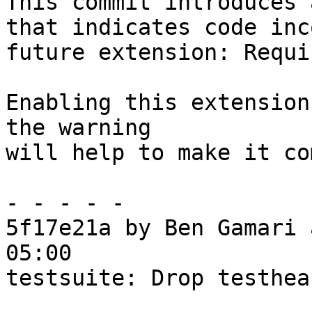
This commit introduces 
that indicates code inc
future extension: Requi
Enabling this extension
the warning

will help to make it co
- - - - -

5f17e21a by Ben Gamari 
05:00

testsuite: Drop testhea