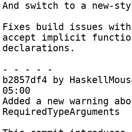
And switch to a new-sty
Fixes build issues with
accept implicit function
declarations.

- - - - -

b2857df4 by HaskellMous
05:00

Added a new warning abo
RequiredTypeArguments
