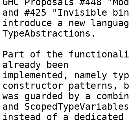
GHC Proposals #448 "Mod
and #425 "Invisible bin
introduce a new languag
TypeAbstractions.

Part of the functionali
already been

implemented, namely typ
constructor patterns, b
was guarded by a combin
and ScopedTypeVariables

instead of a dedicated 