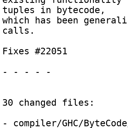
tuples in bytecode,

which has been generali
calls.

Fixes #22051

- - - - -

30 changed files:

- compiler/GHC/ByteCode