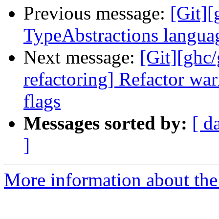
Previous message:
[Git][
TypeAbstractions languag
Next message:
[Git][ghc
refactoring] Refactor war
flags
Messages sorted by:
[ d
]
More information about the