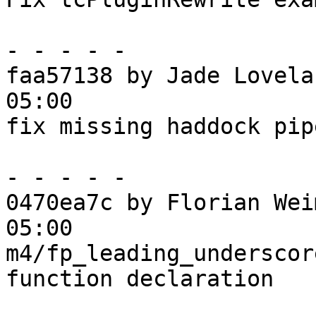
- - - - -

faa57138 by Jade Lovela
05:00

fix missing haddock pipe
- - - - -

0470ea7c by Florian Wei
05:00

m4/fp_leading_underscor
function declaration
