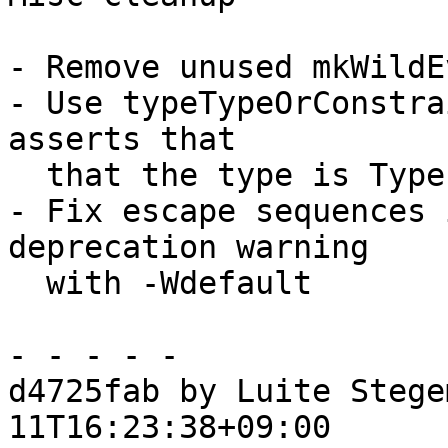
- Remove unused mkWildE
- Use typeTypeOrConstra
asserts that

  that the type is Type or Constraint

- Fix escape sequences 
deprecation warning

  with -Wdefault

- - - - -

d4725fab by Luite Stege
11T16:23:38+09:00
