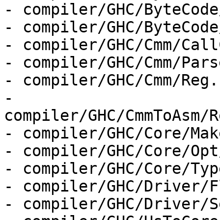
- compiler/GHC/ByteCode
- compiler/GHC/ByteCode
- compiler/GHC/Cmm/Call
- compiler/GHC/Cmm/Parse
- compiler/GHC/Cmm/Reg.h
- 
compiler/GHC/CmmToAsm/R
- compiler/GHC/Core/Make
- compiler/GHC/Core/Opt
- compiler/GHC/Core/Type
- compiler/GHC/Driver/F
- compiler/GHC/Driver/S