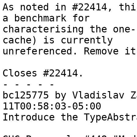
As noted in #22414, thi
a benchmark for

characterising the one-
cache) is currently 

unreferenced. Remove it.
Closes #22414. 

- - - - -

bc125775 by Vladislav Z
11T00:58:03-05:00

Introduce the TypeAbstr