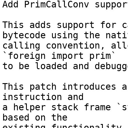
Add PrimCallConv suppor
This adds support for c
bytecode using the nativ
calling convention, all
`foreign import prim`

to be loaded and debugg
This patch introduces a
instruction and

a helper stack frame `s
based on the

existing functionality 