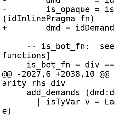
-        dmd       = id
-        is_opaque = is
(idInlinePragma fn)

+        dmd = idDemand
     -- is_bot_fn:  see Note [Boxity for bottoming 
functions]

     is_bot_fn = div == botDiv

@@ -2027,6 +2038,10 @@ 
arity rhs div

     add_demands (dmd:dmds) (Lam v e)

       | isTyVar v = Lam v (add_demands (dmd:dmds) 
e)
