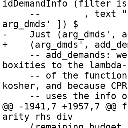
idDemandInfo (filter is
     --        , text "dmds after: " <+>  ppr 
arg_dmds' ]) $

-    Just (arg_dmds', a
+    (arg_dmds', add_de
     -- add_demands: we must attach the final 
boxities to the lambda-
     -- of the function, both because that's 
kosher, and because CPR
     -- uses the info on the binders directly.

@@ -1941,7 +1957,7 @@ f
arity rhs div

     (remaining_budget, arg_dmds') = go_args (MkB 