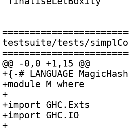
 finaliseLetBoxity

=======================
testsuite/tests/simplCo
=======================
@@ -0,0 +1,15 @@

+{-# LANGUAGE MagicHash 
+module M where

+

+import GHC.Exts

+import GHC.IO

+
