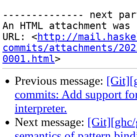
-------------- next par
An HTML attachment was 
URL: <
http://mail.haske
commits/attachments/202
0001.html
Previous message:
[Git]
commits: Add support for 
interpreter.
Next message:
[Git][ghc
semantics of pattern bindi