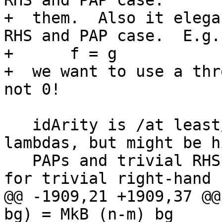
RHS and PAP case.

+  them.  Also it elega
RHS and PAP case.  E.g. 
+      f = g

+  we want to use a thr
not 0!

   idArity is /at least/ the number of manifest 
lambdas, but might be h
   PAPs and trivial RHS (see Note [Demand analysis 
for trivial right-hand 
@@ -1909,21 +1909,37 @@
bg) = MkB (n-m) bg
