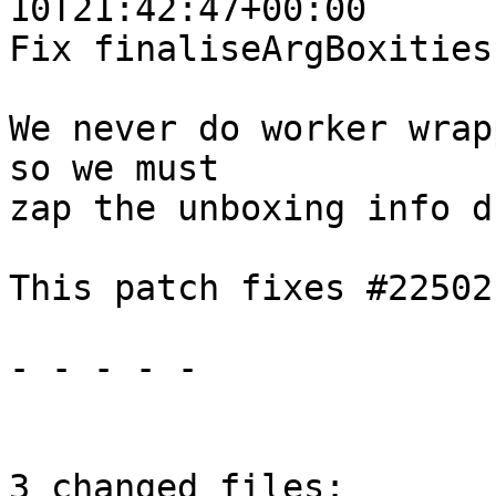
10T21:42:47+00:00

Fix finaliseArgBoxities
We never do worker wrap
so we must

zap the unboxing info d
This patch fixes #22502

- - - - -

3 changed files:
