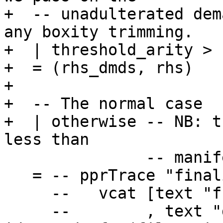
+  -- unadulterated dem
any boxity trimming.

+  | threshold_arity > 
+  = (rhs_dmds, rhs)

+

+  -- The normal case

+  | otherwise -- NB: t
less than

               -- manifest arity for join points

   = -- pprTrace "finaliseArgBoxities" (

     --   vcat [text "function:" <+> ppr fn

     --        , text "dmds before:" <+> ppr (map 