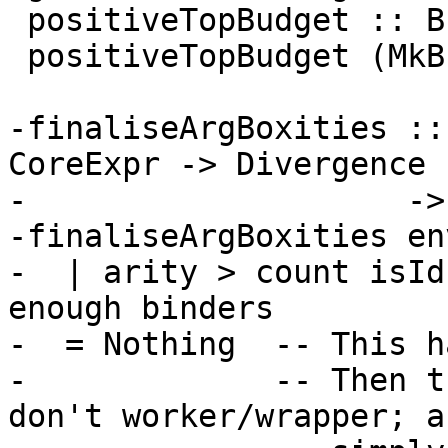
 positiveTopBudget :: Budgets -> Bool

 positiveTopBudget (MkB n _) = n >= 0

-finaliseArgBoxities ::
CoreExpr -> Divergence

-                    ->
-finaliseArgBoxities en
-  | arity > count isId
enough binders

-  = Nothing  -- This h
-             -- Then t
don't worker/wrapper; a