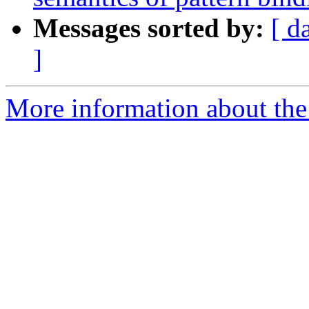
Messages sorted by:
[ d
]
More information about the