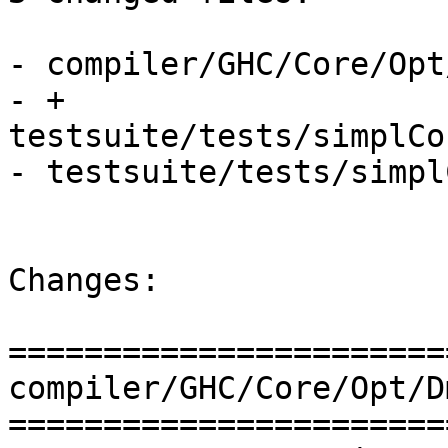
- compiler/GHC/Core/Opt
- + 
testsuite/tests/simplCo
- testsuite/tests/simpl
Changes:

=======================
compiler/GHC/Core/Opt/D
=======================