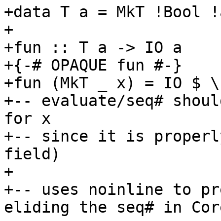
+data T a = MkT !Bool !a
+

+fun :: T a -> IO a

+{-# OPAQUE fun #-}

+fun (MkT _ x) = IO $ \
+-- evaluate/seq# shoul
for x

+-- since it is properl
field)

+

+-- uses noinline to pr
eliding the seq# in Core