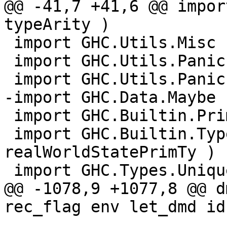
@@ -41,7 +41,6 @@ impor
typeArity )

 import GHC.Utils.Misc

 import GHC.Utils.Panic

 import GHC.Utils.Panic.Plain

-import GHC.Data.Maybe

 import GHC.Builtin.PrimOps

 import GHC.Builtin.Types.Prim ( 
realWorldStatePrimTy )

 import GHC.Types.Unique.Set

@@ -1078,9 +1077,8 @@ d
rec_flag env let_dmd id 