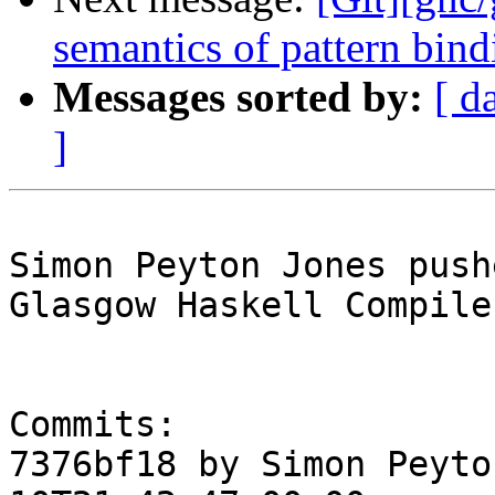
semantics of pattern bindi
Messages sorted by:
[ d
]
Simon Peyton Jones push
Glasgow Haskell Compile
Commits:

7376bf18 by Simon Peyto