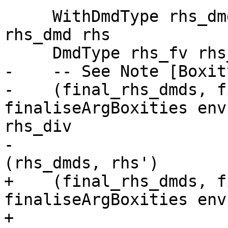
     WithDmdType rhs_dmd_ty rhs' = dmdAnal env 
rhs_dmd rhs

     DmdType rhs_fv rhs_dmds rhs_div = rhs_dmd_ty

-    -- See Note [Boxit
-    (final_rhs_dmds, f
finaliseArgBoxities env
rhs_div

-                      
(rhs_dmds, rhs')

+    (final_rhs_dmds, f
finaliseArgBoxities env
+                                                      