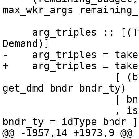
max_wkr_args remaining_
     arg_triples :: [(Type, StrictnessMark, 
Demand)]

-    arg_triples = take
+    arg_triples = take
                   [ (bndr_ty, NotMarkedStrict, 
get_dmd bndr bndr_ty)

                   | bndr <- bndrs

                   , isRuntimeVar bndr, let 
bndr_ty = idType bndr ]

@@ -1957,14 +1973,9 @@ 