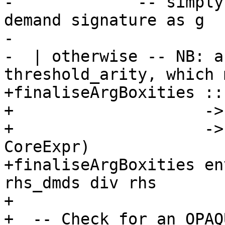
-             -- simply
demand signature as g

-

-  | otherwise -- NB: a
threshold_arity, which 
+finaliseArgBoxities ::
+                    ->
+                    ->
CoreExpr)

+finaliseArgBoxities en
rhs_dmds div rhs

+

+  -- Check for an OPAQ