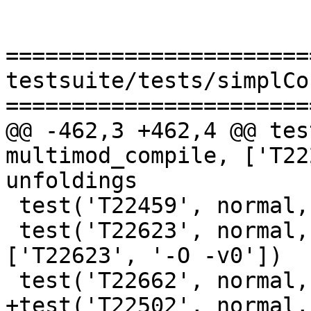
=======================
testsuite/tests/simplCo
=======================
@@ -462,3 +462,4 @@ tes
multimod_compile, ['T22
unfoldings

 test('T22459', normal, compile, [''])

 test('T22623', normal, multimod_compile, 
['T22623', '-O -v0'])

 test('T22662', normal, compile, [''])

+test('T22502', normal,