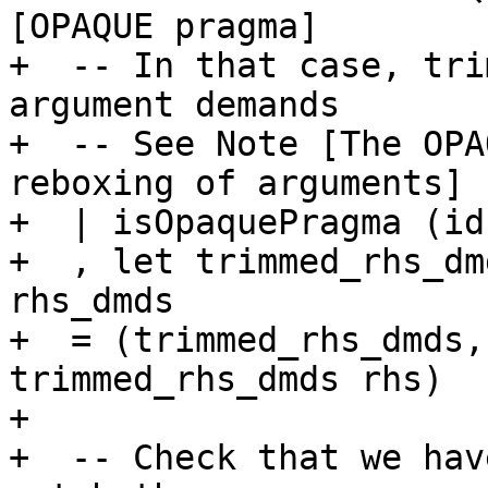
[OPAQUE pragma]

+  -- In that case, tri
argument demands

+  -- See Note [The OPA
reboxing of arguments]

+  | isOpaquePragma (id
+  , let trimmed_rhs_dm
rhs_dmds

+  = (trimmed_rhs_dmds,
trimmed_rhs_dmds rhs)

+

+  -- Check that we hav