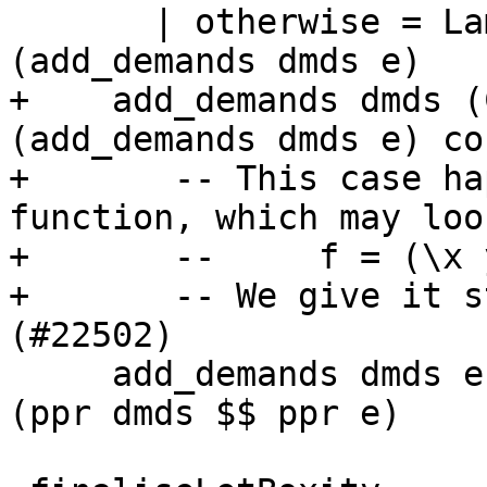
       | otherwise = Lam (v `setIdDemandInfo` dmd) 
(add_demands dmds e)

+    add_demands dmds (
(add_demands dmds e) co

+       -- This case ha
function, which may loo
+       --     f = (\x 
+       -- We give it s
(#22502)

     add_demands dmds e = pprPanic "add_demands" 
(ppr dmds $$ ppr e)
