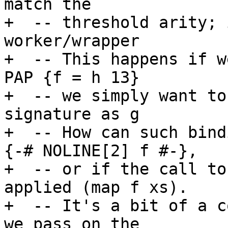
match the

+  -- threshold arity; 
worker/wrapper

+  -- This happens if w
PAP {f = h 13}

+  -- we simply want to
signature as g

+  -- How can such bind
{-# NOLINE[2] f #-},

+  -- or if the call to
applied (map f xs).

+  -- It's a bit of a c
we pass on the
