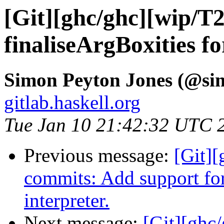
[Git][ghc/ghc][wip/T
finaliseArgBoxities 
Simon Peyton Jones (@si
gitlab.haskell.org
Tue Jan 10 21:42:32 UTC 
Previous message:
[Git]
commits: Add support for 
interpreter.
Next message:
[Git][ghc