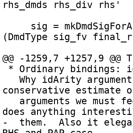
rhs_dmds rhs_div rhs'

     sig = mkDmdSigForArity threshold_arity 
(DmdType sig_fv final_r
@@ -1259,7 +1257,9 @@ T
 * Ordinary bindings: idArity f.

   Why idArity arguments? Because that's a 
conservative estimate o
   arguments we must feed a function before it 
does anything interesti
-  them.  Also it elega