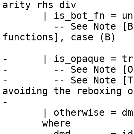
arity rhs div

       | is_bot_fn = unboxDeeplyDmd dmd

         -- See Note [Boxity for bottoming 
functions], case (B)

-      | is_opaque = tr
-        -- See Note [O
-        -- See Note [T
avoiding the reboxing o
-

       | otherwise = dmd

       where
