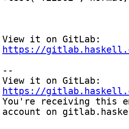
View it on GitLab: 
https://gitlab.haskell.
-- 

View it on GitLab: 
https://gitlab.haskell.

You're receiving this e
account on gitlab.haske