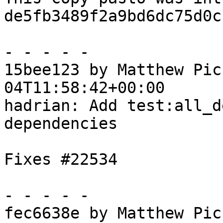
de5fb3489f2a9bd6dc75d0c
- - - - -

15bee123 by Matthew Pic
04T11:58:42+00:00

hadrian: Add test:all_d
dependencies

Fixes #22534

- - - - -

fec6638e by Matthew Pic