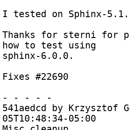
I tested on Sphinx-5.1.
Thanks for sterni for p
how to test using

sphinx-6.0.0.

Fixes #22690

- - - - -

541aedcd by Krzysztof G
05T10:48:34-05:00

Misc cleanup
