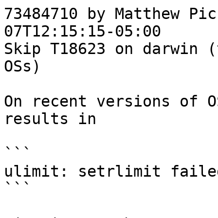
73484710 by Matthew Pic
07T12:15:15-05:00

Skip T18623 on darwin (
OSs)

On recent versions of O
results in

```

ulimit: setrlimit faile
```
