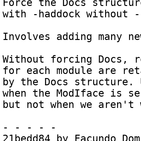
Force the Docs structur
with -haddock without -
Involves adding many ne
Without forcing Docs, r
for each module are ret
by the Docs structure. 
when the ModIface is se
but not when we aren't 
- - - - -

21bedd84 by Facundo Dom