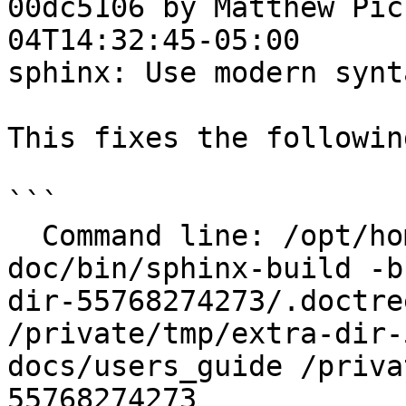
00dc5106 by Matthew Pic
04T14:32:45-05:00

sphinx: Use modern synt
This fixes the followin
```

  Command line: /opt/homebrew/opt/sphinx-
doc/bin/sphinx-build -b
dir-55768274273/.doctre
/private/tmp/extra-dir-
docs/users_guide /priva
55768274273
