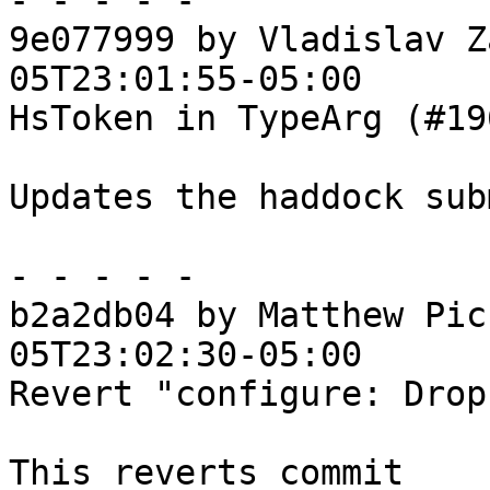
- - - - -

9e077999 by Vladislav Z
05T23:01:55-05:00

HsToken in TypeArg (#196
Updates the haddock sub
- - - - -

b2a2db04 by Matthew Pic
05T23:02:30-05:00

Revert "configure: Drop
This reverts commit 