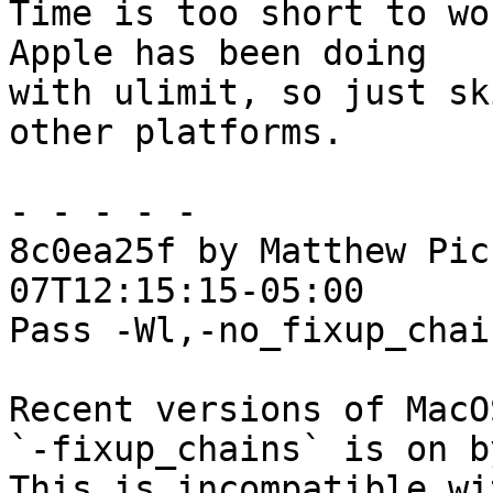
Time is too short to wo
Apple has been doing

with ulimit, so just sk
other platforms.

- - - - -

8c0ea25f by Matthew Pic
07T12:15:15-05:00

Pass -Wl,-no_fixup_chai
Recent versions of MacO
`-fixup_chains` is on b
This is incompatible wi