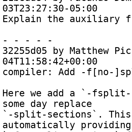
03T23:27:30-05:00

Explain the auxiliary f
- - - - -

32255d05 by Matthew Pic
04T11:58:42+00:00

compiler: Add -f[no-]sp
Here we add a `-fsplit-
some day replace

`-split-sections`. This
automatically providing 