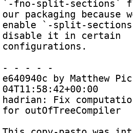
`-fno-split-sections` f
our packaging because we
enable `-split-sections
disable it in certain

configurations.

- - - - -

e640940c by Matthew Pic
04T11:58:42+00:00

hadrian: Fix computatio
for outOfTreeCompiler

This copy-pasto was int