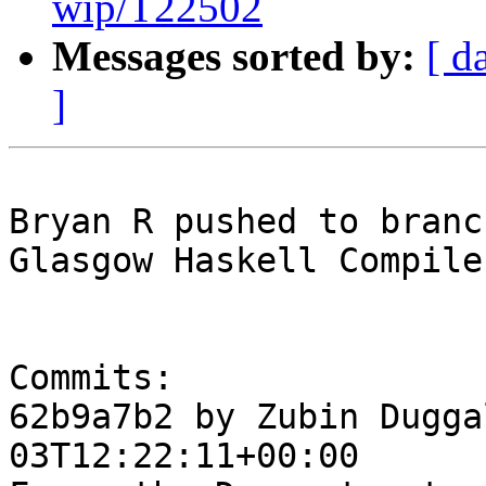
wip/T22502
Messages sorted by:
[ d
]
Bryan R pushed to branc
Glasgow Haskell Compile
Commits:

62b9a7b2 by Zubin Dugga
03T12:22:11+00:00
