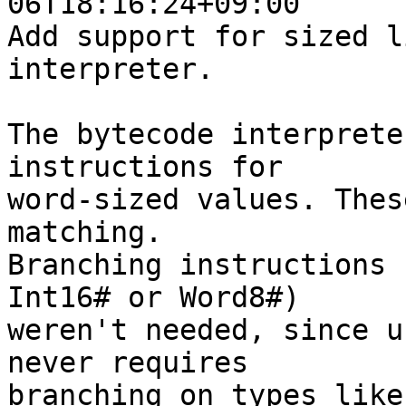
06T18:16:24+09:00

Add support for sized l
interpreter.

The bytecode interprete
instructions for

word-sized values. Thes
matching.

Branching instructions 
Int16# or Word8#)

weren't needed, since u
never requires

branching on types like