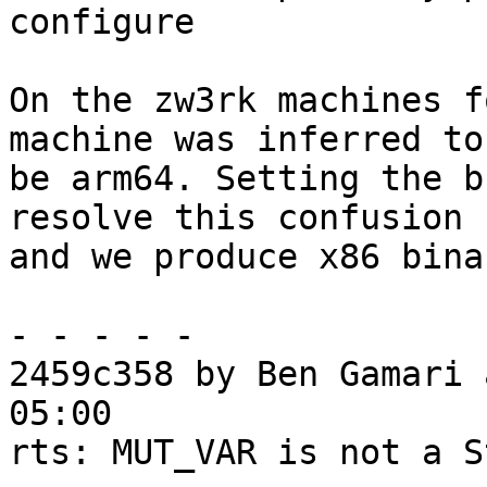
configure

On the zw3rk machines f
machine was inferred to

be arm64. Setting the b
resolve this confusion

and we produce x86 bina
- - - - -

2459c358 by Ben Gamari 
05:00

rts: MUT_VAR is not a S