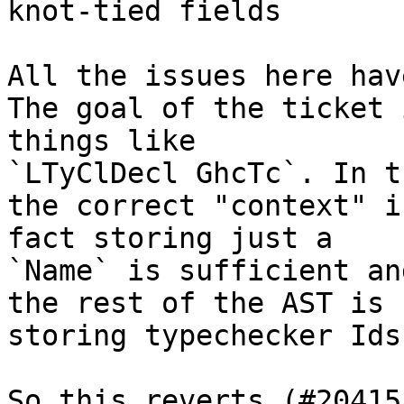
knot-tied fields

All the issues here hav
The goal of the ticket 
things like

`LTyClDecl GhcTc`. In t
the correct "context" i
fact storing just a

`Name` is sufficient an
the rest of the AST is

storing typechecker Ids.
So this reverts (#20415