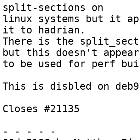
split-sections on

linux systems but it ap
it to hadrian.

There is the split_sect
but this doesn't appear

to be used for perf bui
This is disbled on deb9
Closes #21135

- - - - -
