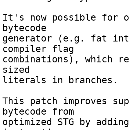
It's now possible for o
bytecode

generator (e.g. fat int
compiler flag

combinations), which re
sized

literals in branches.

This patch improves sup
bytecode from

optimized STG by adding