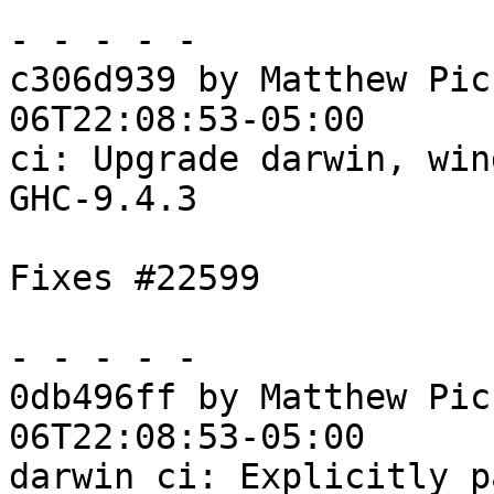
- - - - -

c306d939 by Matthew Pic
06T22:08:53-05:00

ci: Upgrade darwin, win
GHC-9.4.3

Fixes #22599

- - - - -

0db496ff by Matthew Pic
06T22:08:53-05:00

darwin ci: Explicitly p