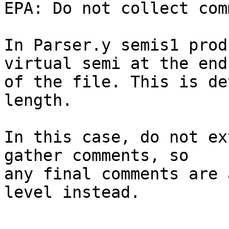
EPA: Do not collect com
In Parser.y semis1 prod
virtual semi at the end

of the file. This is de
length.

In this case, do not ex
gather comments, so

any final comments are 
level instead.
