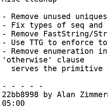
- Remove unused uniques
- Fix types of seq and 
- Remove FastString/Str
- Use TTG to enforce to
- Remove enumeration in
'otherwise' clause

  serves the primitive types well.

- - - - -

22bb8998 by Alan Zimmer
05:00
