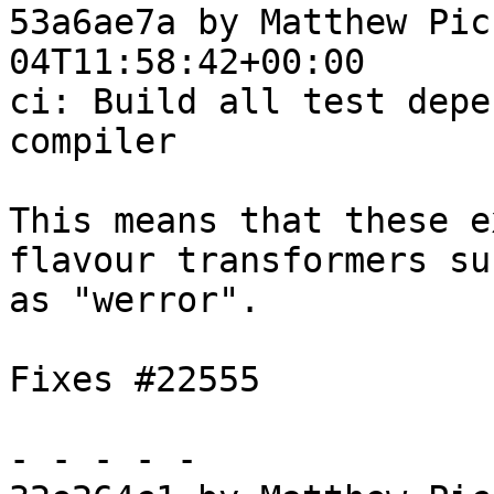
53a6ae7a by Matthew Pic
04T11:58:42+00:00

ci: Build all test depe
compiler

This means that these e
flavour transformers suc
as "werror".

Fixes #22555

- - - - -
