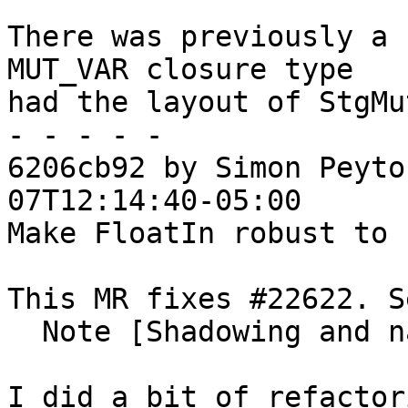
There was previously a 
MUT_VAR closure type

had the layout of StgMu
- - - - -

6206cb92 by Simon Peyto
07T12:14:40-05:00

Make FloatIn robust to 
This MR fixes #22622. S
  Note [Shadowing and name capture]

I did a bit of refactor