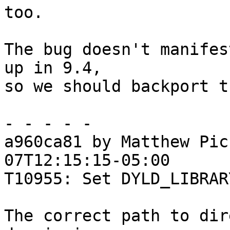
too.

The bug doesn't manifes
up in 9.4,

so we should backport t
- - - - -

a960ca81 by Matthew Pic
07T12:15:15-05:00

T10955: Set DYLD_LIBRAR
The correct path to dir