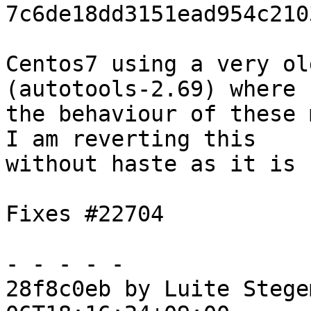
7c6de18dd3151ead954c210
Centos7 using a very ol
(autotools-2.69) where

the behaviour of these 
I am reverting this

without haste as it is 
Fixes #22704

- - - - -

28f8c0eb by Luite Stege