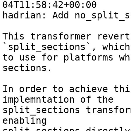
04T11:58:42+00:00

hadrian: Add no_split_s
This transformer revert
`split_sections`, which
to use for platforms wh
sections.

In order to achieve thi
implemntation of the

split_sections transfor
enabling
