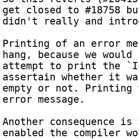
get closed to #18758 but
didn't really and intro
Printing of an error me
hang, because we would

attempt to print the `I
assertain whether it was
empty or not. Printing 
error message.

Another consequence is 
enabled the compiler wou