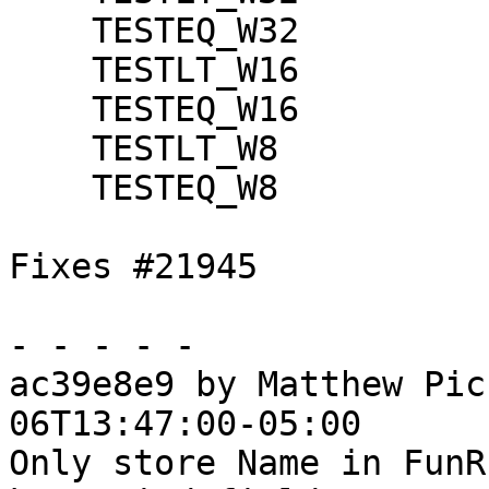
    TESTEQ_W32

    TESTLT_W16

    TESTEQ_W16

    TESTLT_W8

    TESTEQ_W8

Fixes #21945

- - - - -

ac39e8e9 by Matthew Pic
06T13:47:00-05:00

Only store Name in FunR