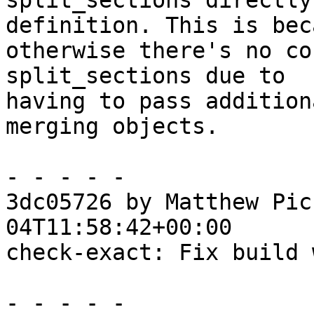
split_sections directly
definition. This is beca
otherwise there's no co
split_sections due to

having to pass addition
merging objects.

- - - - -

3dc05726 by Matthew Pic
04T11:58:42+00:00

check-exact: Fix build 
- - - - -
