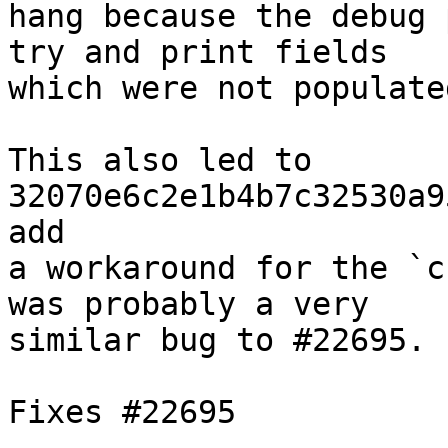
hang because the debug 
try and print fields

which were not populate
This also led to 
32070e6c2e1b4b7c32530a9
add

a workaround for the `c
was probably a very

similar bug to #22695.

Fixes #22695
