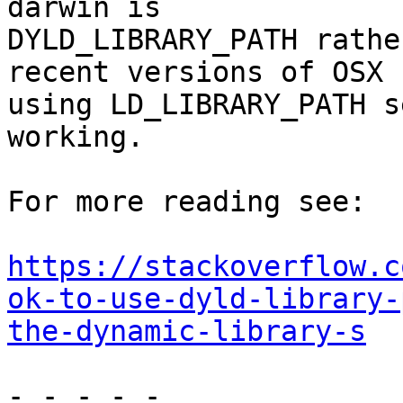
darwin is

DYLD_LIBRARY_PATH rathe
recent versions of OSX

using LD_LIBRARY_PATH s
working.

For more reading see:

https://stackoverflow.c
ok-to-use-dyld-library-
the-dynamic-library-s
- - - - -
