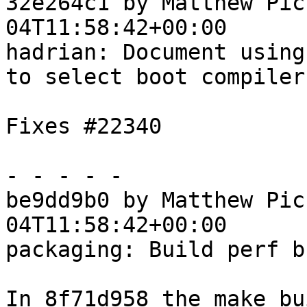
32e264c1 by Matthew Pic
04T11:58:42+00:00

hadrian: Document using
to select boot compiler

Fixes #22340

- - - - -

be9dd9b0 by Matthew Pic
04T11:58:42+00:00

packaging: Build perf b
In 8f71d958 the make bu