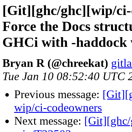
[Git][ghc/ghc][wip/c
Force the Docs structu
GHCi with -haddock w
Bryan R (@chreekat)
gitl
Tue Jan 10 08:52:40 UTC 
Previous message:
[Git]
wip/ci-codeowners
Next message:
[Git][ghc