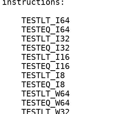
instructions:

    TESTLT_I64

    TESTEQ_I64

    TESTLT_I32

    TESTEQ_I32

    TESTLT_I16

    TESTEQ_I16

    TESTLT_I8

    TESTEQ_I8

    TESTLT_W64

    TESTEQ_W64

    TESTLT_W32
