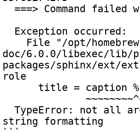
  ===> Command failed with error code: 2

  Exception occurred:

    File "/opt/homebrew/Cellar/sphinx-
doc/6.0.0/libexec/lib/p
packages/sphinx/ext/ext
role

      title = caption % part

              ~~~~~~~~^~~~~~

  TypeError: not all arguments converted during 
string formatting

```
