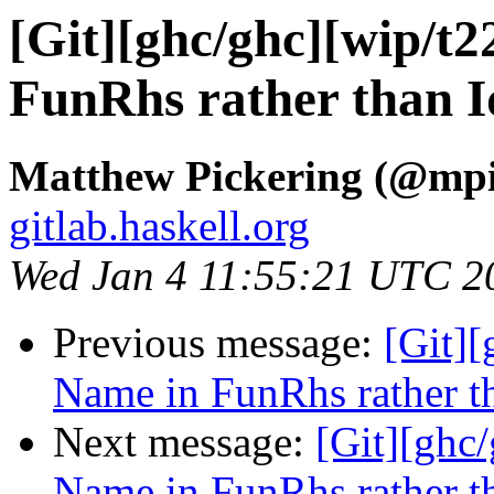
[Git][ghc/ghc][wip/t
FunRhs rather than Id
Matthew Pickering (@mpi
gitlab.haskell.org
Wed Jan 4 11:55:21 UTC 2
Previous message:
[Git][
Name in FunRhs rather th
Next message:
[Git][ghc
Name in FunRhs rather th