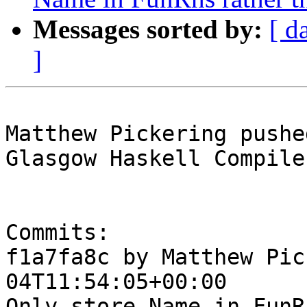
Messages sorted by:
[ d
]