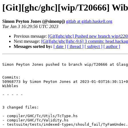
[Git][ghc/ghc][wip/T20666] Wib
Simon Peyton Jones (@simonpj)
gitlab at gitlab.haskell.org
Tue Jan 3 16:29:56 UTC 2023
Previous message:
[Git][ghc/ghc] Pushed new branch wip/t22
Next message:
[Git][ghc/ghc][ghc-9.6] 3 commits: head.hackage:
Messages sorted by:
[ date ]
[ thread ]
[ subject ]
[ author ]
Simon Peyton Jones pushed to branch wip/T20666 at Glasg
Commits:

50968773 by Simon Peyton Jones at 2023-01-03T16:30:11+0
Wibbles

- - - - -

3 changed files:

- compiler/GHC/Tc/Utils/TcType.hs

- compiler/GHC/Tc/Validity.hs

- testsuite/tests/indexed-types/should_fail/TyFamUndec.