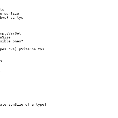
tc

ersonSize

bvs) sz tys

mptyVarSet

peX bvs) pSizeOne tys

s

]
