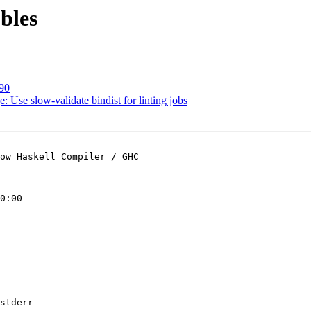
bles
690
 Use slow-validate bindist for linting jobs
ow Haskell Compiler / GHC

0:00

stderr
