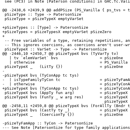
 see (PC3) in Note [Paterson conditions] in GHC.Tc.Validity.

@@ -2438,6 +2439,9 @@ addPSize (PS_Vanilla { ps_tvs = t
 pSizeType :: Type -> PatersonSize

 pSizeType = pSizeTypeX emptyVarSet

+pSizeTypes :: [Type] -> PatersonSize

+pSizeTypes = pSizeTypesX emptyVarSet pSizeZero

+

 -- Free variables of a type, retaining repetitions, and expanding synonyms

 -- This ignores coercions, as coercions aren't user-written

 pSizeTypeX :: VarSet -> Type -> PatersonSize

@@ -2446,10 +2450,7 @@ pSizeTypeX bvs (TyVarTy tv)

   | tv `elemVarSet` bvs                  = pSizeOne

   | otherwise                            = PS_Vanilla { ps_tvs = [tv], ps_size = 1 }

 pSizeTypeX _   (LitTy {})                = pSizeOne

-

-pSizeTypeX bvs (TyConApp tc tys)

-  | isTypeFamilyTyCon tc                 = pSizeTyFamA
-  | otherwise                            = pSizeTyConA
+pSizeTypeX bvs (TyConApp tc tys)         = pSizeTyConA
 pSizeTypeX bvs (AppTy fun arg)           = pSizeTypeX bvs fun `addPSize` pSizeTypeX bvs arg

 pSizeTypeX bvs (FunTy _ w arg res)       = pSizeTypeX bvs w `addPSize` pSizeTypeX bvs arg `addPSize`

                                            pSizeTypeX bvs res

@@ -2458,11 +2459,8 @@ pSizeTypeX bvs (ForAllTy (Bndr t
 pSizeTypeX bvs (CastTy ty _)             = pSizeTypeX bvs ty

 pSizeTypeX _   (CoercionTy {})           = pSizeOne

-pSizeTyFamApp :: TyCon -> PatersonSize

--- See Note [PatersonSize for type family applications