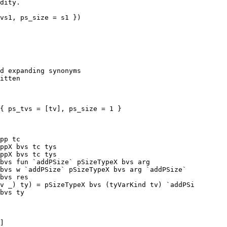
vs1, ps_size = s1 })

pp tc

ppX bvs tc tys

ppX bvs tc tys

v _) ty) = pSizeTypeX bvs (tyVarKind tv) `addPSi

]
