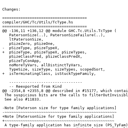
Changes:

=====================================

compiler/GHC/Tc/Utils/TcType.hs

=====================================

@@ -136,11 +136,12 @@ module GHC.Tc.Utils.TcType (

   PatersonSize(..), PatersonSizeFailure(..),

   ltPatersonSize,

   pSizeZero, pSizeOne,

-  pSizeType, pSizeTypeX,

+  pSizeType, pSizeTypeX, pSizeTypes,

   pSizeClassPred, pSizeClassPredX,

   pSizeTyConApp,

   noMoreTyVars, allDistinctTyVars,

   TypeSize, sizeType, sizeTypes, scopedSort,

+  isTerminatingClass, isStuckTypeFamily,

   --------------------------------

   -- Reexported from Kind

@@ -2354,8 +2355,8 @@ described in #15177, which contai
 The suspicious bits are the calls to filterOutInvisibleTypes.

 See also #11833.

-Note [Paterson size for type family applications]

-~~~~~~~~~~~~~~~~~~~~~~~~~~~~~~~~~~~~~~~~~~~~~~~~~

+Note [PatersonSize for type family applications]

+~~~~~~~~~~~~~~~~~~~~~~~~~~~~~~~~~~~~~~~~~~~~~~~~

 A type-family application has infinite size (PS_TyFam);
