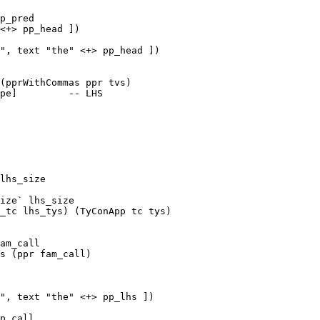
p_pred

<+> pp_head ])

", text "the" <+> pp_head ])

pe]         -- LHS

lhs_size

ize` lhs_size

am_call

", text "the" <+> pp_lhs ])

p_call
