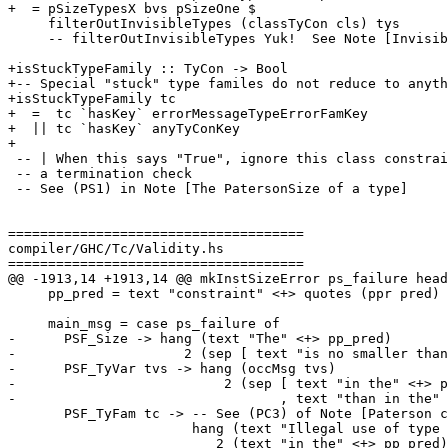
+  = pSizeTypesX bvs pSizeOne $

     filterOutInvisibleTypes (classTyCon cls) tys

     -- filterOutInvisibleTypes Yuk!  See Note [Invisible arguments and termination]

+isStuckTypeFamily :: TyCon -> Bool

+-- Special "stuck" type familes do not reduce to anyth
+isStuckTypeFamily tc

+  =  tc `hasKey` errorMessageTypeErrorFamKey

+  || tc `hasKey` anyTyConKey

+

 -- | When this says "True", ignore this class constraint during

 -- a termination check

 -- See (PS1) in Note [The PatersonSize of a type]

=====================================

compiler/GHC/Tc/Validity.hs

=====================================

@@ -1913,14 +1913,14 @@ mkInstSizeError ps_failure head
     pp_pred = text "constraint" <+> quotes (ppr pred)

     main_msg = case ps_failure of

-      PSF_Size -> hang (text "The" <+> pp_pred)

-                     2 (sep [ text "is no smaller than
-      PSF_TyVar tvs -> hang (occMsg tvs)

-                          2 (sep [ text "in the" <+> p
-                                 , text "than in the" 
       PSF_TyFam tc -> -- See (PC3) of Note [Paterson conditions]

                       hang (text "Illegal use of type family" <+> quotes (ppr tc))

                          2 (text "in the" <+> pp_pred)
