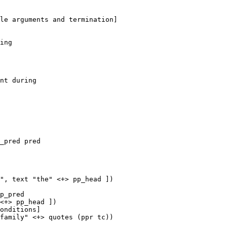
ing

_pred pred

", text "the" <+> pp_head ])

p_pred

<+> pp_head ])
