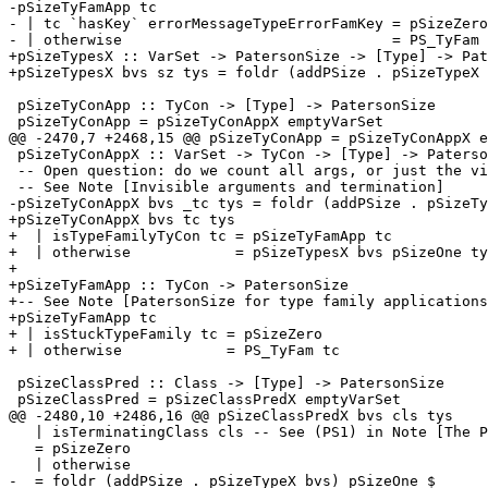
-pSizeTyFamApp tc

- | tc `hasKey` errorMessageTypeErrorFamKey = pSizeZero

- | otherwise                               = PS_TyFam 
+pSizeTypesX :: VarSet -> PatersonSize -> [Type] -> Pat
+pSizeTypesX bvs sz tys = foldr (addPSize . pSizeTypeX 
 pSizeTyConApp :: TyCon -> [Type] -> PatersonSize

 pSizeTyConApp = pSizeTyConAppX emptyVarSet

@@ -2470,7 +2468,15 @@ pSizeTyConApp = pSizeTyConAppX e
 pSizeTyConAppX :: VarSet -> TyCon -> [Type] -> PatersonSize

 -- Open question: do we count all args, or just the visible ones?

 -- See Note [Invisible arguments and termination]

-pSizeTyConAppX bvs _tc tys = foldr (addPSize . pSizeTy
+pSizeTyConAppX bvs tc tys

+  | isTypeFamilyTyCon tc = pSizeTyFamApp tc

+  | otherwise            = pSizeTypesX bvs pSizeOne ty
+

+pSizeTyFamApp :: TyCon -> PatersonSize

+-- See Note [PatersonSize for type family applications
+pSizeTyFamApp tc

+ | isStuckTypeFamily tc = pSizeZero

+ | otherwise            = PS_TyFam tc

 pSizeClassPred :: Class -> [Type] -> PatersonSize

 pSizeClassPred = pSizeClassPredX emptyVarSet

@@ -2480,10 +2486,16 @@ pSizeClassPredX bvs cls tys

   | isTerminatingClass cls -- See (PS1) in Note [The PatersonSize of a type]

   = pSizeZero

   | otherwise

-  = foldr (addPSize . pSizeTypeX bvs) pSizeOne $
