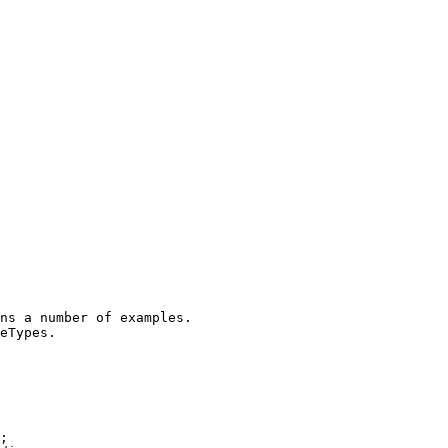
ns a number of examples.
