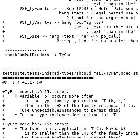
-                                 , text "than in the" 
       PSF_TyFam tc -> -- See (PC3) of Note [Paterson conditions]

                       hang (text "Illegal nested use of type family" <+> quotes (ppr tc))

                          2 (text "in the arguments of the" <+> pp_call)

+      PSF_TyVar tvs -> hang (occMsg tvs)

+                          2 (sep [ text "in the" <+> p
+                                 , text "than in the" 
+      PSF_Size -> hang (text "The" <+> pp_call)

+                     2 (sep [ text "is no smaller than
 -----------------

 checkFamPatBinders :: TyCon

=====================================

testsuite/tests/indexed-types/should_fail/TyFamUndec.st
=====================================

@@ -1,4 +1,17 @@

+TyFamUndec.hs:6:15: error:

+    • Variable ‘b’ occurs more often

+        in the type-family application ‘T (b, b)’

+        than in the LHS of the family instance ‘T (a, 
+      (Use UndecidableInstances to permit this)

+    • In the type instance declaration for ‘T’

+

+TyFamUndec.hs:7:15: error:

+    • The type-family application ‘T (a, Maybe b)’

+        is no smaller than the LHS of the family insta
+      (Use UndecidableInstances to permit this)
