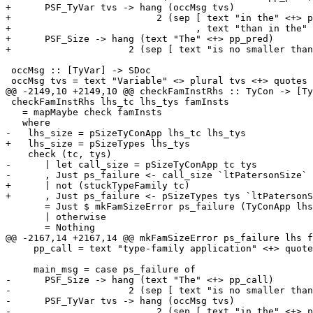
+      PSF_TyVar tvs -> hang (occMsg tvs)

+                          2 (sep [ text "in the" <+> p
+                                 , text "than in the" 
+      PSF_Size -> hang (text "The" <+> pp_pred)

+                     2 (sep [ text "is no smaller than
 occMsg :: [TyVar] -> SDoc

 occMsg tvs = text "Variable" <> plural tvs <+> quotes (pprWithCommas ppr tvs)

@@ -2149,10 +2149,10 @@ checkFamInstRhs :: TyCon -> [Ty
 checkFamInstRhs lhs_tc lhs_tys famInsts

   = mapMaybe check famInsts

   where

-   lhs_size = pSizeTyConApp lhs_tc lhs_tys

+   lhs_size = pSizeTypes lhs_tys

    check (tc, tys)

-      | let call_size = pSizeTyConApp tc tys

-      , Just ps_failure <- call_size `ltPatersonSize` 
+      | not (stuckTypeFamily tc)

+      , Just ps_failure <- pSizeTypes tys `ltPatersonS
       = Just $ mkFamSizeError ps_failure (TyConApp lhs_tc lhs_tys) (TyConApp tc tys)

       | otherwise

       = Nothing

@@ -2167,14 +2167,14 @@ mkFamSizeError ps_failure lhs f
     pp_call = text "type-family application" <+> quotes (ppr fam_call)

     main_msg = case ps_failure of

-      PSF_Size -> hang (text "The" <+> pp_call)

-                     2 (sep [ text "is no smaller than
-      PSF_TyVar tvs -> hang (occMsg tvs)

-                          2 (sep [ text "in the" <+> p