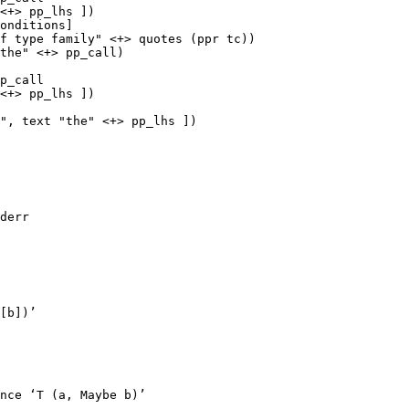
<+> pp_lhs ])

p_call

<+> pp_lhs ])

", text "the" <+> pp_lhs ])

derr

[b])’

nce ‘T (a, Maybe b)’
