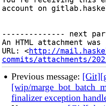
account on gitlab.haske
-------------- next par
An HTML attachment was 
URL: <
http://mail.haske
commits/attachments/202
Previous message:
[Git][
[wip/marge_bot_batch_me
finalizer exception handl