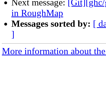
Next message:
[Git][ghc
in RoughMap
Messages sorted by:
[ d
]
More information about the