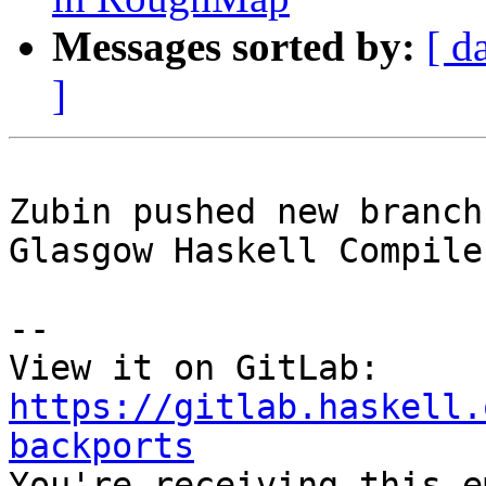
Messages sorted by:
[ d
]
Zubin pushed new branch
Glasgow Haskell Compile
-- 

View it on GitLab: 
https://gitlab.haskell.
backports

You're receiving this e