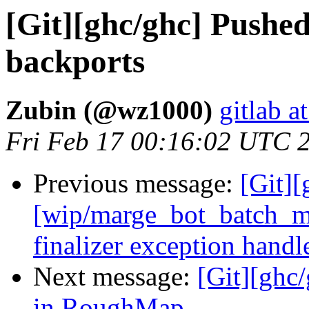
[Git][ghc/ghc] Pushe
backports
Zubin (@wz1000)
gitlab a
Fri Feb 17 00:16:02 UTC 
Previous message:
[Git][
[wip/marge_bot_batch_me
finalizer exception handl
Next message:
[Git][ghc
in RoughMap