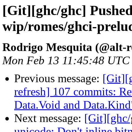
[Git][ghc/ghc] Pushe
wip/romes/ghci-prelud
Rodrigo Mesquita (@alt-
Mon Feb 13 11:45:48 UTC
Previous message:
[Git][
refresh] 107 commits: Re
Data.Void and Data.Kind
Next message:
[Git][ghc
unicode: Don't inline bi