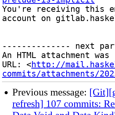

You're receiving this e
account on gitlab.haske
-------------- next par
An HTML attachment was 
URL: <
http://mail.haske
commits/attachments/202
Previous message:
[Git][
refresh] 107 commits: Re