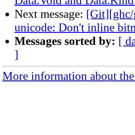
Data.Void and Data.Kind
Next message:
[Git][ghc
unicode: Don't inline bi
Messages sorted by:
[ d
]
More information about the