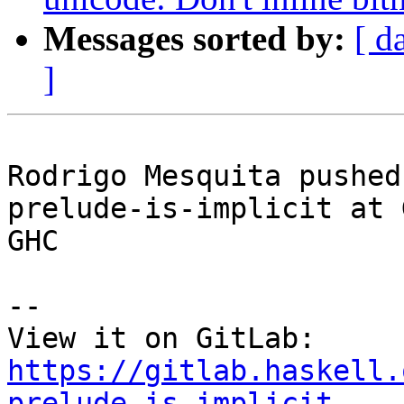
Messages sorted by:
[ d
]
Rodrigo Mesquita pushed
prelude-is-implicit at 
GHC

-- 

View it on GitLab: 
https://gitlab.haskell.
prelude-is-implicit