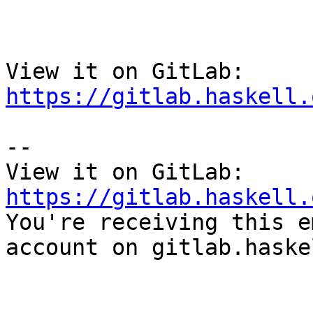
View it on GitLab: 
https://gitlab.haskell.
-- 

View it on GitLab: 
https://gitlab.haskell.

You're receiving this e
account on gitlab.haske