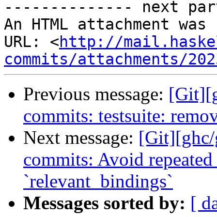
-------------- next par
An HTML attachment was 
URL: <
http://mail.haske
commits/attachments/202
Previous message:
[Git]
commits: testsuite: remo
Next message:
[Git][ghc/
commits: Avoid repeated 
`relevant_bindings`
Messages sorted by:
[ d