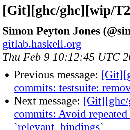
[Git][ghc/ghc][wip/T
Simon Peyton Jones (@si
gitlab.haskell.org
Thu Feb 9 10:12:45 UTC 2
Previous message:
[Git]
commits: testsuite: remo
Next message:
[Git][ghc/
commits: Avoid repeated 
`relevant_bindings`