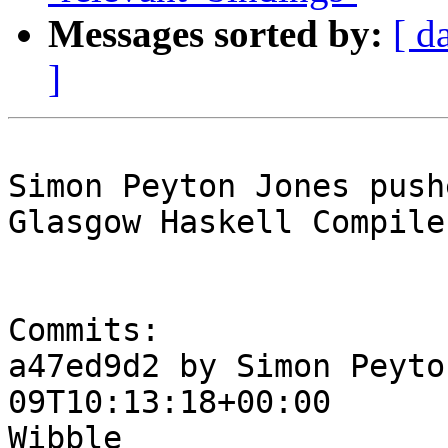
Messages sorted by:
[ d
]
Simon Peyton Jones push
Glasgow Haskell Compile
Commits:

a47ed9d2 by Simon Peyto
09T10:13:18+00:00

Wibble
