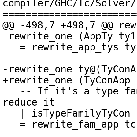
compiler/GHC/Tc/Solver/
=======================
@@ -498,7 +498,7 @@ rew
 rewrite_one (AppTy ty1 ty2)

   = rewrite_app_tys ty1 [ty2]

-rewrite_one ty@(TyConA
+rewrite_one (TyConApp 
   -- If it's a type family application, try to 
reduce it

   | isTypeFamilyTyCon tc

   = rewrite_fam_app tc tys
