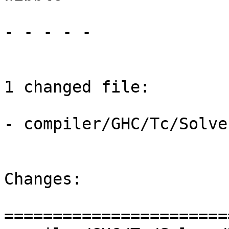
- - - - -

1 changed file:

- compiler/GHC/Tc/Solve
Changes:

=======================