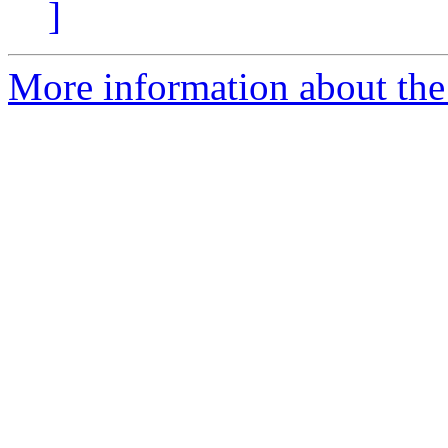
]
More information about the