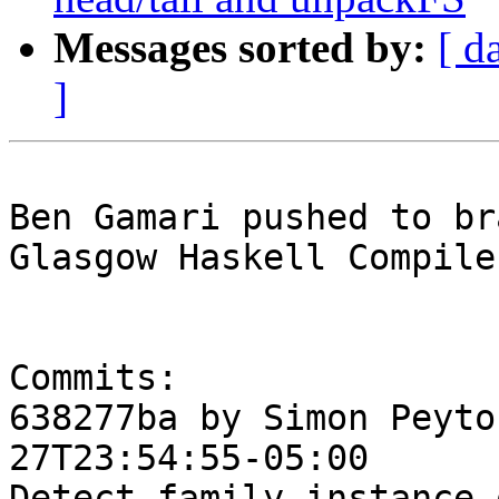
Messages sorted by:
[ d
]