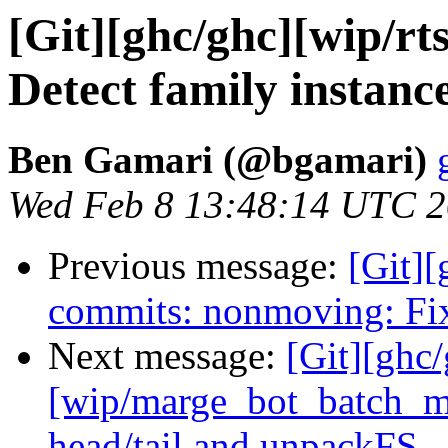
[Git][ghc/ghc][wip/rt
Detect family instanc
Ben Gamari (@bgamari)
Wed Feb 8 13:48:14 UTC 
Previous message:
[Git][
commits: nonmoving: Fix
Next message:
[Git][ghc
[wip/marge_bot_batch_me
head/tail and unpackFS