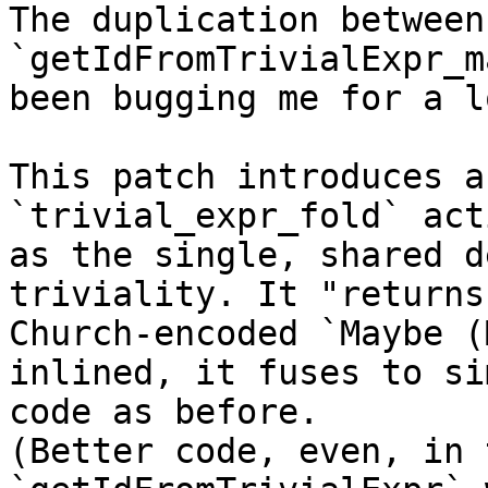
The duplication between
`getIdFromTrivialExpr_m
been bugging me for a l
This patch introduces a
`trivial_expr_fold` acti
as the single, shared d
triviality. It "returns"
Church-encoded `Maybe (
inlined, it fuses to si
code as before.

(Better code, even, in 