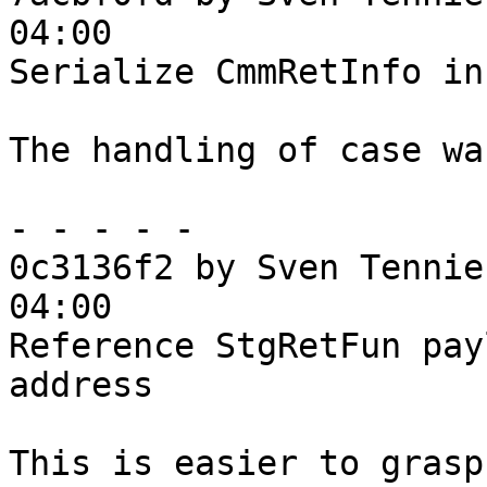
04:00

Serialize CmmRetInfo in
The handling of case wa
- - - - -

0c3136f2 by Sven Tennie
04:00

Reference StgRetFun pay
address

This is easier to grasp