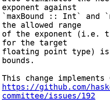
exponent against

`maxBound :: Int` and `
the allowed range

of the exponent (i.e. t
for the target

floating point type) is
bounds.

https://github.com/hask
committee/issues/192