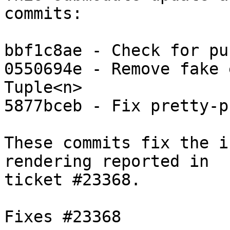
commits:

bbf1c8ae - Check for pun
0550694e - Remove fake 
Tuple<n>

5877bceb - Fix pretty-p
These commits fix the i
rendering reported in

ticket #23368.

Fixes #23368
