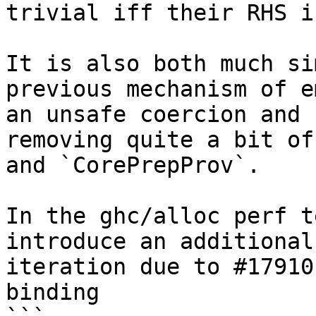
trivial iff their RHS i
It is also both much si
previous mechanism of e
an unsafe coercion and 
removing quite a bit of
and `CorePrepProv`.

In the ghc/alloc perf t
introduce an additional
iteration due to #17910
binding
