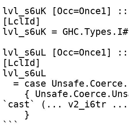
```

lvl_s6uK [Occ=Once1] ::
[LclId]

lvl_s6uK = GHC.Types.I# 
lvl_s6uL [Occ=Once1] ::
[LclId]

lvl_s6uL

  = case Unsafe.Coerce.unsafeEqualityProof ... of

    { Unsafe.Coerce.UnsafeRefl v2_i6tr -> lvl_s6uK 
`cast` (... v2_i6tr ...)
    }

```
