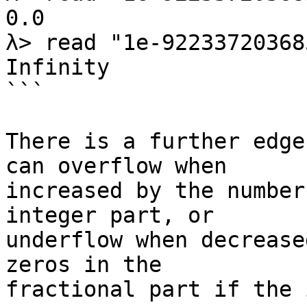
0.0

λ> read "1e-92233720368
Infinity

```

There is a further edge
can overflow when

increased by the number
integer part, or

underflow when decrease
zeros in the

fractional part if the 