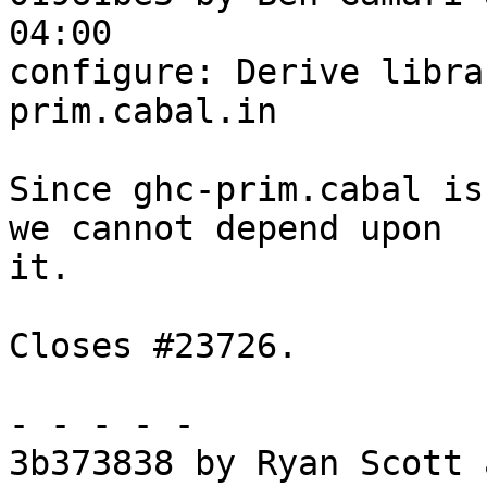
04:00

configure: Derive libra
prim.cabal.in

Since ghc-prim.cabal is
we cannot depend upon

it.

Closes #23726.

- - - - -

3b373838 by Ryan Scott 