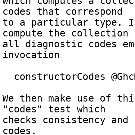
which computes a collec
codes that correspond

to a particular type. I
compute the collection o
all diagnostic codes em
invocation

  constructorCodes @GhcMessage

We then make use of thi
"codes" test which

checks consistency and 
codes.
