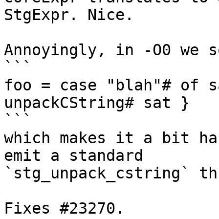
StgExpr. Nice.

Annoyingly, in -O0 we s
```

foo = case "blah"# of s
unpackCString# sat }

```

which makes it a bit ha
emit a standard

`stg_unpack_cstring` thu
Fixes #23270.
