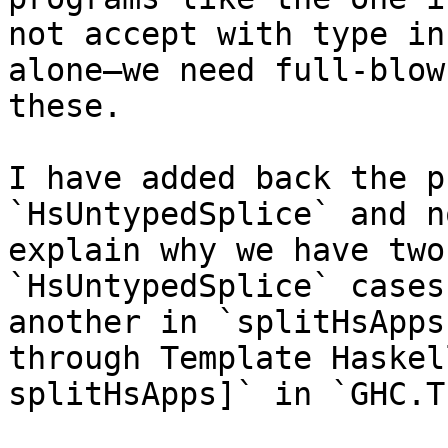
not accept with type in
alone—we need full-blow
these.

I have added back the p
`HsUntypedSplice` and no
explain why we have two
`HsUntypedSplice` cases
another in `splitHsApps
through Template Haskel
splitHsApps]` in `GHC.T