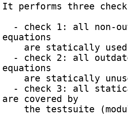
It performs three checks
  - check 1: all non-outdated GhcDiagnosticCode 
equations

    are statically used.

  - check 2: all outdated GhcDiagnosticCode 
equations

    are statically unused.

  - check 3: all statically used diagnostic codes 
are covered by

    the testsuite (modulo accepted exceptions).
