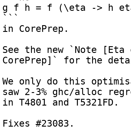
g f h = f (\eta -> h eta
```

in CorePrep.

See the new `Note [Eta 
CorePrep]` for the detai
We only do this optimis
saw 2-3% ghc/alloc regr
in T4801 and T5321FD.

Fixes #23083.
