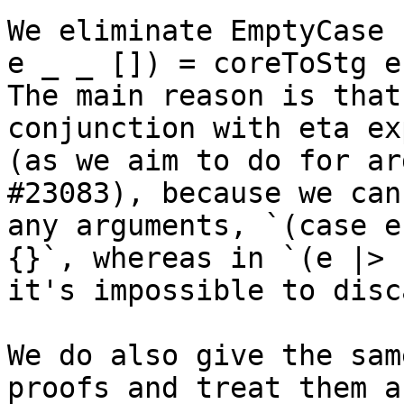
We eliminate EmptyCase 
e _ _ []) = coreToStg e
The main reason is that
conjunction with eta ex
(as we aim to do for ar
#23083), because we can
any arguments, `(case e
{}`, whereas in `(e |> 
it's impossible to disc
We do also give the sam
proofs and treat them as