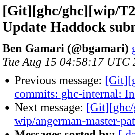
[Git][ghc/ghc][wip/T
Update Haddock subm
Ben Gamari (@bgamari)
Tue Aug 15 04:58:17 UTC 
Previous message:
[Git][
commits: ghc-internal: In
Next message:
[Git][ghc
wip/angerman-master-pa
Messages sorted by:
[ d