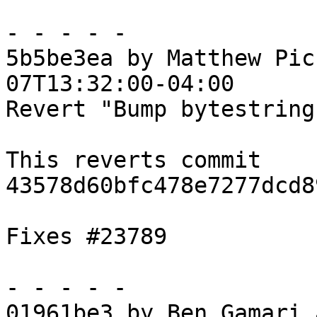
- - - - -

5b5be3ea by Matthew Pic
07T13:32:00-04:00

Revert "Bump bytestring
This reverts commit 
43578d60bfc478e7277dcd8
Fixes #23789

- - - - -

01961be3 by Ben Gamari 