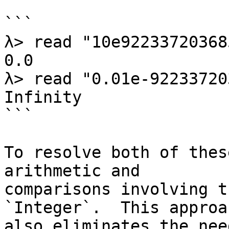
```

λ> read "10e92233720368
0.0

λ> read "0.01e-92233720
Infinity

```

To resolve both of thes
arithmetic and

comparisons involving t
`Integer`.  This approac
also eliminates the nee