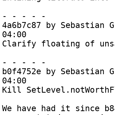
- - - - -

4a6b7c87 by Sebastian G
04:00

Clarify floating of uns
- - - - -

b0f4752e by Sebastian G
04:00

Kill SetLevel.notWorthF
We have had it since b8