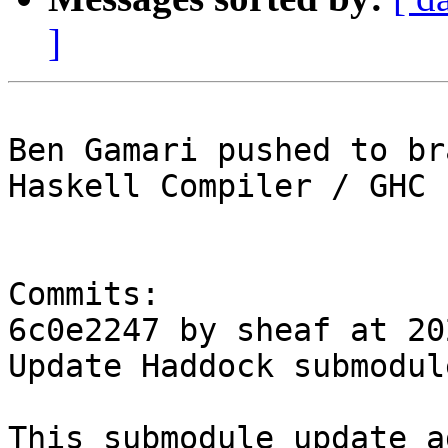
]
Ben Gamari pushed to br
Haskell Compiler / GHC

Commits:

6c0e2247 by sheaf at 20
Update Haddock submodul
This submodule update a