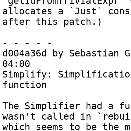
`getIdFromTrivialExpr` 
allocates a `Just` cons
after this patch.)

- - - - -

d004a36d by Sebastian G
04:00

Simplify: Simplificatio
function

The Simplifier had a fu
wasn't called in `rebui
which seems to be the m