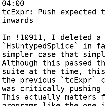
04:00

tcExpr: Push expected t
inwards

In !10911, I deleted a 
`HsUntypedSplice` in fa
simpler case that simpl
Although this passed th
suite at the time, this
the previous `tcExpr` ca
was critically pushing 
This actually matters fo
programs like the one i