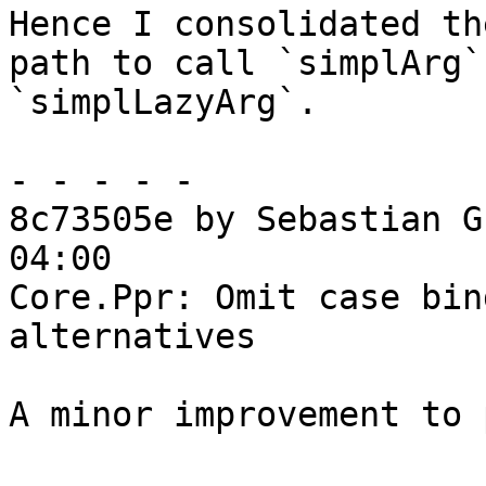
Hence I consolidated th
path to call `simplArg`
`simplLazyArg`.

- - - - -

8c73505e by Sebastian G
04:00

Core.Ppr: Omit case bin
alternatives

A minor improvement to 