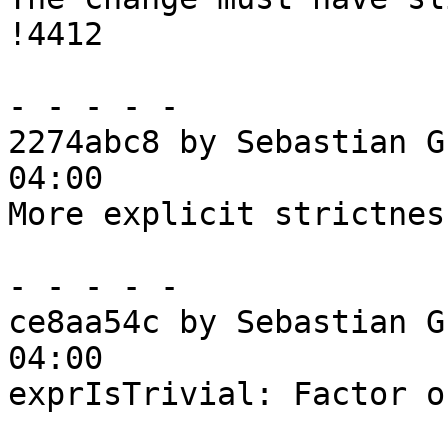
!4412

- - - - -

2274abc8 by Sebastian G
04:00

More explicit strictnes
- - - - -

ce8aa54c by Sebastian G
04:00

exprIsTrivial: Factor o