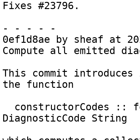
Fixes #23796.

- - - - -

0ef1d8ae by sheaf at 20
Compute all emitted dia
This commit introduces 
the function

  constructorCodes :: forall diag. (...) => Map 
DiagnosticCode String
