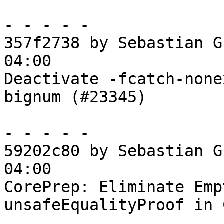
- - - - -

357f2738 by Sebastian G
04:00

Deactivate -fcatch-none
bignum (#23345)

- - - - -

59202c80 by Sebastian G
04:00

CorePrep: Eliminate Emp
unsafeEqualityProof in 