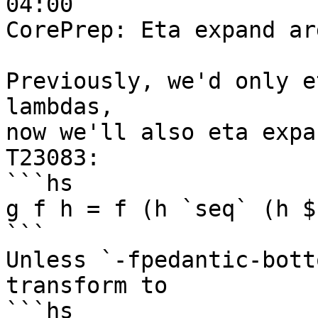
04:00

CorePrep: Eta expand ar
Previously, we'd only e
lambdas,

now we'll also eta expa
T23083:

```hs

g f h = f (h `seq` (h $)
```

Unless `-fpedantic-bott
transform to

```hs
