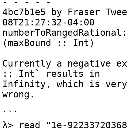
- - - - -

4bc7b1e5 by Fraser Twee
08T21:27:32-04:00

numberToRangedRational:
(maxBound :: Int)

Currently a negative ex
:: Int` results in

Infinity, which is very
wrong.

```

λ> read "1e-92233720368