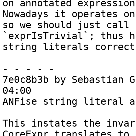
on annotated expressions
Nowadays it operates on
so we should just call

`exprIsTrivial`; thus h
string literals correctl
- - - - -

7e0c8b3b by Sebastian G
04:00

ANFise string literal a
This instates the invar
CoreExpr translates to 