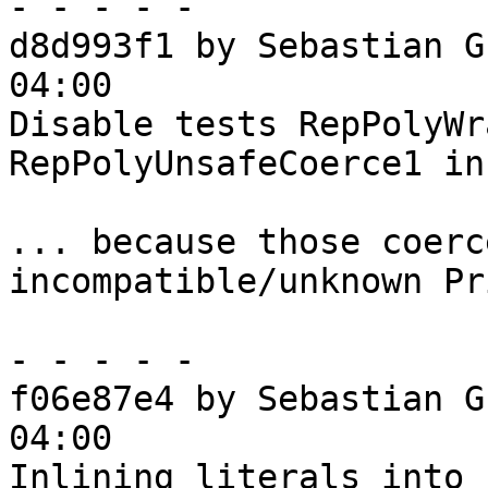
- - - - -

d8d993f1 by Sebastian G
04:00

Disable tests RepPolyWr
RepPolyUnsafeCoerce1 in
... because those coerc
incompatible/unknown Pr
- - - - -

f06e87e4 by Sebastian G
04:00

Inlining literals into 