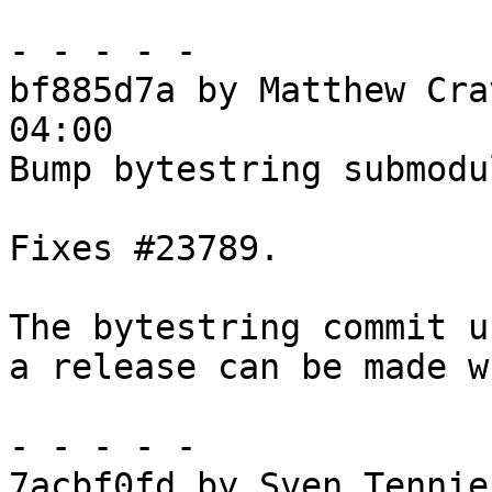
- - - - -

bf885d7a by Matthew Cra
04:00

Bump bytestring submodu
Fixes #23789.

The bytestring commit u
a release can be made w
- - - - -

7acbf0fd by Sven Tennie