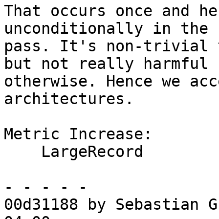
That occurs once and he
unconditionally in the 
pass. It's non-trivial 
but not really harmful

otherwise. Hence we acc
architectures.

Metric Increase:

    LargeRecord

- - - - -

00d31188 by Sebastian G