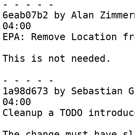
- - - - -

6eab07b2 by Alan Zimmer
04:00

EPA: Remove Location fr
This is not needed.

- - - - -

1a98d673 by Sebastian G
04:00

Cleanup a TODO introduc
The change must have sl