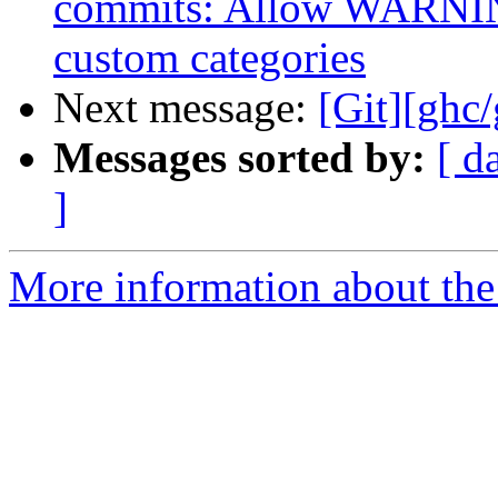
commits: Allow WARNING
custom categories
Next message:
[Git][ghc
Messages sorted by:
[ d
]
More information about the