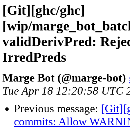
[Git][ghc/ghc]
[wip/marge_bot_batc
validDerivPred: Rejec
IrredPreds
Marge Bot (@marge-bot)
Tue Apr 18 12:20:58 UTC 
Previous message:
[Git][
commits: Allow WARNING