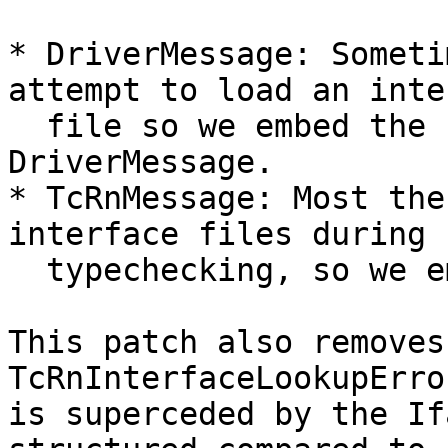
* DriverMessage: Someti
attempt to load an inte
  file so we embed the IfaceMessage into the 
DriverMessage.

* TcRnMessage: Most the
interface files during

  typechecking, so we embed the IfaceMessage

This patch also removes 
TcRnInterfaceLookupErro
is superceded by the If