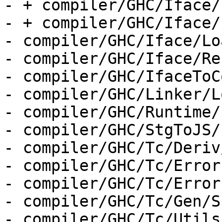
- + compiler/GHC/Iface/
- + compiler/GHC/Iface/
- compiler/GHC/Iface/Lo
- compiler/GHC/Iface/Re
- compiler/GHC/IfaceToC
- compiler/GHC/Linker/L
- compiler/GHC/Runtime/
- compiler/GHC/StgToJS/
- compiler/GHC/Tc/Deriv
- compiler/GHC/Tc/Error
- compiler/GHC/Tc/Error
- compiler/GHC/Tc/Gen/S
- compiler/GHC/Tc/Utils