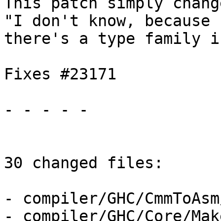
This patch simply chang
"I don't know, because

there's a type family i
Fixes #23171

- - - - -

30 changed files:

- compiler/GHC/CmmToAsm
- compiler/GHC/Core/Make