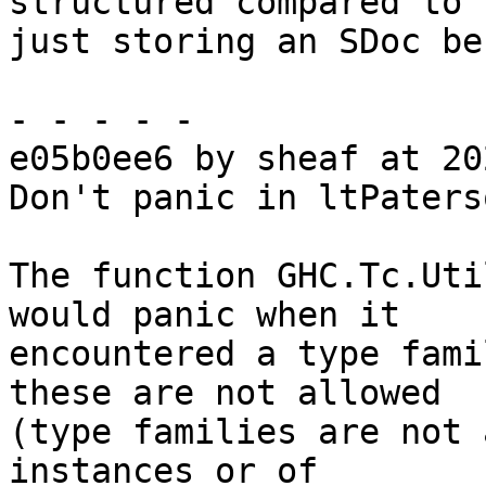
structured compared to

just storing an SDoc be
- - - - -

e05b0ee6 by sheaf at 20
Don't panic in ltPaters
The function GHC.Tc.Uti
would panic when it

encountered a type fami
these are not allowed

(type families are not 
instances or of
