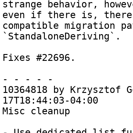
strange behavior, howev
even if there is, there
compatible migration pa
`StandaloneDeriving`.

Fixes #22696.

- - - - -

10364818 by Krzysztof G
17T18:44:03-04:00

Misc cleanup

- Use dedicated list fu