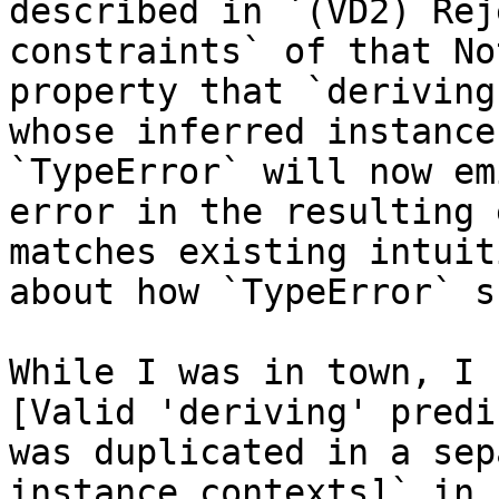
described in `(VD2) Rej
constraints` of that No
property that `deriving
whose inferred instance
`TypeError` will now em
error in the resulting 
matches existing intuiti
about how `TypeError` s
While I was in town, I 
[Valid 'deriving' predi
was duplicated in a sep
instance contexts]` in
