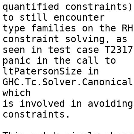
quantified constraints)
to still encounter

type families on the RH
constraint solving, as

seen in test case T2317
panic in the call to

ltPatersonSize in 
GHC.Tc.Solver.Canonical
which

is involved in avoiding
constraints.
