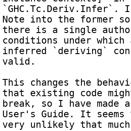
`GHC.Tc.Deriv.Infer`. I
Note into the former so
there is a single autho
conditions under which a
inferred `deriving` con
valid.

This changes the behavi
that existing code might
break, so I have made a
User's Guide. It seems 
very unlikely that much