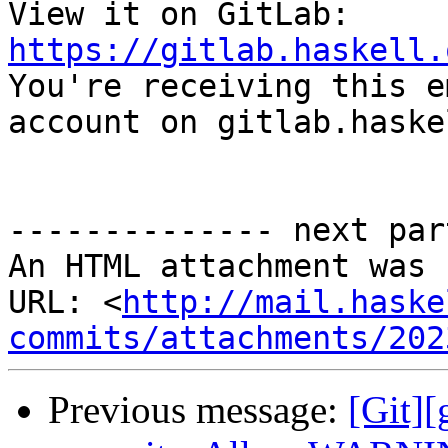
View it on GitLab: 
https://gitlab.haskell.

You're receiving this e
account on gitlab.haske
-------------- next par
An HTML attachment was 
URL: <
http://mail.haske
commits/attachments/202
Previous message:
[Git][