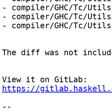
- compiler/GHC/Tc/Utils
- compiler/GHC/Tc/Utils
- compiler/GHC/Tc/Utils
The diff was not includ
View it on GitLab: 
https://gitlab.haskell.
-- 
