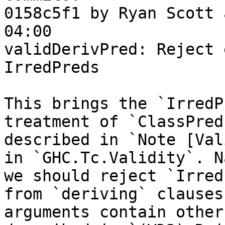
0158c5f1 by Ryan Scott 
04:00

validDerivPred: Reject 
IrredPreds

This brings the `IrredP
treatment of `ClassPred
described in `Note [Val
in `GHC.Tc.Validity`. N
we should reject `Irred
from `deriving` clauses
arguments contain other