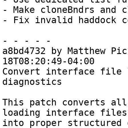
- Make cloneBndrs and c
- Fix invalid haddock c
- - - - -

a8bd4732 by Matthew Pic
18T08:20:49-04:00

Convert interface file 
diagnostics

This patch converts all
loading interface files

into proper structured 