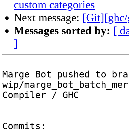
custom categories
Next message:
[Git][ghc
Messages sorted by:
[ d
]
Marge Bot pushed to bran
wip/marge_bot_batch_mer
Compiler / GHC

Commits:
