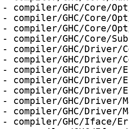
- compiler/GHC/Core/Opt
- compiler/GHC/Core/Opt
- compiler/GHC/Core/Opt
- compiler/GHC/Core/Sub
- compiler/GHC/Driver/C
- compiler/GHC/Driver/C
- compiler/GHC/Driver/E
- compiler/GHC/Driver/E
- compiler/GHC/Driver/E
- compiler/GHC/Driver/M
- compiler/GHC/Driver/M
- compiler/GHC/Iface/Er