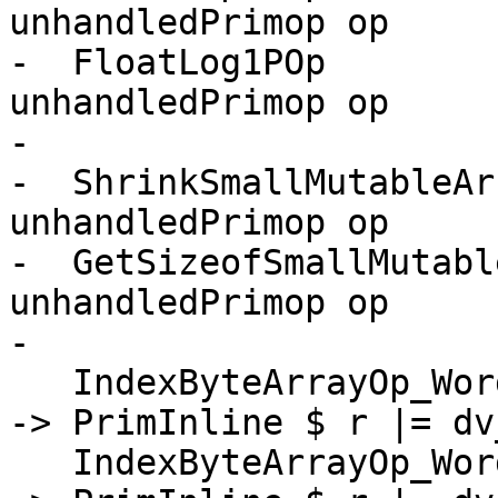
unhandledPrimop op

-  FloatLog1POp        
unhandledPrimop op

-

-  ShrinkSmallMutableAr
unhandledPrimop op

-  GetSizeofSmallMutabl
unhandledPrimop op

-

   IndexByteArrayOp_Word8AsChar      -> \[r] [a,i] 
-> PrimInline $ r |= dv
   IndexByteArrayOp_Word8AsWideChar  -> \[r] [a,i] 