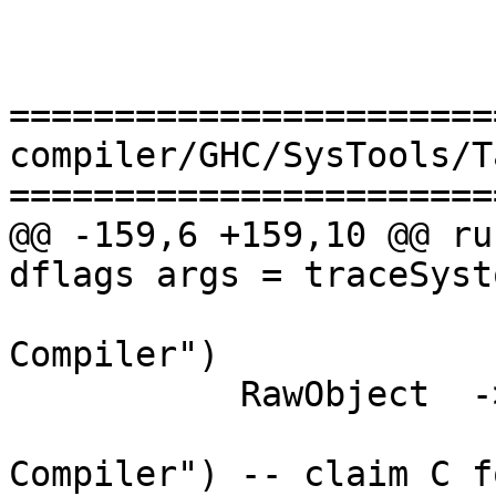
=======================
compiler/GHC/SysTools/T
=======================
@@ -159,6 +159,10 @@ ru
dflags args = traceSyst
                         ,pgm_c dflags,    "
Compiler")

           RawObject  -> ("c",             []

                         ,pgm_c dflags,   
Compiler") -- claim C f