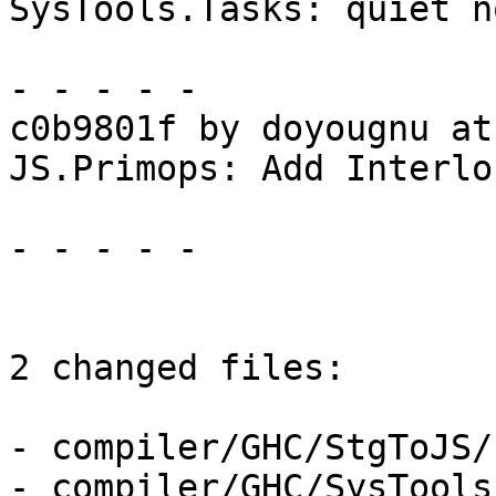
SysTools.Tasks: quiet n
- - - - -

c0b9801f by doyougnu at
JS.Primops: Add Interlo
- - - - -

2 changed files:

- compiler/GHC/StgToJS/
- compiler/GHC/SysTools