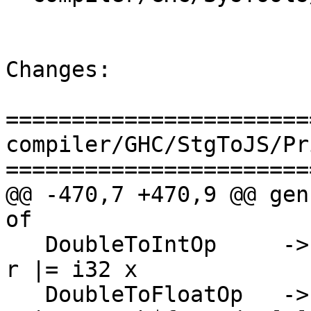
Changes:

=======================
compiler/GHC/StgToJS/Pr
=======================
@@ -470,7 +470,9 @@ gen
of

   DoubleToIntOp     -> \[r] [x]   -> PrimInline $ 
r |= i32 x

   DoubleToFloatOp   -> \[r] [x]   -> PrimInline $ 