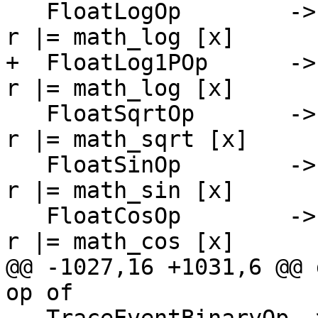
   FloatLogOp        -> \[r] [x]   -> PrimInline $ 
r |= math_log [x]

+  FloatLog1POp      ->
r |= math_log [x]

   FloatSqrtOp       -> \[r] [x]   -> PrimInline $ 
r |= math_sqrt [x]

   FloatSinOp        -> \[r] [x]   -> PrimInline $ 
r |= math_sin [x]

   FloatCosOp        -> \[r] [x]   -> PrimInline $ 
r |= math_cos [x]

@@ -1027,16 +1031,6 @@ 
op of
