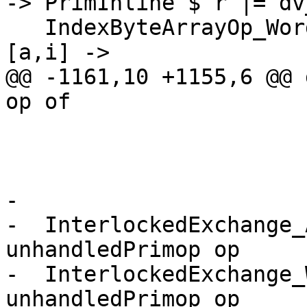
-> PrimInline $ r |= dv
   IndexByteArrayOp_Word8AsAddr      -> \[r1,r2] 
[a,i] ->

@@ -1161,10 +1155,6 @@ 
op of

                           
                        
-

-  InterlockedExchange_
unhandledPrimop op

-  InterlockedExchange_
unhandledPrimop op
