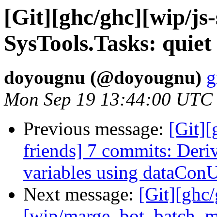
[Git][ghc/ghc][wip/js
SysTools.Tasks: quiet
doyougnu (@doyougnu)
g
Mon Sep 19 13:44:00 UTC
Previous message:
[Git][
friends] 7 commits: Deri
variables using dataCon
Next message:
[Git][ghc
[wip/marge_bot_batch_m