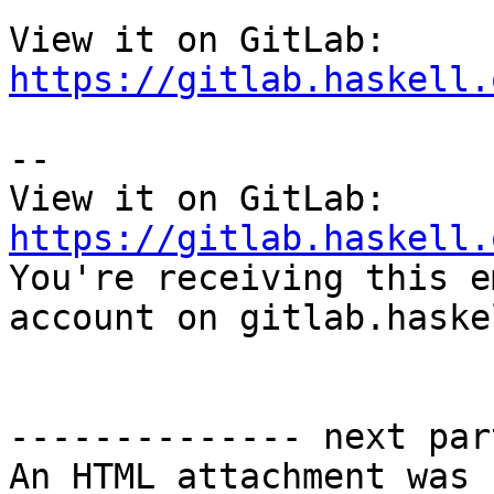
View it on GitLab: 
https://gitlab.haskell.
-- 

View it on GitLab: 
https://gitlab.haskell.

You're receiving this e
account on gitlab.haske
-------------- next par
An HTML attachment was 