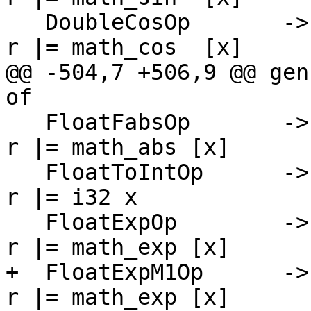
   DoubleCosOp       -> \[r] [x]   -> PrimInline $ 
r |= math_cos  [x]

@@ -504,7 +506,9 @@ gen
of

   FloatFabsOp       -> \[r] [x]   -> PrimInline $ 
r |= math_abs [x]

   FloatToIntOp      -> \[r] [x]   -> PrimInline $ 
r |= i32 x

   FloatExpOp        -> \[r] [x]   -> PrimInline $ 
r |= math_exp [x]

+  FloatExpM1Op      ->
r |= math_exp [x]
