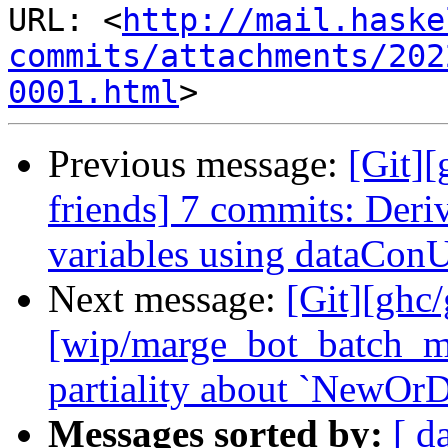
URL: <
http://mail.haske
commits/attachments/202
0001.html
Previous message:
[Git][
friends] 7 commits: Deri
variables using dataCon
Next message:
[Git][ghc
[wip/marge_bot_batch_m
partiality about `NewOrD
Messages sorted by:
[ d