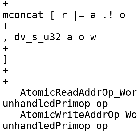
+                                                       
mconcat [ r |= a .! o

+                                                               
, dv_s_u32 a o w

+                                                               
]

+

+

   AtomicReadAddrOp_Word             -> 
unhandledPrimop op

   AtomicWriteAddrOp_Word            -> 
unhandledPrimop op
