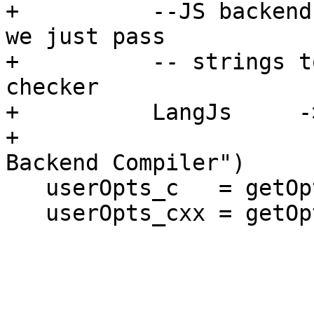
+          --JS backend
we just pass

+          -- strings t
checker

+          LangJs     -
+                      
Backend Compiler")

   userOpts_c   = getOpts dflags opt_c

   userOpts_cxx = getOpts dflags opt_cxx
