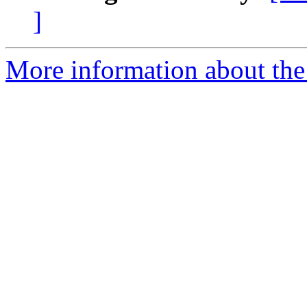
]
More information about the