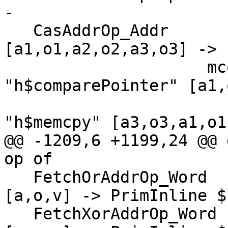
-

   CasAddrOp_Addr                    -> \[r_a,r_o] 
[a1,o1,a2,o2,a3,o3] -> 
                     mconcat [ ifS (app 
"h$comparePointer" [a1,
                           
"h$memcpy" [a3,o3,a1,o1,
@@ -1209,6 +1199,24 @@ 
op of

   FetchOrAddrOp_Word                -> \[r] 
[a,o,v] -> PrimInline $
   FetchXorAddrOp_Word               -> \[r] 