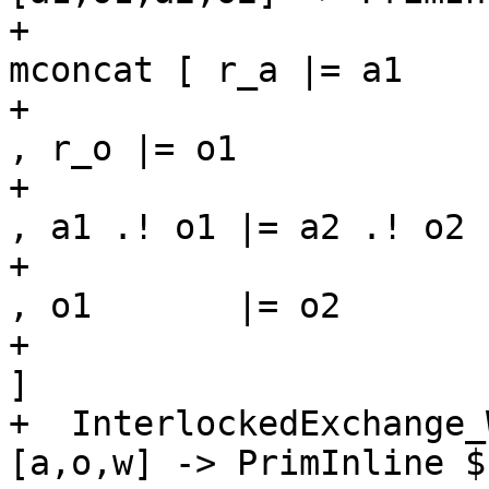
+                                                             
mconcat [ r_a |= a1

+                                                                     
, r_o |= o1

+                                                                     
, a1 .! o1 |= a2 .! o2

+                                                                     
, o1       |= o2

+                                                                     
]

+  InterlockedExchange_
[a,o,w] -> PrimInline $
