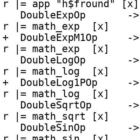
r |= app "h$fround" [x]

   DoubleExpOp       -> \[r] [x]   -> PrimInline $ 
r |= math_exp  [x]

+  DoubleExpM1Op     ->
r |= math_exp  [x]

   DoubleLogOp       -> \[r] [x]   -> PrimInline $ 
r |= math_log  [x]

+  DoubleLog1POp     ->
r |= math_log  [x]

   DoubleSqrtOp      -> \[r] [x]   -> PrimInline $ 
r |= math_sqrt [x]

   DoubleSinOp       -> \[r] [x]   -> PrimInline $ 
r |= math_sin  [x]
