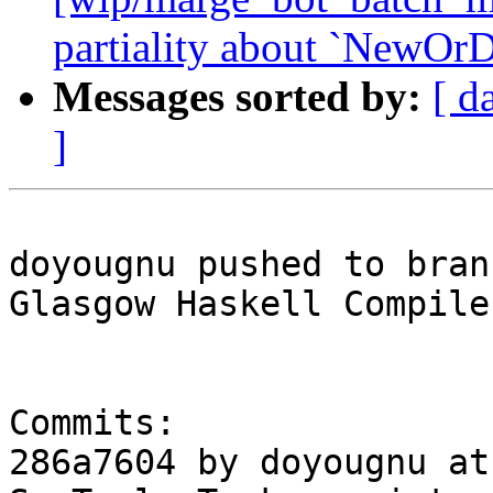
partiality about `NewOrD
Messages sorted by:
[ d
]
doyougnu pushed to bran
Glasgow Haskell Compile
Commits:

286a7604 by doyougnu at