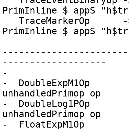
   TraceEventBinaryOp -> \[] [ed,eo,len] -> 
PrimInline $ appS "h$tr
   TraceMarkerOp      -> \[] [ed,eo]     -> 
PrimInline $ appS "h$tr
-----------------------
-------------------

-

-  DoubleExpM1Op       
unhandledPrimop op

-  DoubleLog1POp       
unhandledPrimop op

-  FloatExpM1Op        