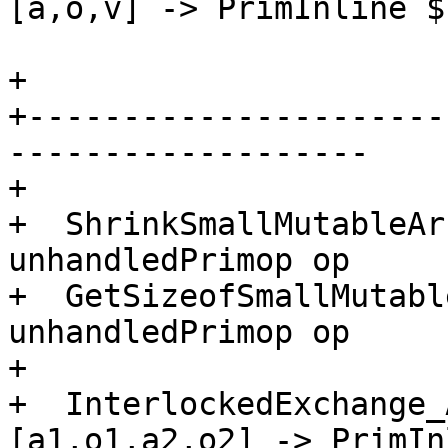
[a,o,v] -> PrimInline $
+

+----------------------
-------------------

+

+  ShrinkSmallMutableAr
unhandledPrimop op

+  GetSizeofSmallMutabl
unhandledPrimop op

+

+  InterlockedExchange_
[a1,o1,a2,o2] -> PrimIn