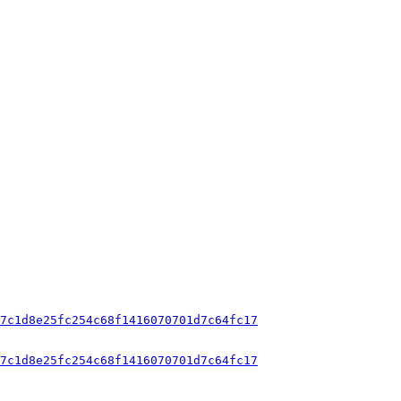
7c1d8e25fc254c68f1416070701d7c64fc17
7c1d8e25fc254c68f1416070701d7c64fc17