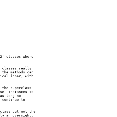
:

2` classes where

 classes really

 the methods can

ical inner, with

 the superclass

se` instances is

as long no

 continue to

class but not the

ly an oversight.
