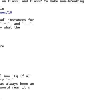
 on Class1 and Class2 to make non-breaking

ues/10
ad` instances for

`:*:`, and `:.:`.

y what the

re

l now `Eq (f a)`

ir `*1`

as always been an

would rear it's

:
