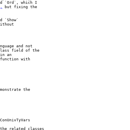
d `Ord`, which I

,
 but fixing the

d `Show`

ithout

nguage and not

lass field of the

in an

function with

monstrate the

ConUnivTyVars

the related classes
