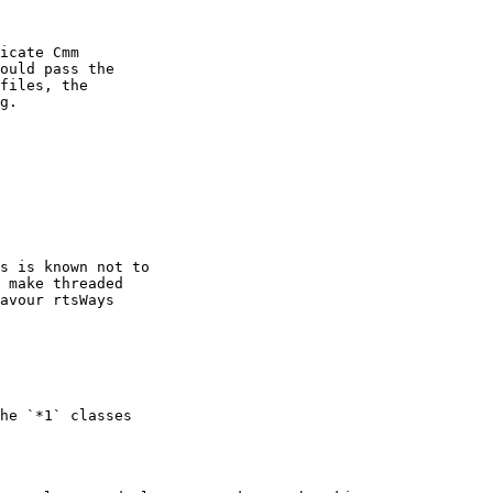
icate Cmm

ould pass the

files, the

g.

s is known not to

 make threaded

avour rtsWays

he `*1` classes
