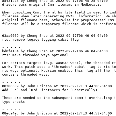
85431ac3 by Cheng Shao at 2022-09-17T06:45:25-04:00

driver: pass original Cmm filename in ModLocation

When compiling Cmm, the ml_hs_file field is used to ind
filename when later generating DWARF information. We sh
original filename here, otherwise for preprocessed Cmm 
filename will be a temporary filename which is confusin
- - - - -

63aa0069 by Cheng Shao at 2022-09-17T06:46:04-04:00

rts: remove legacy logging cabal flag

- - - - -

bd0f4184 by Cheng Shao at 2022-09-17T06:46:04-04:00

rts: make threaded ways optional

For certain targets (e.g. wasm32-wasi), the threaded rt
work. This patch adds a "threaded" cabal flag to rts to
rts ways optional. Hadrian enables this flag iff the fl
contains threaded ways.

- - - - -

08280089 by John Ericson at 2022-09-17T13:44:00-04:00

Add `Eq` and `Ord` instances for `Generically1`

These are needed so the subsequent commit overhauling t
type-checks.

- - - - -

08eca4ec by John Ericson at 2022-09-17T13:44:53-04:00
