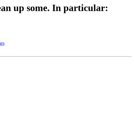
n up some. In particular:
ars