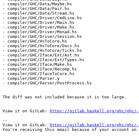
- compiler/GHC/Data/Maybe.hs

- compiler/GHC/Data/Pair.hs

- compiler/GHC/Data/Stream.hs

- compiler/GHC/Driver/CmdLine.hs

- compiler/GHC/Driver/Main.hs

- compiler/GHC/Driver/Make.hs

- compiler/GHC/Driver/Monad.hs

- compiler/GHC/Driver/Session.hs

- compiler/GHC/HsToCore.hs

- compiler/GHC/HsToCore/Docs.hs

- compiler/GHC/HsToCore/Ticks.hs

- compiler/GHC/Iface/Ext/Ast.hs

- compiler/GHC/Iface/Ext/Types.hs

- compiler/GHC/Iface/Make.hs

- compiler/GHC/Iface/Recomp.hs

- compiler/GHC/IfaceToCore.hs

- compiler/GHC/Parser.y

- compiler/GHC/Parser/PostProcess.hs

The diff was not included because it is too large.

View it on GitLab: 
https://gitlab.haskell.org/ghc/ghc/-
-- 

View it on GitLab: 
https://gitlab.haskell.org/ghc/ghc/-
You're receiving this email because of your account on 