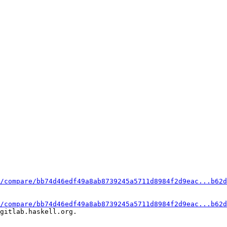
/compare/bb74d46edf49a8ab8739245a5711d8984f2d9eac...b62d
/compare/bb74d46edf49a8ab8739245a5711d8984f2d9eac...b62d
gitlab.haskell.org.
