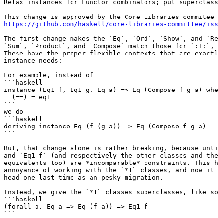
Relax instances for Functor combinators; put superclass
https://github.com/haskell/core-libraries-committee/iss
The first change makes the `Eq`, `Ord`, `Show`, and `Re
`Sum`, `Product`, and `Compose` match those for `:+:`, 
These have the proper flexible contexts that are exactl
instance needs:

For example, instead of

```haskell

instance (Eq1 f, Eq1 g, Eq a) => Eq (Compose f g a) whe
  (==) = eq1

```

we do

```haskell

deriving instance Eq (f (g a)) => Eq (Compose f g a)

```

But, that change alone is rather breaking, because unti
and `Eq1 f` (and respectively the other classes and the
equivalents too) are *incomparable* constraints. This h
annoyance of working with the `*1` classes, and now it 
head one last time as an pesky migration.

Instead, we give the `*1` classes superclasses, like so
```haskell

(forall a. Eq a => Eq (f a)) => Eq1 f

```
