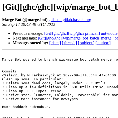
[Git][ghc/ghc][wip/marge_bot_b
Marge Bot (@marge-bot)
gitlab at gitlab.haskell.org
Sat Sep 17 20:48:49 UTC 2022
Previous message:
[Git][ghc/ghc][wip/ghci-primcall] untwiddle 
Next message:
[Git][ghc/ghc][wip/marge_bot_batch_merge_job]
Messages sorted by:
[ date ]
[ thread ]
[ subject ]
[ author ]
Marge Bot pushed to branch wip/marge_bot_batch_merge_jo
Commits:

c9afe221 by M Farkas-Dyck at 2022-09-17T06:44:47-04:00

Clean up some. In particular:

• Delete some dead code, largely under `GHC.Utils`.

• Clean up a few definitions in `GHC.Utils.(Misc, Monad
• Clean up `GHC.Types.SrcLoc`.

• Derive stock `Functor, Foldable, Traversable` for mor
• Derive more instances for newtypes.

Bump haddock submodule.

- - - - -
