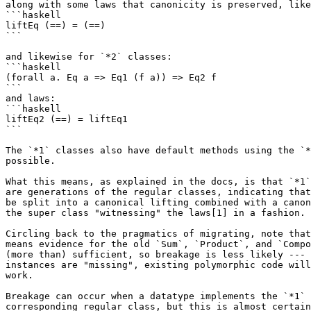
along with some laws that canonicity is preserved, like
```haskell

liftEq (==) = (==)

```

and likewise for `*2` classes:

```haskell

(forall a. Eq a => Eq1 (f a)) => Eq2 f

```

and laws:

```haskell

liftEq2 (==) = liftEq1

```

The `*1` classes also have default methods using the `*
possible.

What this means, as explained in the docs, is that `*1`
are generations of the regular classes, indicating that
be split into a canonical lifting combined with a canon
the super class "witnessing" the laws[1] in a fashion.

Circling back to the pragmatics of migrating, note that
means evidence for the old `Sum`, `Product`, and `Compo
(more than) sufficient, so breakage is less likely --- 
instances are "missing", existing polymorphic code will
work.

Breakage can occur when a datatype implements the `*1` 
corresponding regular class, but this is almost certain