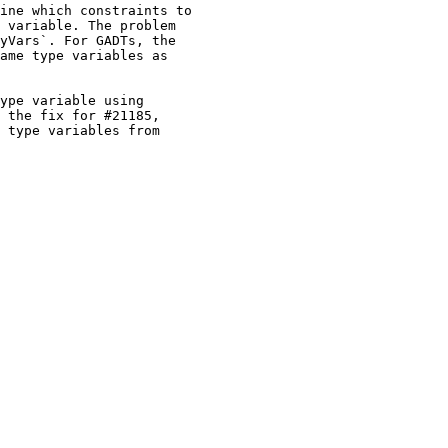
ine which constraints to

 variable. The problem

yVars`. For GADTs, the

ame type variables as

ype variable using

 the fix for #21185,

 type variables from
