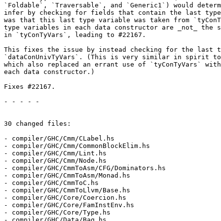
`Foldable`, `Traversable`, and `Generic1`) would determ
infer by checking for fields that contain the last type
was that this last type variable was taken from `tyConT
type variables in each data constructor are _not_ the s
in `tyConTyVars`, leading to #22167.

This fixes the issue by instead checking for the last t
`dataConUnivTyVars`. (This is very similar in spirit to
which also replaced an errant use of `tyConTyVars` with
each data constructor.)

Fixes #22167.

- - - - -

30 changed files:

- compiler/GHC/Cmm/CLabel.hs

- compiler/GHC/Cmm/CommonBlockElim.hs

- compiler/GHC/Cmm/Lint.hs

- compiler/GHC/Cmm/Node.hs

- compiler/GHC/CmmToAsm/CFG/Dominators.hs

- compiler/GHC/CmmToAsm/Monad.hs

- compiler/GHC/CmmToC.hs

- compiler/GHC/CmmToLlvm/Base.hs

- compiler/GHC/Core/Coercion.hs

- compiler/GHC/Core/FamInstEnv.hs

- compiler/GHC/Core/Type.hs

- compiler/GHC/Data/Bag.hs
