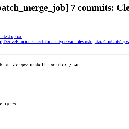
atch_merge_job] 7 commits: Clea
a test option
 DeriveFunctor: Check for last type variables using dataConUnivTyV
b at Glasgow Haskell Compiler / GHC

)`.

e types.
