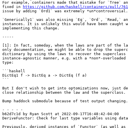
For example, containers made that mistake for `Tree` an
fixed in 
https://github.com/haskell/containers/pull/761
issue by adding `Ord1` was extremely *un*controversial.

`Generically1` was also missing `Eq`, `Ord`, `Read,` an
instances. It is unlikely this would have been caught w
implementing this change.

-----

[1]: In fact, someday, when the laws are part of the la
only documentation, we might be able to drop the superc
dictionary by using the laws to recover the superclass 
instance-agnostic manner, e.g. with a *non*-overloaded 
type:

```haskell

DictEq1 f -> DictEq a -> DictEq (f a)

```

But I don't wish to get into optomizations now, just de
close relationship between the law and the superclass.

Bump haddock submodule because of test output changing.

- - - - -

b62d7c1d by Ryan Scott at 2022-09-17T16:48:42-04:00

DeriveFunctor: Check for last type variables using data
Previously, derived instances of `Functor` (as well as 