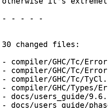
otherwise it's extremel
- - - - -

30 changed files:

- compiler/GHC/Tc/Error
- compiler/GHC/Tc/Error
- compiler/GHC/Tc/TyCl.h
- compiler/GHC/Types/Er
- docs/users_guide/9.6.
- docs/users_guide/phas