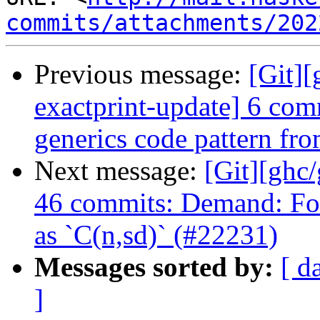
commits/attachments/202
Previous message:
[Git]
exactprint-update] 6 comm
generics code pattern fr
Next message:
[Git][ghc
46 commits: Demand: Fo
as `C(n,sd)` (#22231)
Messages sorted by:
[ d
]