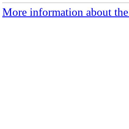
More information about the