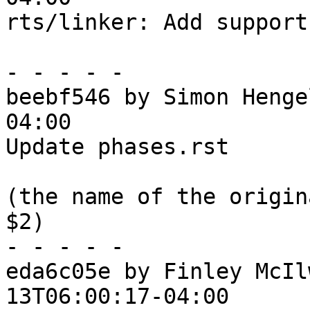
rts/linker: Add support
- - - - -

beebf546 by Simon Henge
04:00

Update phases.rst

(the name of the origin
$2)

- - - - -

eda6c05e by Finley McIl
13T06:00:17-04:00
