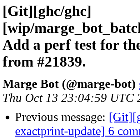
[Git][ghc/ghc]
[wip/marge_bot_batc
Add a perf test for th
from #21839.
Marge Bot (@marge-bot)
Thu Oct 13 23:04:59 UTC 
Previous message:
[Git]
exactprint-update] 6 comm