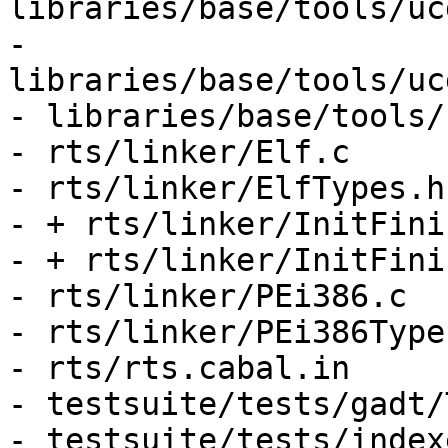
libraries/base/tools/uc
- 
libraries/base/tools/uc
- libraries/base/tools/
- rts/linker/Elf.c

- rts/linker/ElfTypes.h

- + rts/linker/InitFini.
- + rts/linker/InitFini.
- rts/linker/PEi386.c

- rts/linker/PEi386Types
- rts/rts.cabal.in

- testsuite/tests/gadt/
- testsuite/tests/index