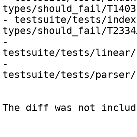
types/should_fail/T1403
- testsuite/tests/index
types/should_fail/T2334
- 
testsuite/tests/linear/
- 
testsuite/tests/parser/
The diff was not includ