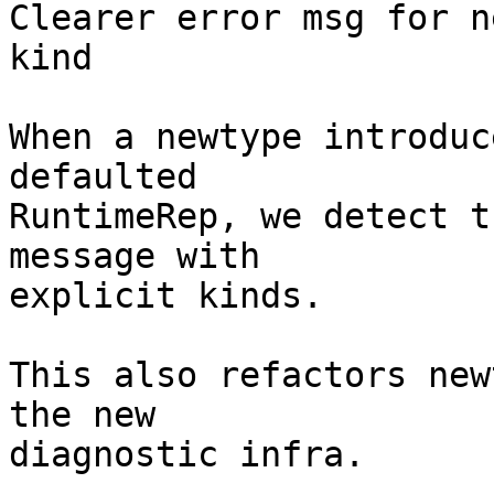
Clearer error msg for n
kind

When a newtype introduc
defaulted

RuntimeRep, we detect t
message with

explicit kinds.

This also refactors new
the new

diagnostic infra.
