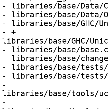
- libraries/base/Data/C
- libraries/base/Data/O
- libraries/base/GHC/Un
- + 
libraries/base/GHC/Unic
- libraries/base/base.ca
- libraries/base/change
- libraries/base/tests/
- libraries/base/tests/
- 
libraries/base/tools/uc
- 