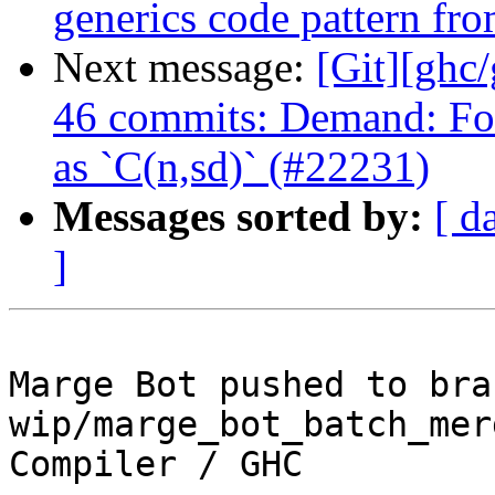
generics code pattern fr
Next message:
[Git][ghc
46 commits: Demand: Fo
as `C(n,sd)` (#22231)
Messages sorted by:
[ d
]
Marge Bot pushed to bran
wip/marge_bot_batch_mer
Compiler / GHC
