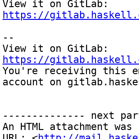
View it on GitLab: 
https://gitlab.haskell.
-- 

View it on GitLab: 
https://gitlab.haskell.

You're receiving this e
account on gitlab.haske
-------------- next par
An HTML attachment was 
URL: <
http://mail.haske