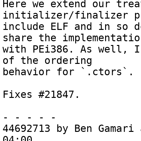
Here we extend our trea
initializer/finalizer p
include ELF and in so d
share the implementation
with PEi386. As well, I
of the ordering

behavior for `.ctors`.

Fixes #21847.

- - - - -

44692713 by Ben Gamari 
04:00
