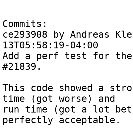
Commits:

ce293908 by Andreas Kle
13T05:58:19-04:00

Add a perf test for the
#21839.

This code showed a stro
time (got worse) and

run time (got a lot bet
perfectly acceptable.
