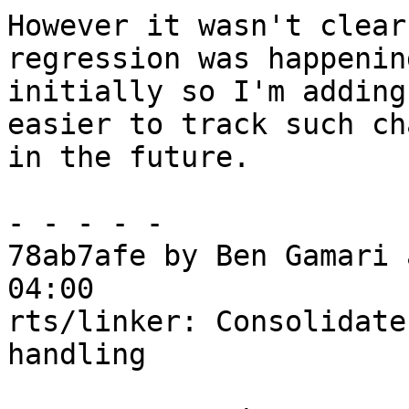
However it wasn't clear
regression was happening
initially so I'm adding
easier to track such ch
in the future.

- - - - -

78ab7afe by Ben Gamari 
04:00

rts/linker: Consolidate
handling
