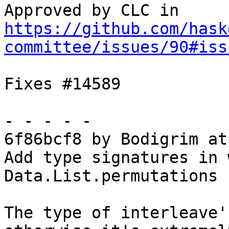
Approved by CLC in 
https://github.com/hask
committee/issues/90#iss
Fixes #14589

- - - - -

6f86bcf8 by Bodigrim at
Add type signatures in 
Data.List.permutations

The type of interleave'