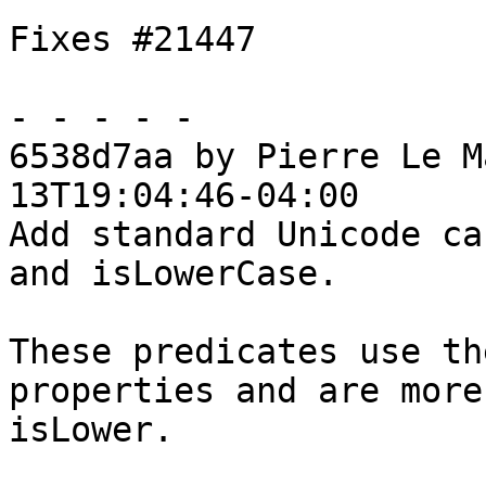
Fixes #21447

- - - - -

6538d7aa by Pierre Le M
13T19:04:46-04:00

Add standard Unicode ca
and isLowerCase.

These predicates use th
properties and are more
isLower.
