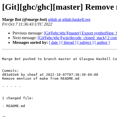
[Git][ghc/ghc][master] Remo
Marge Bot (@marge-bot)
gitlab at gitlab.haskell.org
Fri Oct 7 11:36:43 UTC 2022
Previous message:
[Git][ghc/ghc][master] Export symbolSing,
Next message:
[Git][ghc/ghc][wip/decode_cloned_stack] 2 co
Messages sorted by:
[ date ]
[ thread ]
[ subject ]
[ author ]
Marge Bot pushed to branch master at Glasgow Haskell Co
Commits:

d83a92e6 by sheaf at 2022-10-07T07:36:30-04:00

Remove mention of make from README.md

- - - - -

1 changed file:

- README.md
