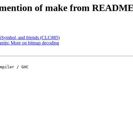
ve mention of make from READM
 SSymbol, and friends (CLC#85)
mmits: More on bitmap decoding
mpiler / GHC
