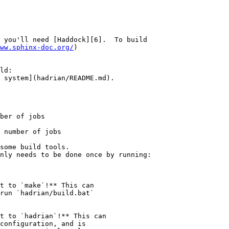
 you'll need [Haddock][6].  To build

ww.sphinx-doc.org/
)

ld:

 system](hadrian/README.md).

ber of jobs

 number of jobs

t to `make`!** This can

run `hadrian/build.bat`

t to `hadrian`!** This can
