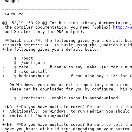
Changes:

=====================================

README.md

=====================================

@@ -53,19 +53,22 @@ For building library documentation,
 the compiler documentation, you need [Sphinx](
http://w
 and Xelatex (only for PDF output).

-**Quick start**: the following gives you a default bui
+**Quick start**: GHC is built using the [Hadrian build
+The following gives you a default build:

     $ ./boot

     $ ./configure

-    $ make         # can also say 'make -jX' for X num
-    $ make install

+    $ hadrian/build         # can also say '-jX' for X
   On Windows, you need an extra repository containing some build tools.

   These can be downloaded for you by configure. This only needs to be done once by running:

     $ ./configure --enable-tarballs-autodownload

-(NB: **Do you have multiple cores? Be sure to tell tha
+  Additionally, on Windows, to run Hadrian you should 
+  instead of `hadrian/build`.

+

+(NB: **Do you have multiple cores? Be sure to tell tha
 save you hours of build time depending on your system configuration, and is
