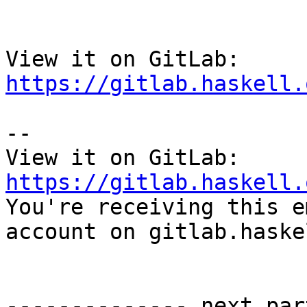
View it on GitLab: 
https://gitlab.haskell.
-- 

View it on GitLab: 
https://gitlab.haskell.

You're receiving this e
account on gitlab.haske
-------------- next par