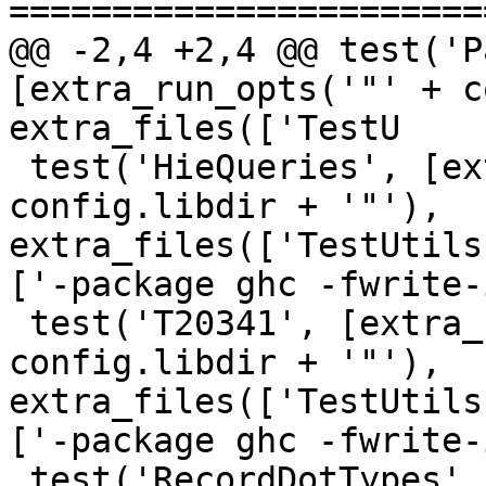
=======================
@@ -2,4 +2,4 @@ test('P
[extra_run_opts('"' + c
extra_files(['TestU

 test('HieQueries', [extra_run_opts('"' + 
config.libdir + '"'), 
extra_files(['TestUtils
['-package ghc -fwrite-
 test('T20341', [extra_run_opts('"' + 
config.libdir + '"'), 
extra_files(['TestUtils
['-package ghc -fwrite-
 test('RecordDotTypes', [extra_run_opts('"' + 