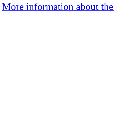
More information about the