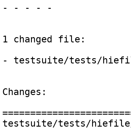
- - - - -

1 changed file:

- testsuite/tests/hiefi
Changes:

=======================
testsuite/tests/hiefile