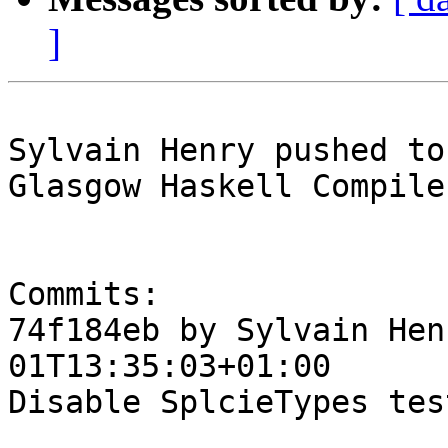
]
Sylvain Henry pushed to
Glasgow Haskell Compile
Commits:

74f184eb by Sylvain Hen
01T13:35:03+01:00

Disable SplcieTypes test