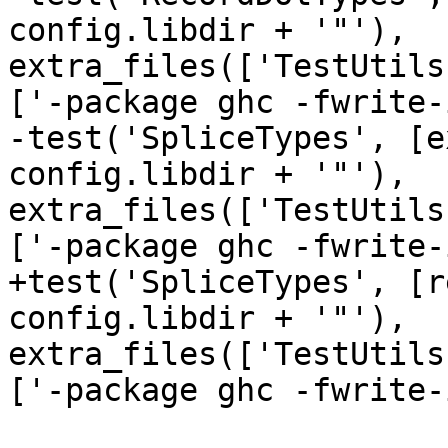
config.libdir + '"'), 
extra_files(['TestUtils
['-package ghc -fwrite-
-test('SpliceTypes', [e
config.libdir + '"'), 
extra_files(['TestUtils
['-package ghc -fwrite-
+test('SpliceTypes', [r
config.libdir + '"'), 
extra_files(['TestUtils
['-package ghc -fwrite-