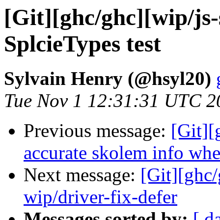
[Git][ghc/ghc][wip/js-
SplcieTypes test
Sylvain Henry (@hsyl20)
Tue Nov 1 12:31:31 UTC 2
Previous message:
[Git]
accurate skolem info whe
Next message:
[Git][ghc
wip/driver-fix-defer
Messages sorted by:
[ d