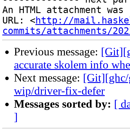
An HTML attachment was 
URL: <
http://mail.haske
commits/attachments/202
Previous message:
[Git]
accurate skolem info whe
Next message:
[Git][ghc
wip/driver-fix-defer
Messages sorted by:
[ d
]