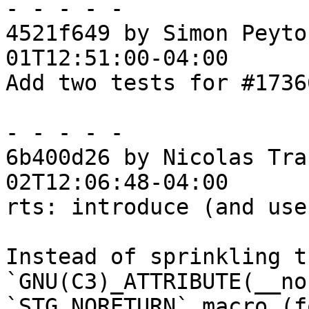
- - - - -

4521f649 by Simon Peyto
01T12:51:00-04:00

Add two tests for #17366
- - - - -

6b400d26 by Nicolas Tra
02T12:06:48-04:00

rts: introduce (and use
Instead of sprinkling t
`GNU(C3)_ATTRIBUTE(__no
`STG_NORETURN` macro (fo