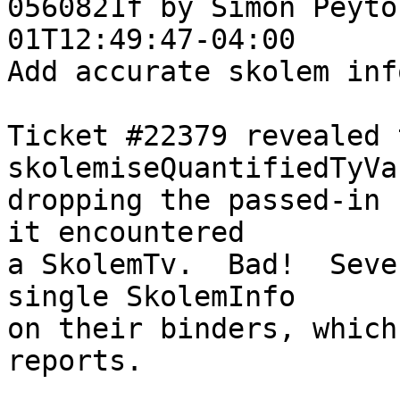
0560821f by Simon Peyto
01T12:49:47-04:00

Add accurate skolem inf
Ticket #22379 revealed t
skolemiseQuantifiedTyVa
dropping the passed-in 
it encountered

a SkolemTv.  Bad!  Seve
single SkolemInfo

on their binders, which
reports.
