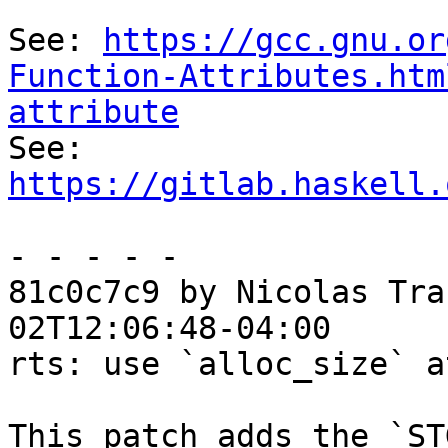
See: 
https://gcc.gnu.or
Function-Attributes.htm
attribute

See: 
https://gitlab.haskell.
- - - - -

81c0c7c9 by Nicolas Tra
02T12:06:48-04:00

rts: use `alloc_size` a
This patch adds the `ST