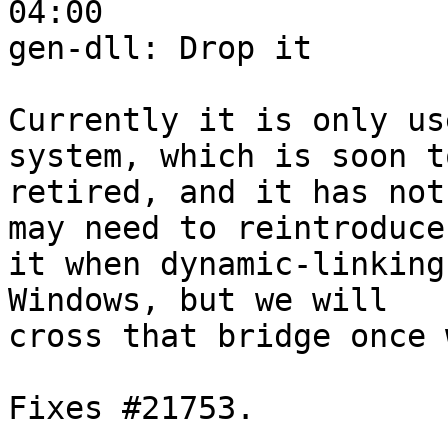
04:00

gen-dll: Drop it

Currently it is only us
system, which is soon to
retired, and it has not
may need to reintroduce

it when dynamic-linking
Windows, but we will

cross that bridge once 
Fixes #21753.
