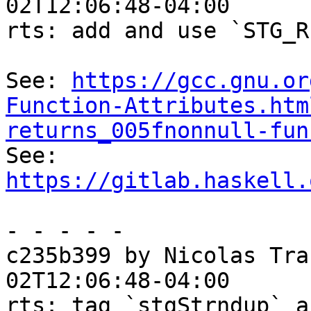
02T12:06:48-04:00

rts: add and use `STG_R
See: 
https://gcc.gnu.or
Function-Attributes.htm
returns_005fnonnull-fun

See: 
https://gitlab.haskell.
- - - - -

c235b399 by Nicolas Tra
02T12:06:48-04:00

rts: tag `stgStrndup` a