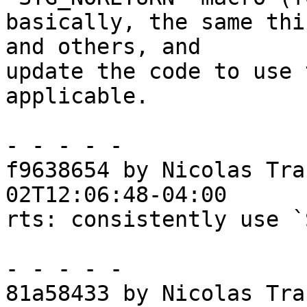
basically, the same thi
and others, and

update the code to use 
applicable.

- - - - -

f9638654 by Nicolas Tra
02T12:06:48-04:00

rts: consistently use `
- - - - -

81a58433 by Nicolas Tra