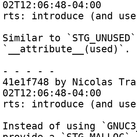
02T12:06:48-04:00

rts: introduce (and use
Similar to `STG_UNUSED`
`__attribute__(used)`.

- - - - -

41e1f748 by Nicolas Tra
02T12:06:48-04:00

rts: introduce (and use
Instead of using `GNUC3