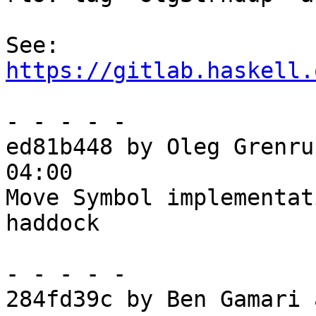
See: 
https://gitlab.haskell.
- - - - -

ed81b448 by Oleg Grenru
04:00

Move Symbol implementat
haddock

- - - - -

284fd39c by Ben Gamari 