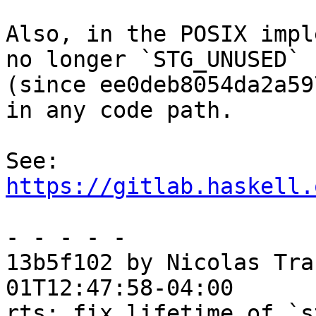
Also, in the POSIX impl
no longer `STG_UNUSED`

(since ee0deb8054da2a59
in any code path.

See: 
https://gitlab.haskell.
- - - - -

13b5f102 by Nicolas Tra
01T12:47:58-04:00

rts: fix lifetime of `s