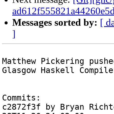
ad612f555821a44260e5
Messages sorted by:
[ d
]
Matthew Pickering pushe
Glasgow Haskell Compile
Commits:

c2872f3f by Bryan Richt