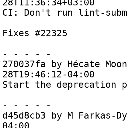
28T11:36:34+03:00

CI: Don't run lint-subm
Fixes #22325

- - - - -

270037fa by Hécate Moon
28T19:46:12-04:00

Start the deprecation p
- - - - -

d45d8cb3 by M Farkas-Dy
04:00
