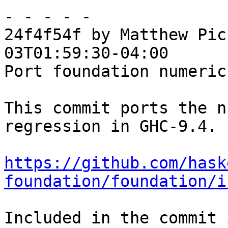
- - - - -

24f4f54f by Matthew Pic
03T01:59:30-04:00

Port foundation numeric
This commit ports the n
regression in GHC-9.4.

https://github.com/hask
foundation/foundation/i