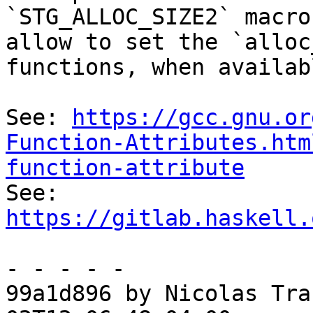
`STG_ALLOC_SIZE2` macro
allow to set the `alloc
functions, when availabl
See: 
https://gcc.gnu.or
Function-Attributes.htm
function-attribute

See: 
https://gitlab.haskell.
- - - - -

99a1d896 by Nicolas Tra