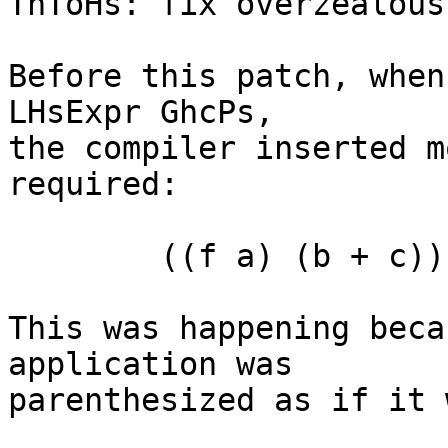
ThToHs: fix overzealous
Before this patch, when
LHsExpr GhcPs,

the compiler inserted m
required:

	((f a) (b + c)) d

This was happening beca
application was

parenthesized as if it 