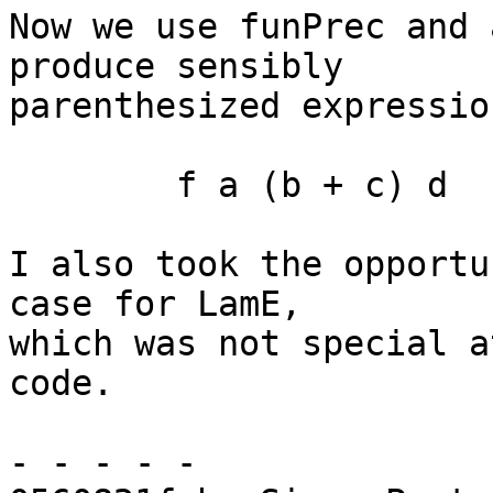
Now we use funPrec and 
produce sensibly

parenthesized expression
	f a (b + c) d

I also took the opportu
case for LamE,

which was not special a
code.

- - - - -
