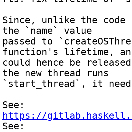
Since, unlike the code 
the `name` value

passed to `createOSThre
function's lifetime, and
could hence be released
the new thread runs

`start_thread`, it need
See: 
https://gitlab.haskell.

See: 