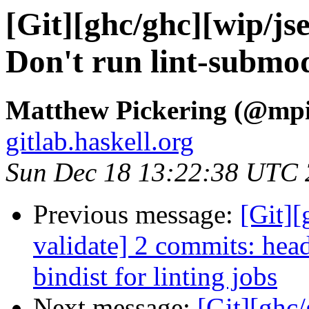
[Git][ghc/ghc][wip/js
Don't run lint-submod
Matthew Pickering (@mpi
gitlab.haskell.org
Sun Dec 18 13:22:38 UTC
Previous message:
[Git]
validate] 2 commits: hea
bindist for linting jobs
Next message:
[Git][ghc