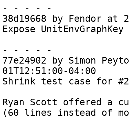
- - - - -

38d19668 by Fendor at 2
Expose UnitEnvGraphKey 
- - - - -

77e24902 by Simon Peyto
01T12:51:00-04:00

Shrink test case for #22
Ryan Scott offered a cu
(60 lines instead of mo