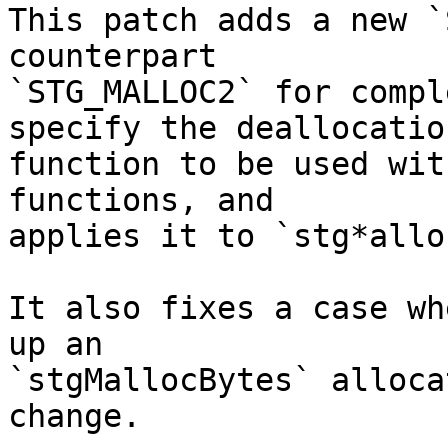
This patch adds a new `
counterpart

`STG_MALLOC2` for compl
specify the deallocation
function to be used wit
functions, and

applies it to `stg*allo
It also fixes a case wh
up an

`stgMallocBytes` alloca
change.
