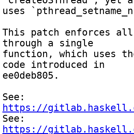
`createOSThread`, yet al
uses `pthread_setname_np
This patch enforces all
through a single

function, which uses th
code introduced in

ee0deb805.

See: 
https://gitlab.haskell.

See: 
https://gitlab.haskell.