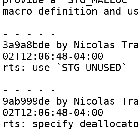
provide a `STG_MALLOC`

macro definition and us
- - - - -

3a9a8bde by Nicolas Tra
02T12:06:48-04:00

rts: use `STG_UNUSED`

- - - - -

9ab999de by Nicolas Tra
02T12:06:48-04:00

rts: specify deallocato