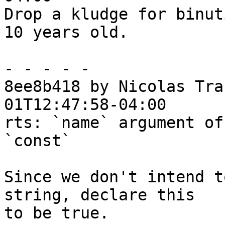
Drop a kludge for binut
10 years old.

- - - - -

8ee8b418 by Nicolas Tra
01T12:47:58-04:00

rts: `name` argument of
`const`

Since we don't intend t
string, declare this

to be true.
