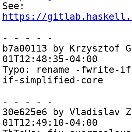

See: 
https://gitlab.haskell.
- - - - -

b7a00113 by Krzysztof G
01T12:48:35-04:00

Typo: rename -fwrite-if
if-simplified-core

- - - - -

30e625e6 by Vladislav Z
01T12:49:10-04:00
