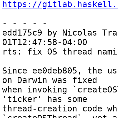
https://gitlab.haskell.
- - - - -

edd175c9 by Nicolas Tra
01T12:47:58-04:00

rts: fix OS thread nami
Since ee0deb805, the us
on Darwin was fixed

when invoking `createOS
'ticker' has some

thread-creation code wh