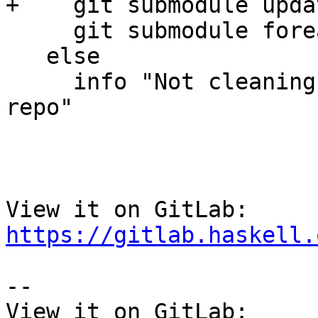
+    git submodule upda
     git submodule foreach git clean -xdf

   else

     info "Not cleaning submodules, not in a git 
repo"

View it on GitLab: 
https://gitlab.haskell.
-- 

View it on GitLab: 