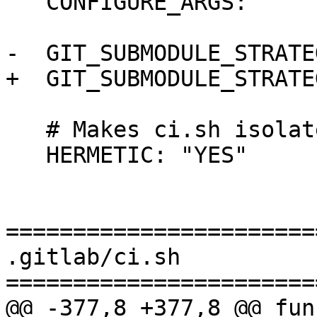
   CONFIGURE_ARGS: ""

-  GIT_SUBMODULE_STRATE
+  GIT_SUBMODULE_STRATE
   # Makes ci.sh isolate CABAL_DIR

   HERMETIC: "YES"

=======================
.gitlab/ci.sh

=======================
@@ -377,8 +377,8 @@ fun