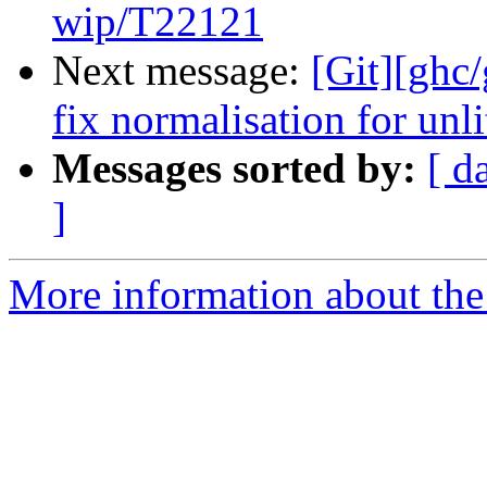
wip/T22121
Next message:
[Git][ghc/
fix normalisation for unli
Messages sorted by:
[ d
]
More information about the