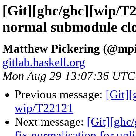
[Git][ghc/ghc][wip/T2
normal submodule clo
Matthew Pickering (@mpi
gitlab.haskell.org
Mon Aug 29 13:07:36 UTC
Previous message:
[Git]
wip/T22121
Next message:
[Git][ghc/
fix normalisation for unli