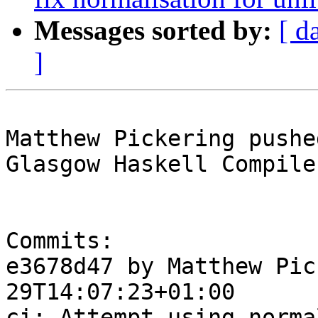
Messages sorted by:
[ d
]
Matthew Pickering pushe
Glasgow Haskell Compile
Commits:

e3678d47 by Matthew Pic
29T14:07:23+01:00

ci: Attempt using norma