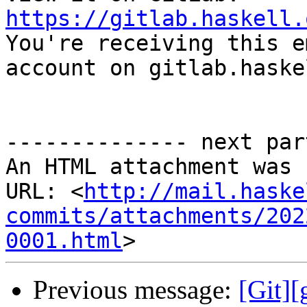
https://gitlab.haskell.

You're receiving this e
account on gitlab.haske
-------------- next par
An HTML attachment was 
URL: <
http://mail.haske
commits/attachments/202
0001.html
Previous message:
[Git]