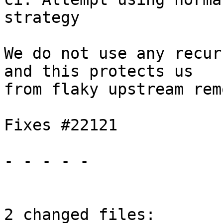
strategy

We do not use any recur
and this protects us

from flaky upstream rem
Fixes #22121

- - - - -

2 changed files:
