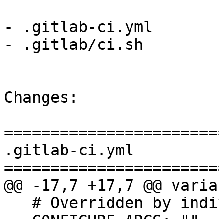
- .gitlab-ci.yml

- .gitlab/ci.sh

Changes:

=======================
.gitlab-ci.yml

=======================
@@ -17,7 +17,7 @@ varia
   # Overridden by individual jobs
