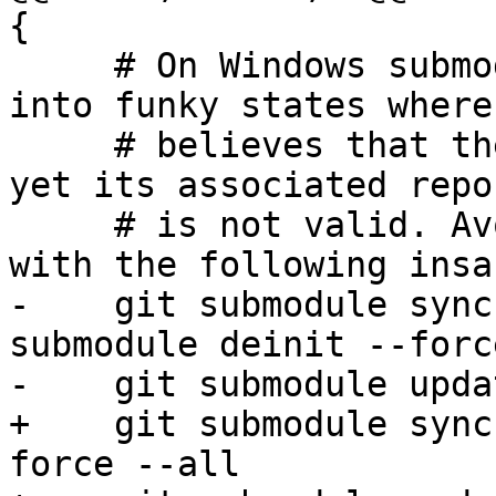
{

     # On Windows submodules can inexplicably get 
into funky states where 
     # believes that the submodule is initialized 
yet its associated repo
     # is not valid. Avoid failing in this case 
with the following insa
-    git submodule sync
submodule deinit --forc
-    git submodule upda
+    git submodule sync
force --all
