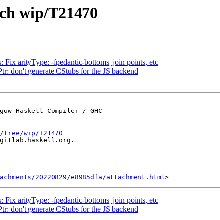
nch wip/T21470
 Fix arityType: -fpedantic-bottoms, join points, etc
Ptr: don't generate CStubs for the JS backend
gow Haskell Compiler / GHC

/tree/wip/T21470
gitlab.haskell.org.

achments/20220829/e8985dfa/attachment.html
 Fix arityType: -fpedantic-bottoms, join points, etc
Ptr: don't generate CStubs for the JS backend