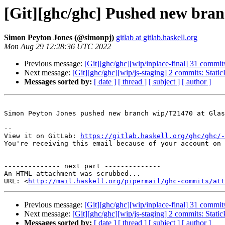
[Git][ghc/ghc] Pushed new bra
Simon Peyton Jones (@simonpj)
gitlab at gitlab.haskell.org
Mon Aug 29 12:28:36 UTC 2022
Previous message:
[Git][ghc/ghc][wip/inplace-final] 31 commits:
Next message:
[Git][ghc/ghc][wip/js-staging] 2 commits: Static
Messages sorted by:
[ date ]
[ thread ]
[ subject ]
[ author ]
Simon Peyton Jones pushed new branch wip/T21470 at Glas
-- 

View it on GitLab: 
https://gitlab.haskell.org/ghc/ghc/-
You're receiving this email because of your account on 
-------------- next part --------------

An HTML attachment was scrubbed...

URL: <
http://mail.haskell.org/pipermail/ghc-commits/att
Previous message:
[Git][ghc/ghc][wip/inplace-final] 31 commits:
Next message:
[Git][ghc/ghc][wip/js-staging] 2 commits: Static
Messages sorted by:
[ date ]
[ thread ]
[ subject ]
[ author ]