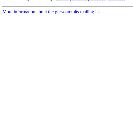
More information about the ghc-commits mailing list