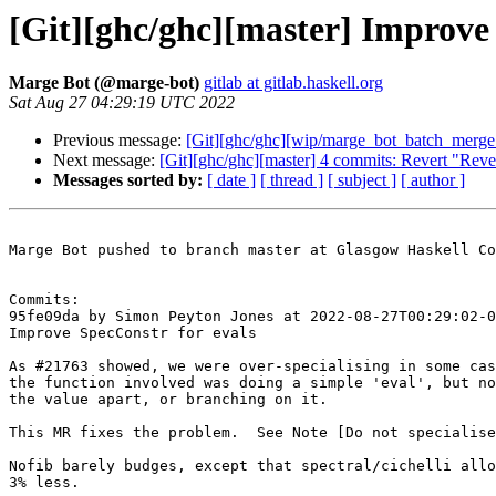
[Git][ghc/ghc][master] Improve 
Marge Bot (@marge-bot)
gitlab at gitlab.haskell.org
Sat Aug 27 04:29:19 UTC 2022
Previous message:
[Git][ghc/ghc][wip/marge_bot_batch_merge_
Next message:
[Git][ghc/ghc][master] 4 commits: Revert "Rever
Messages sorted by:
[ date ]
[ thread ]
[ subject ]
[ author ]