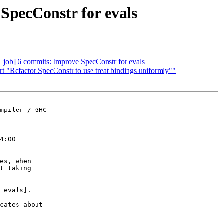
SpecConstr for evals
job] 6 commits: Improve SpecConstr for evals
t "Refactor SpecConstr to use treat bindings uniformly""