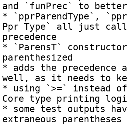
and `funPrec` to better
* `pprParendType`, `ppr
Ppr Type` all just call
precedence

* `ParensT` constructor
parenthesized

* adds the precedence a
well, as it needs to ke
* using `>=` instead of
Core type printing logic
* some test outputs hav
extraneous parentheses
