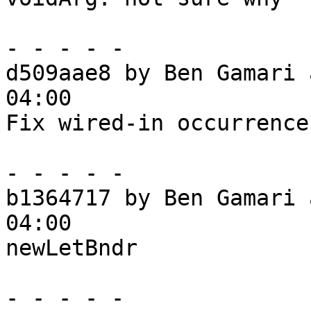
- - - - -

d509aae8 by Ben Gamari 
04:00

Fix wired-in occurrences
- - - - -

b1364717 by Ben Gamari 
04:00

newLetBndr

- - - - -
