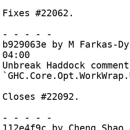
Fixes #22062.

- - - - -

b929063e by M Farkas-Dy
04:00

Unbreak Haddock comments
`GHC.Core.Opt.WorkWrap.
Closes #22092.

- - - - -

112e4f9c by Cheng Shao 