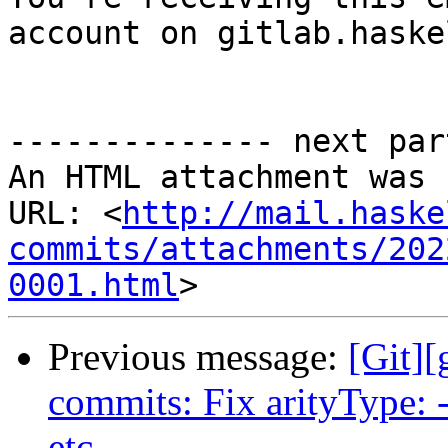
account on gitlab.haske
-------------- next par
An HTML attachment was 
URL: <
http://mail.haske
commits/attachments/202
0001.html
Previous message:
[Git]
commits: Fix arityType: -
etc