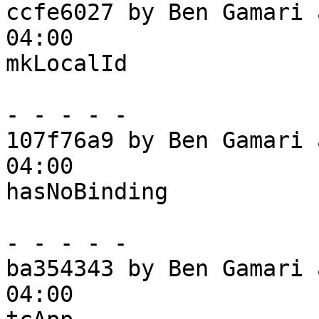
ccfe6027 by Ben Gamari 
04:00

mkLocalId

- - - - -

107f76a9 by Ben Gamari 
04:00

hasNoBinding

- - - - -

ba354343 by Ben Gamari 
04:00
