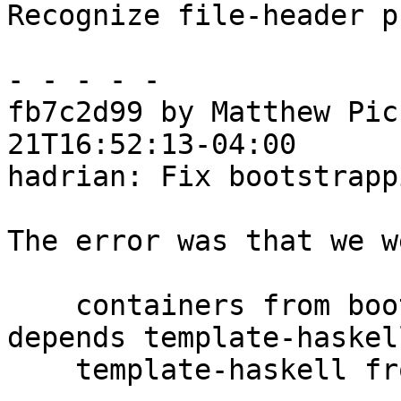
Recognize file-header p
- - - - -

fb7c2d99 by Matthew Pic
21T16:52:13-04:00

hadrian: Fix bootstrapp
The error was that we w
    containers from boot package library (which 
depends template-haskel
    template-haskell from in-tree package database
