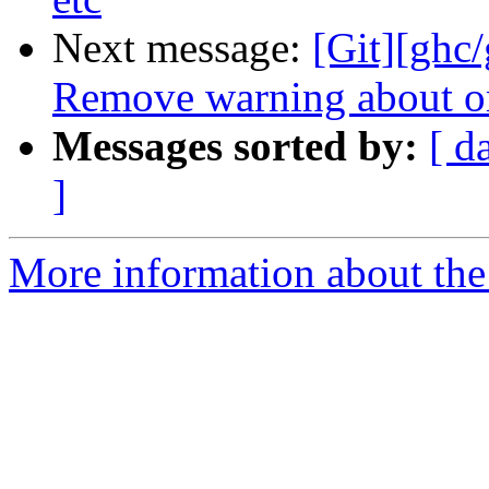
Next message:
[Git][ghc/
Remove warning about or
Messages sorted by:
[ d
]
More information about the