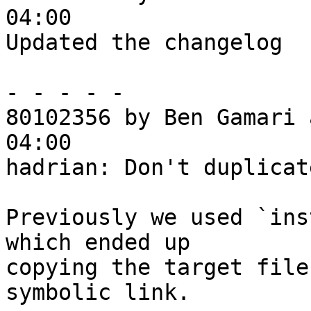
04:00

Updated the changelog

- - - - -

80102356 by Ben Gamari 
04:00

hadrian: Don't duplicat
Previously we used `ins
which ended up

copying the target file
symbolic link.
