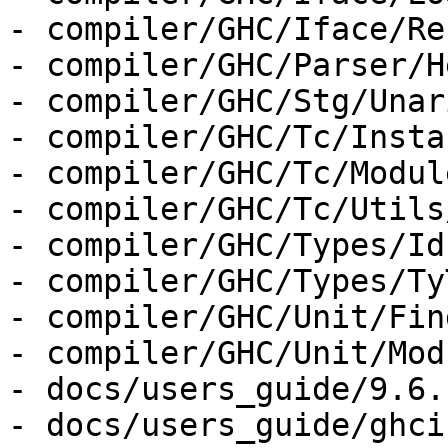
- compiler/GHC/Iface/Re
- compiler/GHC/Parser/H
- compiler/GHC/Stg/Unar
- compiler/GHC/Tc/Insta
- compiler/GHC/Tc/Module
- compiler/GHC/Tc/Utils
- compiler/GHC/Types/Id.
- compiler/GHC/Types/Ty
- compiler/GHC/Unit/Fin
- compiler/GHC/Unit/Mod
- docs/users_guide/9.6.
- docs/users_guide/ghci.