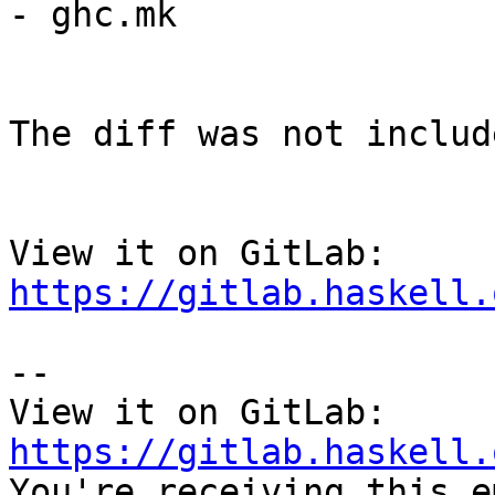
- ghc.mk

The diff was not includ
View it on GitLab: 
https://gitlab.haskell.
-- 

View it on GitLab: 
https://gitlab.haskell.

You're receiving this e