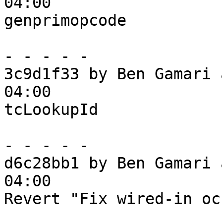
04:00

genprimopcode

- - - - -

3c9d1f33 by Ben Gamari 
04:00

tcLookupId

- - - - -

d6c28bb1 by Ben Gamari 
04:00

Revert "Fix wired-in oc