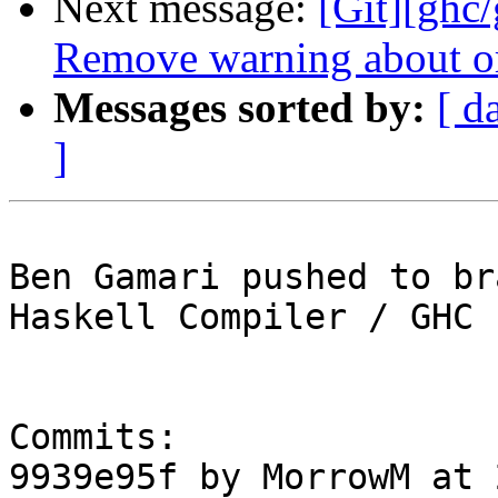
Next message:
[Git][ghc/
Remove warning about or
Messages sorted by:
[ d
]
Ben Gamari pushed to br
Haskell Compiler / GHC

Commits:

9939e95f by MorrowM at 