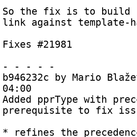
So the fix is to build 
link against template-h
Fixes #21981

- - - - -

b946232c by Mario Blaže
04:00

Added pprType with prec
prerequisite to fix iss
* refines the precedenc