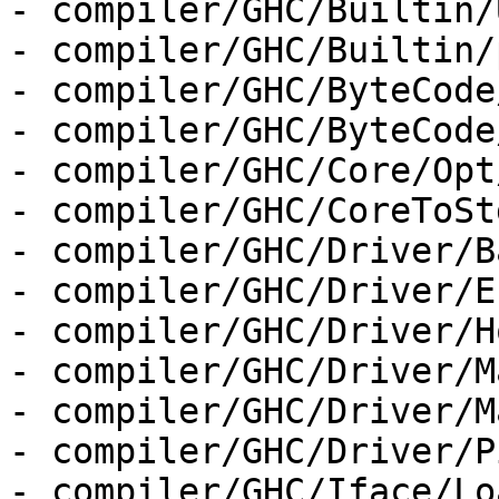
- compiler/GHC/Builtin/
- compiler/GHC/Builtin/
- compiler/GHC/ByteCode
- compiler/GHC/ByteCode
- compiler/GHC/Core/Opt
- compiler/GHC/CoreToStg
- compiler/GHC/Driver/B
- compiler/GHC/Driver/E
- compiler/GHC/Driver/H
- compiler/GHC/Driver/M
- compiler/GHC/Driver/M
- compiler/GHC/Driver/P
- compiler/GHC/Iface/Lo