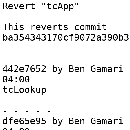
Revert "tcApp"

This reverts commit 
ba354343170cf9072a390b3
- - - - -

442e7652 by Ben Gamari 
04:00

tcLookup

- - - - -

dfe65e95 by Ben Gamari 