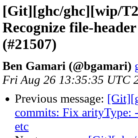
[Git][ghc/ghc][wip/T
Recognize file-heade
(#21507)
Ben Gamari (@bgamari)
Fri Aug 26 13:35:35 UTC 
Previous message:
[Git]
commits: Fix arityType: -
etc