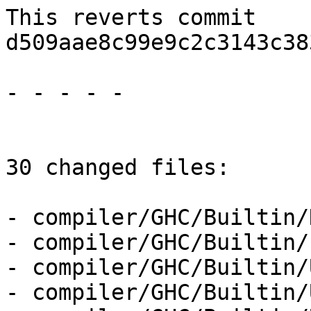
This reverts commit 
d509aae8c99e9c2c3143c38
- - - - -

30 changed files:

- compiler/GHC/Builtin/
- compiler/GHC/Builtin/
- compiler/GHC/Builtin/
- compiler/GHC/Builtin/