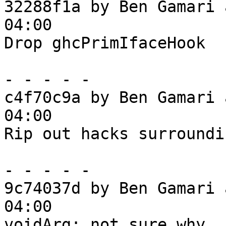
32288f1a by Ben Gamari 
04:00

Drop ghcPrimIfaceHook

- - - - -

c4f70c9a by Ben Gamari 
04:00

Rip out hacks surroundi
- - - - -

9c74037d by Ben Gamari 
04:00

voidArg: not sure why
