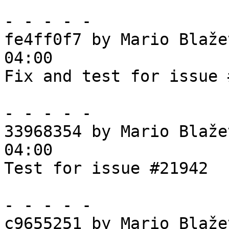
- - - - -

fe4ff0f7 by Mario Blaže
04:00

Fix and test for issue 
- - - - -

33968354 by Mario Blaže
04:00

Test for issue #21942

- - - - -

c9655251 by Mario Blaže