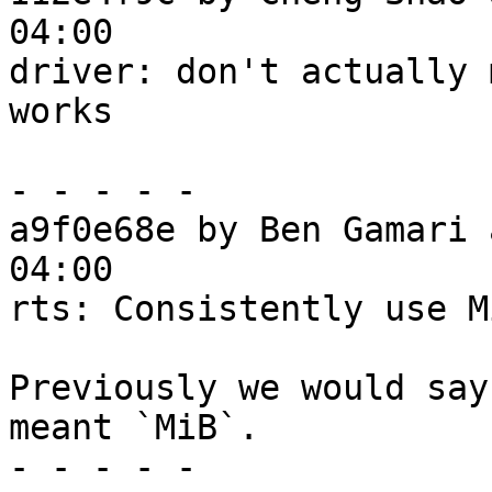
04:00

driver: don't actually 
works

- - - - -

a9f0e68e by Ben Gamari 
04:00

rts: Consistently use M
Previously we would say
meant `MiB`.

- - - - -
