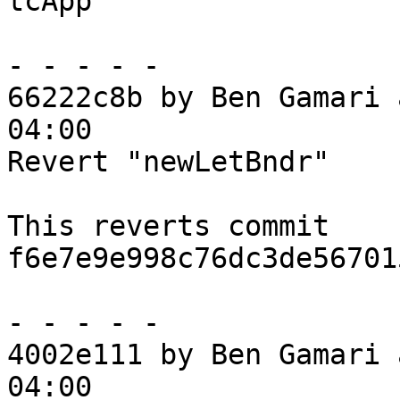
tcApp

- - - - -

66222c8b by Ben Gamari 
04:00

Revert "newLetBndr"

This reverts commit 
f6e7e9e998c76dc3de56701
- - - - -

4002e111 by Ben Gamari 
04:00
