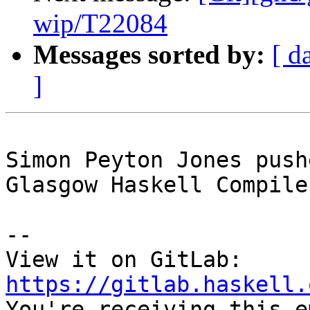
wip/T22084
Messages sorted by:
[ d
]
Simon Peyton Jones push
Glasgow Haskell Compile
-- 

View it on GitLab: 
https://gitlab.haskell.

You're receiving this e