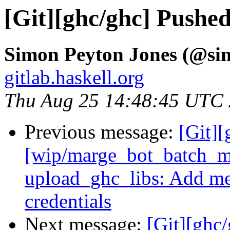
[Git][ghc/ghc] Pushe
Simon Peyton Jones (@si
gitlab.haskell.org
Thu Aug 25 14:48:45 UTC
Previous message:
[Git][
[wip/marge_bot_batch_m
upload_ghc_libs: Add me
credentials
Next message:
[Git][ghc