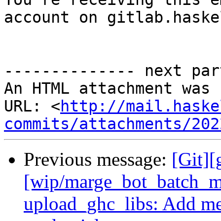
account on gitlab.haske
-------------- next par
An HTML attachment was 
URL: <
http://mail.haske
commits/attachments/202
Previous message:
[Git][
[wip/marge_bot_batch_m
upload_ghc_libs: Add me