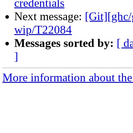
credentials
Next message:
[Git][ghc
wip/T22084
Messages sorted by:
[ d
]
More information about the