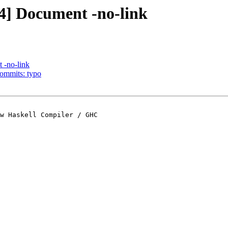
.4] Document -no-link
 -no-link
commits: typo
w Haskell Compiler / GHC
