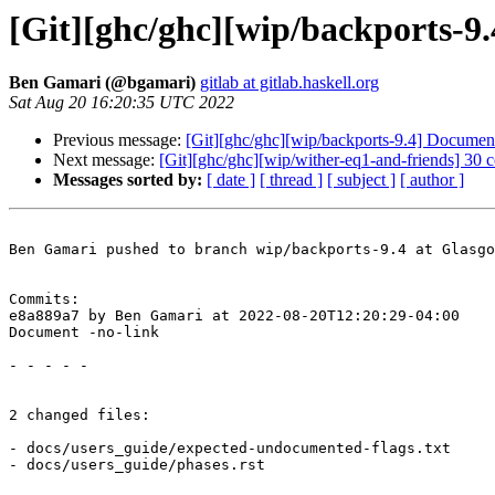
[Git][ghc/ghc][wip/backports-9
Ben Gamari (@bgamari)
gitlab at gitlab.haskell.org
Sat Aug 20 16:20:35 UTC 2022
Previous message:
[Git][ghc/ghc][wip/backports-9.4] Document
Next message:
[Git][ghc/ghc][wip/wither-eq1-and-friends] 30 
Messages sorted by:
[ date ]
[ thread ]
[ subject ]
[ author ]
Ben Gamari pushed to branch wip/backports-9.4 at Glasgo
Commits:

e8a889a7 by Ben Gamari at 2022-08-20T12:20:29-04:00

Document -no-link

- - - - -

2 changed files:

- docs/users_guide/expected-undocumented-flags.txt

- docs/users_guide/phases.rst
