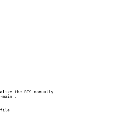
file
