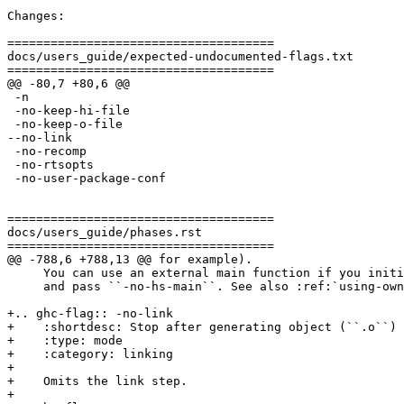
Changes:

=====================================

docs/users_guide/expected-undocumented-flags.txt

=====================================

@@ -80,7 +80,6 @@

 -n

 -no-keep-hi-file

 -no-keep-o-file

--no-link

 -no-recomp

 -no-rtsopts

 -no-user-package-conf

=====================================

docs/users_guide/phases.rst

=====================================

@@ -788,6 +788,13 @@ for example).

     You can use an external main function if you initialize the RTS manually

     and pass ``-no-hs-main``. See also :ref:`using-own-main`.

+.. ghc-flag:: -no-link

+    :shortdesc: Stop after generating object (``.o``) 
+    :type: mode

+    :category: linking

+

+    Omits the link step.

+
