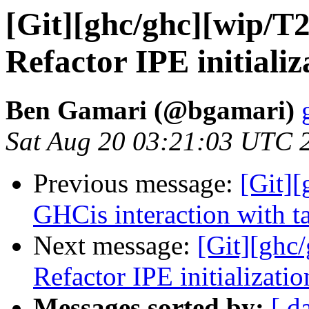
[Git][ghc/ghc][wip/T
Refactor IPE initializ
Ben Gamari (@bgamari)
Sat Aug 20 03:21:03 UTC 
Previous message:
[Git][
GHCis interaction with ta
Next message:
[Git][ghc
Refactor IPE initializatio
Messages sorted by:
[ d