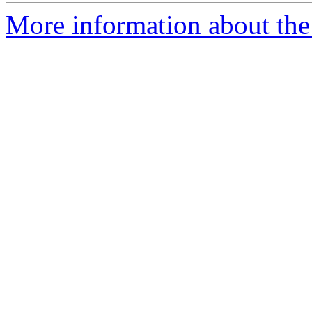
More information about the