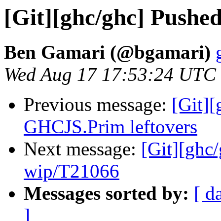
[Git][ghc/ghc] Pushe
Ben Gamari (@bgamari)
Wed Aug 17 17:53:24 UTC
Previous message:
[Git][
GHCJS.Prim leftovers
Next message:
[Git][ghc
wip/T21066
Messages sorted by:
[ d
]