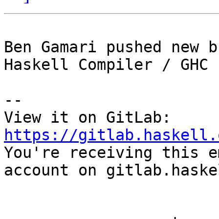
Ben Gamari pushed new b
Haskell Compiler / GHC

-- 

View it on GitLab: 
https://gitlab.haskell.

You're receiving this e
account on gitlab.haske