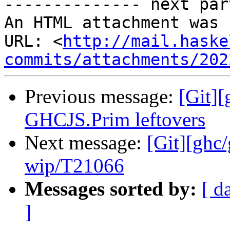
-------------- next par
An HTML attachment was 
URL: <
http://mail.haske
commits/attachments/202
Previous message:
[Git][
GHCJS.Prim leftovers
Next message:
[Git][ghc
wip/T21066
Messages sorted by:
[ d
]