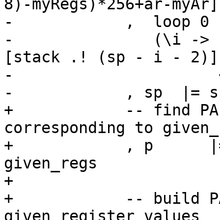
8)-myRegs)*256+ar-myAr]

-            ,  loop 0 
-               (\i -> 
[stack .! (sp - i - 2)]

-                      
-            , sp  |= s
+            -- find PA
corresponding to given_
+            , p      |
given_regs

+

+            -- build P
given register values
