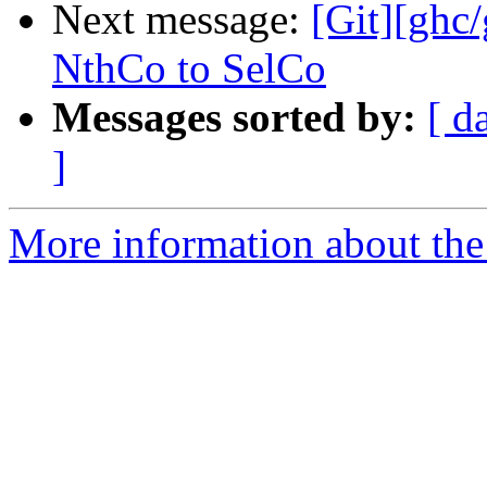
Next message:
[Git][ghc
NthCo to SelCo
Messages sorted by:
[ d
]
More information about the