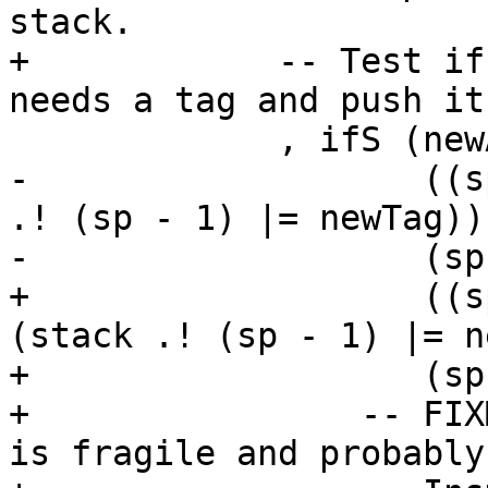
stack.

+            -- Test if
needs a tag and push it.
             , ifS (newAp .===. var "h$ap_gen")

-                   ((s
.! (sp - 1) |= newTag))

-                   (sp
+                   ((s
(stack .! (sp - 1) |= n
+                   (sp
+                -- FIX
is fragile and probably