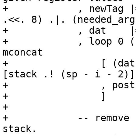
+            , newTag |
.<<. 8) .|. (needed_arg
+            , dat    |
+            , loop 0 (
mconcat

+                [ (dat
[stack .! (sp - i - 2)]

+                , post
+                ]

+

+            -- remove 
stack.
