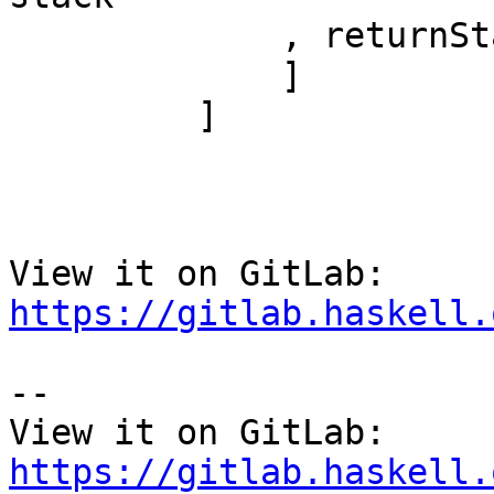
             , returnStack

             ]

         ]

View it on GitLab: 
https://gitlab.haskell.
-- 

View it on GitLab: 
https://gitlab.haskell.