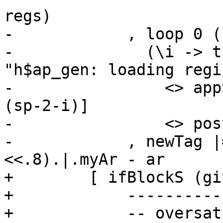
regs)

-            , loop 0 (
-              (\i -> t
"h$ap_gen: loading regi
-                <> app
(sp-2-i)]

-                <> pos
-            , newTag |
<<.8).|.myAr - ar

+        [ ifBlockS (gi
+            ----------
+            -- oversat