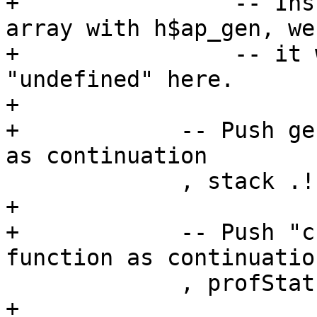
+                -- Ins
array with h$ap_gen, we
+                -- it 
"undefined" here.

+

+            -- Push ge
as continuation

             , stack .! sp |= newAp

+

+            -- Push "c
function as continuation
             , profStat cfg pushRestoreCCS

+
