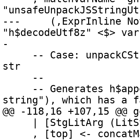
"unsafeUnpackJSStringUt
---     (,ExprInline No
"h$decodeUtf8z" <$> var
-

     -- Case: unpackCStringAppend# "some string"# 
str

     --

     -- Generates h$appendToHsStringA(str, "some 
string"), which has a f
@@ -118,16 +107,15 @@ g
     | [StgLitArg (LitString bs), x] <- args

     , [top] <- concatMap typex_expr (ctxTarget 