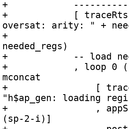
+            ----------
+            [ traceRts
oversat: arity: " + nee
+                      
needed_regs)

+            -- load ne
+            , loop 0 (
mconcat

+                [ trac
"h$ap_gen: loading regi
+                , appS
(sp-2-i)]
