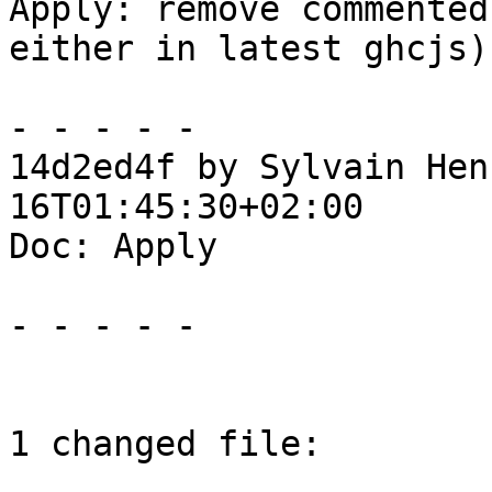
Apply: remove commented
either in latest ghcjs)

- - - - -

14d2ed4f by Sylvain Hen
16T01:45:30+02:00

Doc: Apply

- - - - -

1 changed file:
