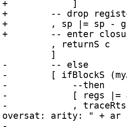
+            ]

+        -- drop regist
+        , sp |= sp - g
+        -- enter closu
         , returnS c

         ]

-        -- else

-        [ ifBlockS (my
-            --then

-            [ regs |= 
-            , traceRts
oversat: arity: " + ar

-                      