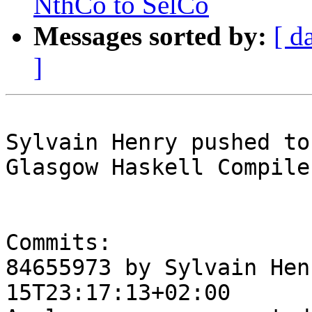
NthCo to SelCo
Messages sorted by:
[ d
]
Sylvain Henry pushed to
Glasgow Haskell Compile
Commits:

84655973 by Sylvain Hen
15T23:17:13+02:00
