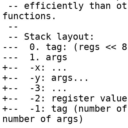
 -- efficiently than other more specialized 
functions.

 --

 -- Stack layout:

---  0. tag: (regs << 8
---  1. args

+--  -x: ...

+--  -y: args...

+--  -3: ...

+--  -2: register value
+--  -1: tag (number of
number of args)
