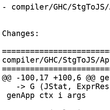
- compiler/GHC/StgToJS/
Changes:

=======================
compiler/GHC/StgToJS/Ap
=======================
@@ -100,17 +100,6 @@ gen
   -> G (JStat, ExprResult)

 genApp ctx i args
