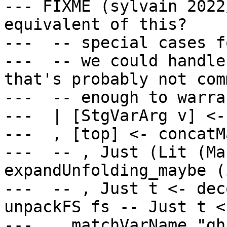
--- FIXME (sylvain 2022
equivalent of this?

---  -- special cases f
---  -- we could handle
that's probably not comm
---  -- enough to warra
---  | [StgVarArg v] <-
---  , [top] <- concatM
---  -- , Just (Lit (Ma
expandUnfolding_maybe (
---  -- , Just t <- dec
unpackFS fs -- Just t <
---  , matchVarName "gh