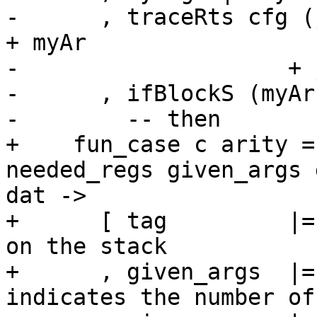
-      , traceRts cfg (
+ myAr

-                    + 
-      , ifBlockS (myAr
-        -- then

+    fun_case c arity =
needed_regs given_args 
dat ->

+      [ tag         |=
on the stack

+      , given_args  |=
indicates the number of