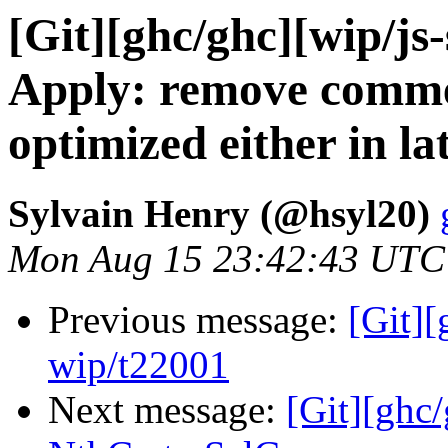
[Git][ghc/ghc][wip/js
Apply: remove comme
optimized either in la
Sylvain Henry (@hsyl20)
Mon Aug 15 23:42:43 UTC
Previous message:
[Git]
wip/t22001
Next message:
[Git][ghc