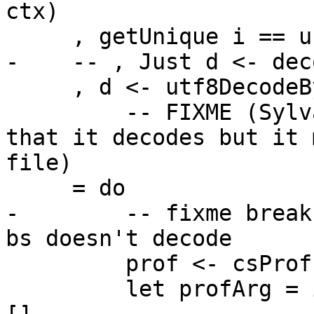
ctx)

     , getUnique i == unpackCStringAppendIdKey

-    -- , Just d <- dec
     , d <- utf8DecodeByteString bs

         -- FIXME (Sylvain, 2022/02): we assume 
that it decodes but it 
file)

     = do

-        -- fixme break
bs doesn't decode

         prof <- csProf <$> getSettings

         let profArg = if prof then [jCafCCS] else 