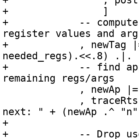
+                , post
+                ]

+            -- compute
register values and arg
+            , newTag |
needed_regs).<<.8) .|. 
+            -- find ap
remaining regs/args

             , newAp |= var "h$apply" .! newTag

             , traceRts cfg (jString "h$ap_gen: 
next: " + (newAp .^ "n")
+

+            -- Drop us