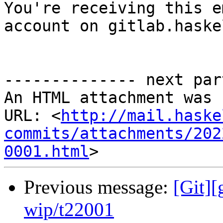

You're receiving this e
account on gitlab.haske
-------------- next par
An HTML attachment was 
URL: <
http://mail.haske
commits/attachments/202
0001.html
Previous message:
[Git]
wip/t22001