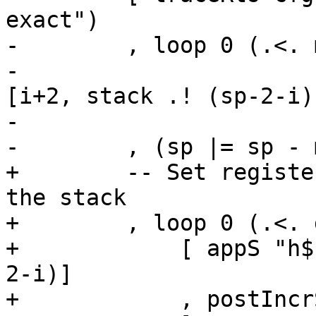
exact")

-        , loop 0 (.<. 
-                      
[i+2, stack .! (sp-2-i)]
-                      
-        , (sp |= sp - 
+        -- Set registe
the stack

+        , loop 0 (.<. 
+            [ appS "h$
2-i)]

+            , postIncrS