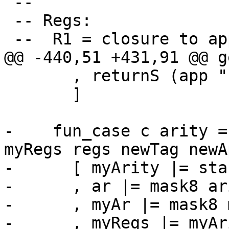
 --

 -- Regs:

 --  R1 = closure to apply to

@@ -440,51 +431,91 @@ g
       , returnS (app "h$blockOnBlackhole" [r1])

       ]

-    fun_case c arity =
myRegs regs newTag newA
-      [ myArity |= sta
-      , ar |= mask8 ari
-      , myAr |= mask8 
-      , myRegs |= myAr