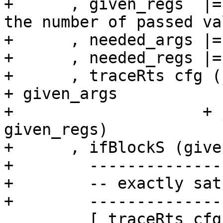
+      , given_regs  |=
the number of passed va
+      , needed_args |=
+      , needed_regs |=
+      , traceRts cfg (
+ given_args

+                    + 
given_regs)

+      , ifBlockS (give
+        --------------
+        -- exactly sat
+        --------------
         [ traceRts cfg (jString "h$ap_gen: 