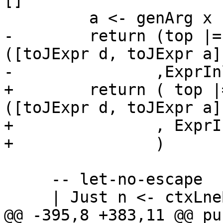
[]

         a <- genArg x

-        return (top |=
([toJExpr d, toJExpr a]
-               ,ExprIn
+        return ( top |
([toJExpr d, toJExpr a]
+               , ExprI
+               )

     -- let-no-escape

     | Just n <- ctxLneBindingStackSize ctx i

@@ -395,8 +383,11 @@ pu