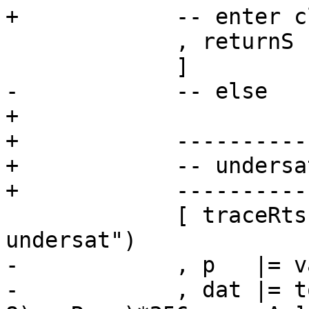
+            -- enter c
             , returnS c

             ]

-            -- else

+

+            ----------
+            -- undersa
+            ----------
             [ traceRts cfg (jString "h$ap_gen: 
undersat")

-            , p   |= v
-            , dat |= t