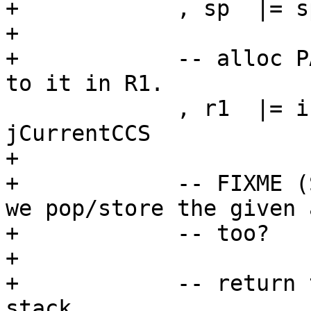
+            , sp  |= s
+

+            -- alloc P
to it in R1.

             , r1  |= initClosure cfg p dat 
jCurrentCCS

+

+            -- FIXME (
we pop/store the given a
+            -- too?

+

+            -- return 
stack
