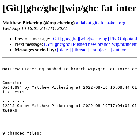
[Git][ghc/ghc][wip/ghc-fat-inter
Matthew Pickering (@mpickering)
gitlab at gitlab.haskell.org
Wed Aug 10 16:05:23 UTC 2022
Previous message:
[Git][ghc/ghc][wip/js-staging] Fix Outputabl
Next message:
[Git][ghc/ghc] Pushed new branch wip/nr/inden
Messages sorted by:
[ date ]
[ thread ]
[ subject ]
[ author ]