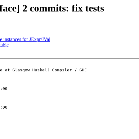
face] 2 commits: fix tests
e instances for JExpr/JVal
table