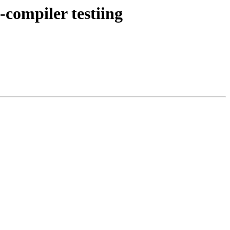
s-compiler testiing