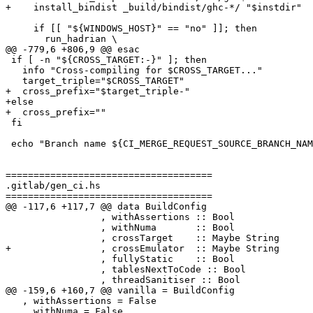
+    install_bindist _build/bindist/ghc-*/ "$instdir"

     if [[ "${WINDOWS_HOST}" == "no" ]]; then

       run_hadrian \

@@ -779,6 +806,9 @@ esac

 if [ -n "${CROSS_TARGET:-}" ]; then

   info "Cross-compiling for $CROSS_TARGET..."

   target_triple="$CROSS_TARGET"

+  cross_prefix="$target_triple-"

+else

+  cross_prefix=""

 fi

 echo "Branch name ${CI_MERGE_REQUEST_SOURCE_BRANCH_NAME:-}"

=====================================

.gitlab/gen_ci.hs

=====================================

@@ -117,6 +117,7 @@ data BuildConfig

                 , withAssertions :: Bool

                 , withNuma       :: Bool

                 , crossTarget    :: Maybe String

+                , crossEmulator  :: Maybe String

                 , fullyStatic    :: Bool

                 , tablesNextToCode :: Bool

                 , threadSanitiser :: Bool

@@ -159,6 +160,7 @@ vanilla = BuildConfig

   , withAssertions = False

   , withNuma = False
