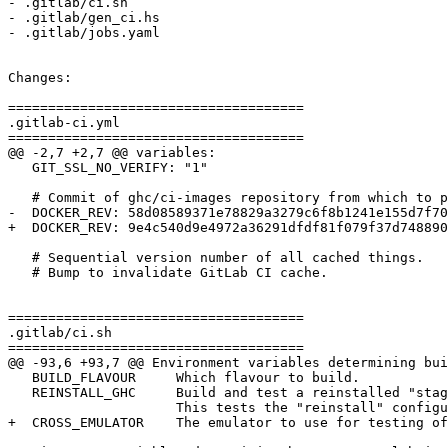
- .gitlab/ci.sh

- .gitlab/gen_ci.hs

- .gitlab/jobs.yaml

Changes:

=====================================

.gitlab-ci.yml

=====================================

@@ -2,7 +2,7 @@ variables:

   GIT_SSL_NO_VERIFY: "1"

   # Commit of ghc/ci-images repository from which to pull Docker images

-  DOCKER_REV: 58d08589371e78829a3279c6f8b1241e155d7f70

+  DOCKER_REV: 9e4c540d9e4972a36291dfdf81f079f37d748890

   # Sequential version number of all cached things.

   # Bump to invalidate GitLab CI cache.

=====================================

.gitlab/ci.sh

=====================================

@@ -93,6 +93,7 @@ Environment variables determining bui
   BUILD_FLAVOUR     Which flavour to build.

   REINSTALL_GHC     Build and test a reinstalled "stage3" ghc built using cabal-install

                     This tests the "reinstall" configuration

+  CROSS_EMULATOR    The emulator to use for testing of