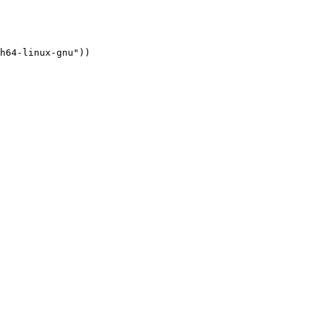
h64-linux-gnu"))
