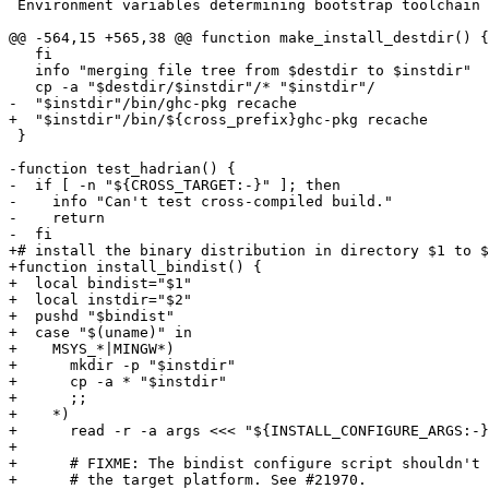
 Environment variables determining bootstrap toolchain (Linux):

@@ -564,15 +565,38 @@ function make_install_destdir() {

   fi

   info "merging file tree from $destdir to $instdir"

   cp -a "$destdir/$instdir"/* "$instdir"/

-  "$instdir"/bin/ghc-pkg recache

+  "$instdir"/bin/${cross_prefix}ghc-pkg recache

 }

-function test_hadrian() {

-  if [ -n "${CROSS_TARGET:-}" ]; then

-    info "Can't test cross-compiled build."

-    return

-  fi

+# install the binary distribution in directory $1 to $
+function install_bindist() {

+  local bindist="$1"

+  local instdir="$2"

+  pushd "$bindist"

+  case "$(uname)" in

+    MSYS_*|MINGW*)

+      mkdir -p "$instdir"

+      cp -a * "$instdir"

+      ;;

+    *)

+      read -r -a args <<< "${INSTALL_CONFIGURE_ARGS:-}
+

+      # FIXME: The bindist configure script shouldn't 
+      # the target platform. See #21970.
