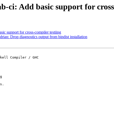
ab-ci: Add basic support for cros
asic support for cross-compiler testiing
drian: Drop diagnostics output from bindist installation
kell Compiler / GHC

g

s.
