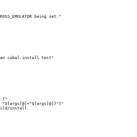
ROSS_EMULATOR being set."

-}"

 "${args[@]+"${args[@]}"}"

ild/install
