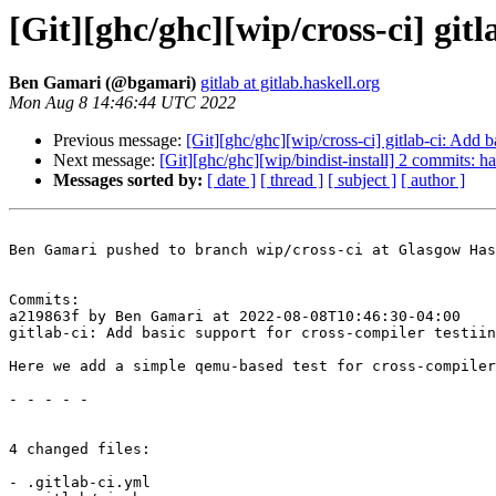
[Git][ghc/ghc][wip/cross-ci] gitl
Ben Gamari (@bgamari)
gitlab at gitlab.haskell.org
Mon Aug 8 14:46:44 UTC 2022
Previous message:
[Git][ghc/ghc][wip/cross-ci] gitlab-ci: Add b
Next message:
[Git][ghc/ghc][wip/bindist-install] 2 commits: ha
Messages sorted by:
[ date ]
[ thread ]
[ subject ]
[ author ]
Ben Gamari pushed to branch wip/cross-ci at Glasgow Has
Commits:

a219863f by Ben Gamari at 2022-08-08T10:46:30-04:00

gitlab-ci: Add basic support for cross-compiler testiin
Here we add a simple qemu-based test for cross-compiler
- - - - -

4 changed files:

- .gitlab-ci.yml
