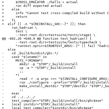
+      $CROSS_EMULATOR ./hello > actual

+      run diff expected actual

+    else

+      info "Cannot test cross-compiled build without C
+      return

+    fi

+  elif [[ -n "${REINSTALL_GHC:-}" ]]; then

     run_hadrian \

       test \

       --test-root-dirs=testsuite/tests/stage1 \

@@ -602,20 +640,9 @@ function test_hadrian() {

       --test-root-dirs=testsuite/tests/typecheck \

       "runtest.opts+=${RUNTEST_ARGS:-}" || fail "hadrian cabal-install test"

   else

-    cd _build/bindist/ghc-*/

-    case "$(uname)" in

-      MSYS_*|MINGW*)

-        mkdir -p "$TOP"/_build/install

-        cp -a * "$TOP"/_build/install

-        ;;

-      *)

-        read -r -a args <<< "${INSTALL_CONFIGURE_ARGS:
-        run ./configure --prefix="$TOP"/_build/install
-        make_install_destdir "$TOP"/destdir "$TOP"/_bu
-        ;;

-    esac

-    cd ../../../

-    test_compiler="$TOP/_build/install/bin/ghc$exe"

+    local instdir="$TOP/_build/install"

+    local test_compiler="$instdir/bin/ghc$exe"
