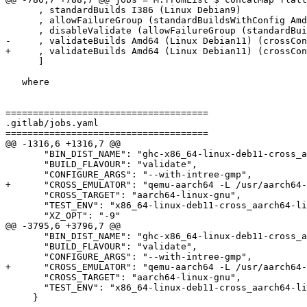
      , standardBuilds I386 (Linux Debian9)

      , allowFailureGroup (standardBuildsWithConfig Amd64 (Linux Alpine) static)

      , disableValidate (allowFailureGroup (standardBuildsWithConfig Amd64 (Linux Alpine) staticNativeInt))

-     , validateBuilds Amd64 (Linux Debian11) (crossCon
+     , validateBuilds Amd64 (Linux Debian11) (crossCon
      ]

   where

=====================================

.gitlab/jobs.yaml

=====================================

@@ -1316,6 +1316,7 @@

       "BIN_DIST_NAME": "ghc-x86_64-linux-deb11-cross_aarch64-linux-gnu-validate",

       "BUILD_FLAVOUR": "validate",

       "CONFIGURE_ARGS": "--with-intree-gmp",

+      "CROSS_EMULATOR": "qemu-aarch64 -L /usr/aarch64-
       "CROSS_TARGET": "aarch64-linux-gnu",

       "TEST_ENV": "x86_64-linux-deb11-cross_aarch64-linux-gnu-validate",

       "XZ_OPT": "-9"

@@ -3795,6 +3796,7 @@

       "BIN_DIST_NAME": "ghc-x86_64-linux-deb11-cross_aarch64-linux-gnu-validate",

       "BUILD_FLAVOUR": "validate",

       "CONFIGURE_ARGS": "--with-intree-gmp",

+      "CROSS_EMULATOR": "qemu-aarch64 -L /usr/aarch64-
       "CROSS_TARGET": "aarch64-linux-gnu",

       "TEST_ENV": "x86_64-linux-deb11-cross_aarch64-linux-gnu-validate"

     }
