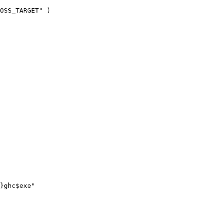
OSS_TARGET" )

}ghc$exe"
