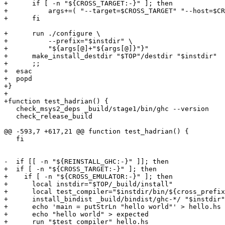
+      if [ -n "${CROSS_TARGET:-}" ]; then

+          args+=( "--target=$CROSS_TARGET" "--host=$CR
+      fi

+      run ./configure \

+          --prefix="$instdir" \

+          "${args[@]+"${args[@]}"}"

+      make_install_destdir "$TOP"/destdir "$instdir"

+      ;;

+  esac

+  popd

+}

+

+function test_hadrian() {

   check_msys2_deps _build/stage1/bin/ghc --version

   check_release_build

@@ -593,7 +617,21 @@ function test_hadrian() {

   fi

-  if [[ -n "${REINSTALL_GHC:-}" ]]; then

+  if [ -n "${CROSS_TARGET:-}" ]; then

+    if [ -n "${CROSS_EMULATOR:-}" ]; then

+      local instdir="$TOP/_build/install"

+      local test_compiler="$instdir/bin/${cross_prefix
+      install_bindist _build/bindist/ghc-*/ "$instdir"

+      echo 'main = putStrLn "hello world"' > hello.hs

+      echo "hello world" > expected

+      run "$test_compiler" hello.hs
