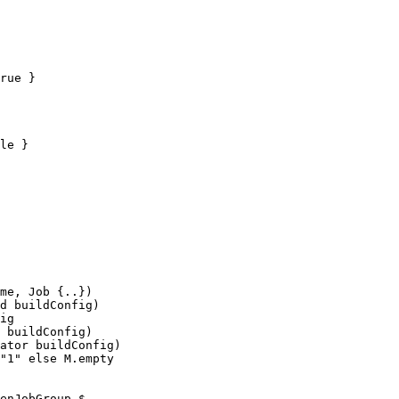
rue }

le }

me, Job {..})

ator buildConfig)

enJobGroup $
