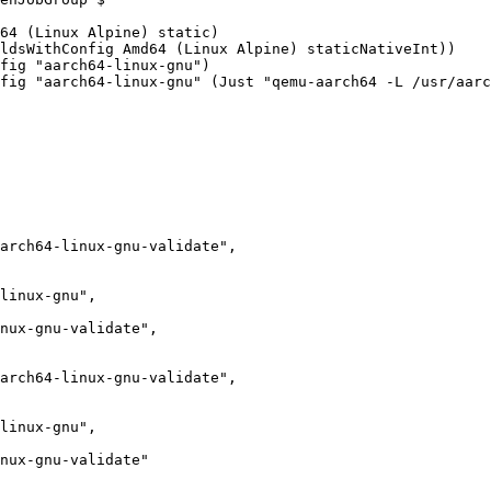
fig "aarch64-linux-gnu")

fig "aarch64-linux-gnu" (Just "qemu-aarch64 -L /usr/aarc
linux-gnu",

linux-gnu",
