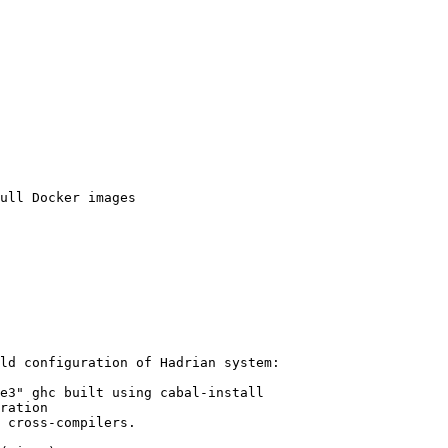
ld configuration of Hadrian system:

 cross-compilers.
