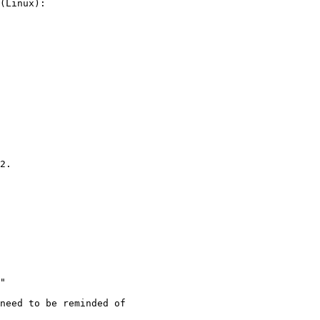
2.

"

need to be reminded of
