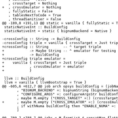
   , crossTarget = Nothing

+  , crossEmulator = Nothing

   , fullyStatic = False

   , tablesNextToCode = True

   , threadSanitiser = False

@@ -189,8 +191,13 @@ static = vanilla { fullyStatic = T
 staticNativeInt :: BuildConfig

 staticNativeInt = static { bignumBackend = Native }

-crossConfig :: String -> BuildConfig

-crossConfig triple = vanilla { crossTarget = Just trip
+crossConfig :: String       -- ^ target triple

+            -> Maybe String -- ^ emulator for testing

+            -> BuildConfig

+crossConfig triple emulator =

+    vanilla { crossTarget = Just triple

+            , crossEmulator = emulator

+            }

 llvm :: BuildConfig

 llvm = vanilla { llvmBootstrap = True }

@@ -605,6 +612,7 @@ job arch opsys buildConfig = (jobNa
       , "BIGNUM_BACKEND" =: bignumString (bignumBackend buildConfig)

       , "CONFIGURE_ARGS" =: configureArgsStr buildConfig

       , maybe M.empty ("CROSS_TARGET" =:) (crossTarget buildConfig)

+      , maybe M.empty ("CROSS_EMULATOR" =:) (crossEmul
       , if withNuma buildConfig then "ENABLE_NUMA" =: "1" else M.empty

       ]

@@ -780,7 +788,7 @@ jobs = M.fromList $ concatMap flatt