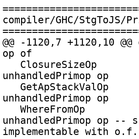
=======================
compiler/GHC/StgToJS/Pr
=======================
@@ -1120,7 +1120,10 @@ 
op of

   ClosureSizeOp                     -> 
unhandledPrimop op

   GetApStackValOp                   -> 
unhandledPrimop op

   WhereFromOp                       -> 
unhandledPrimop op -- s
implementable with o.f.n