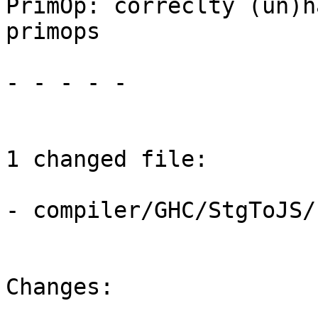
PrimOp: correclty (un)h
primops

- - - - -

1 changed file:

- compiler/GHC/StgToJS/
Changes:
