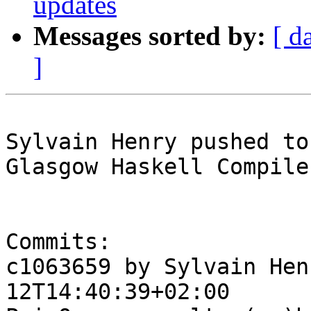
updates
Messages sorted by:
[ d
]
Sylvain Henry pushed to
Glasgow Haskell Compile
Commits:

c1063659 by Sylvain Hen
12T14:40:39+02:00
