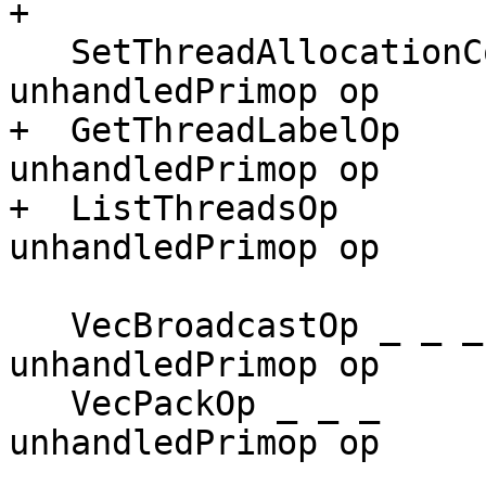
+

   SetThreadAllocationCounter        -> 
unhandledPrimop op

+  GetThreadLabelOp    
unhandledPrimop op

+  ListThreadsOp       
unhandledPrimop op

   VecBroadcastOp _ _ _              -> 
unhandledPrimop op

   VecPackOp _ _ _                   -> 
unhandledPrimop op
