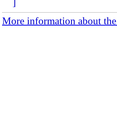
]
More information about the