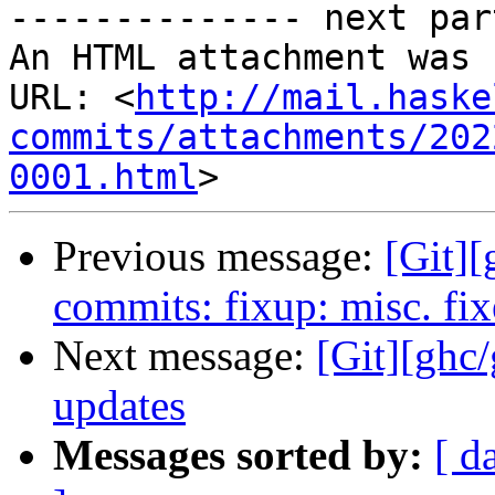
-------------- next par
An HTML attachment was 
URL: <
http://mail.haske
commits/attachments/202
0001.html
Previous message:
[Git][
commits: fixup: misc. fix
Next message:
[Git][ghc/
updates
Messages sorted by:
[ d