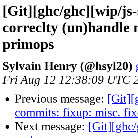
[Git][ghc/ghc][wip/js
correclty (un)handle 
primops
Sylvain Henry (@hsyl20)
Fri Aug 12 12:38:09 UTC 
Previous message:
[Git][
commits: fixup: misc. fix
Next message:
[Git][ghc/