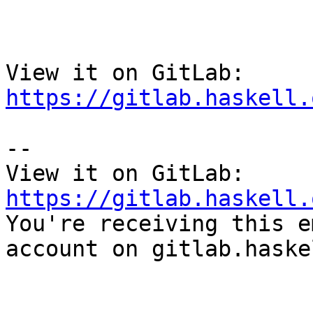
View it on GitLab: 
https://gitlab.haskell.
-- 

View it on GitLab: 
https://gitlab.haskell.

You're receiving this e
account on gitlab.haske