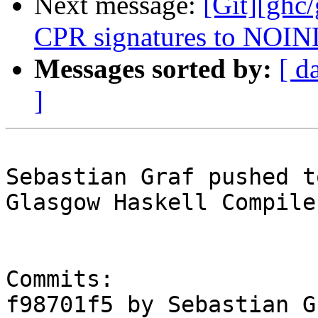
Next message:
[Git][ghc
CPR signatures to NOINL
Messages sorted by:
[ d
]