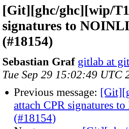
[Git][ghc/ghc][wip/T
signatures to NOINLI
(#18154)
Sebastian Graf
gitlab at gi
Tue Sep 29 15:02:49 UTC 
Previous message:
[Git]
attach CPR signatures t
(#18154)