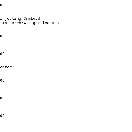
00

injecting CmmLoad

 to aarch64's got lookups.

00

00

00

00

00
