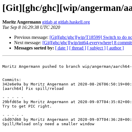
[Git][ghc/ghc][wip/angerman/aar
Moritz Angermann
gitlab at gitlab.haskell.org
Tue Sep 8 16:29:38 UTC 2020
Previous message:
[Git][ghc/ghc][wip/T18599] Switch to do not
Next message:
[Git][ghc/ghc][wip/int64-everywhere] 8 commits
Messages sorted by:
[ date ]
[ thread ]
[ subject ]
[ author ]
Moritz Angermann pushed to branch wip/angerman/aarch64-
Commits:

342e6e9a by Moritz Angermann at 2020-08-26T06:50:19+00:
[aarch64] Fix spill/reload

- - - - -

29bfd65e by Moritz Angermann at 2020-09-07T04:35:02+00:
Try to get PIC right.

- - - - -

cbd07d60 by Moritz Angermann at 2020-09-07T04:36:28+00:
Spill/Reload only need a smaller window
