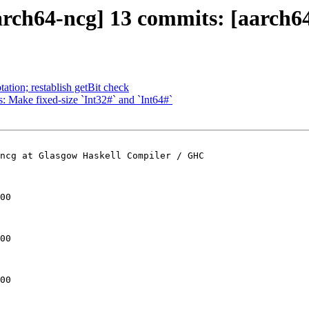
ch64-ncg] 13 commits: [aarch64]
ation; restablish getBit check
: Make fixed-size `Int32#` and `Int64#`
ncg at Glasgow Haskell Compiler / GHC

00

00

00
