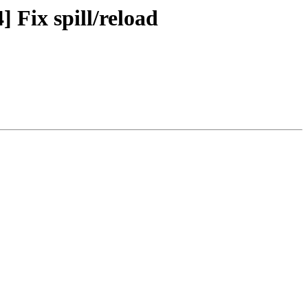
 Fix spill/reload