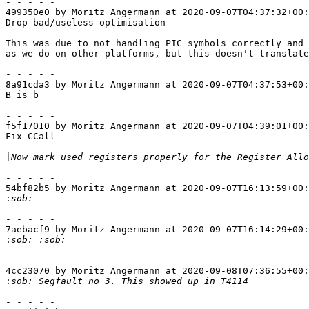
- - - - -

499350e0 by Moritz Angermann at 2020-09-07T04:37:32+00:
Drop bad/useless optimisation

This was due to not handling PIC symbols correctly and 
as we do on other platforms, but this doesn't translate
- - - - -

8a91cda3 by Moritz Angermann at 2020-09-07T04:37:53+00:
B is b

- - - - -

f5f17010 by Moritz Angermann at 2020-09-07T04:39:01+00:
Fix CCall

|
- - - - -

54bf82b5 by Moritz Angermann at 2020-09-07T16:13:59+00:
:
- - - - -

7aebacf9 by Moritz Angermann at 2020-09-07T16:14:29+00:
:
- - - - -

4cc23070 by Moritz Angermann at 2020-09-08T07:36:55+00:
: