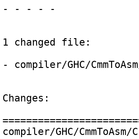
- - - - -

1 changed file:

- compiler/GHC/CmmToAsm
Changes:

=======================
compiler/GHC/CmmToAsm/C