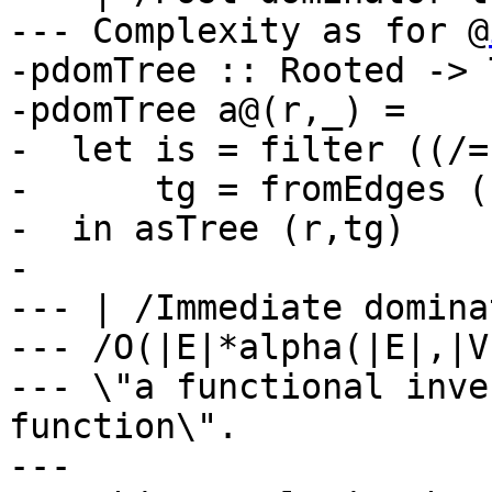
--- Complexity as for @
-pdomTree :: Rooted -> 
-pdomTree a@(r,_) =

-  let is = filter ((/=
-      tg = fromEdges (
-  in asTree (r,tg)

-

--- | /Immediate domina
--- /O(|E|*alpha(|E|,|V
--- \"a functional inve
function\".

---
