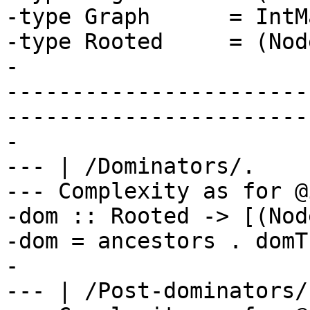
-type Graph      = IntM
-type Rooted     = (Nod
-

-----------------------
-----------------------
-

--- | /Dominators/.

--- Complexity as for @
-dom :: Rooted -> [(Nod
-dom = ancestors . domTr
-

--- | /Post-dominators/.