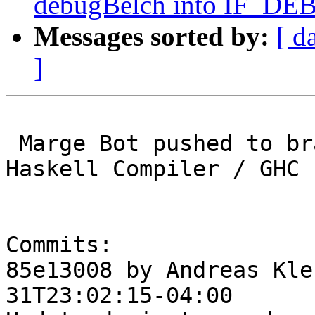
debugBelch into IF_DEB
Messages sorted by:
[ d
]
 Marge Bot pushed to branch master at Glasgow 
Haskell Compiler / GHC

Commits:

85e13008 by Andreas Kle
31T23:02:15-04:00
