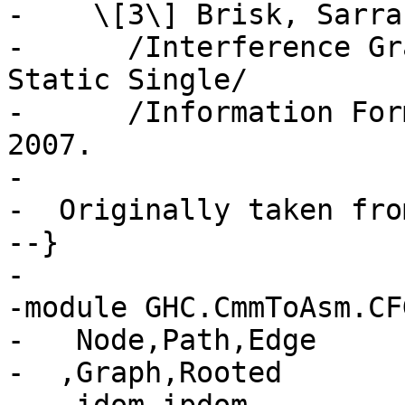
-    \[3\] Brisk, Sarra
-      /Interference Gr
Static Single/

-      /Information For
2007.

-

-  Originally taken fro
--}

-

-module GHC.CmmToAsm.CF
-   Node,Path,Edge

-  ,Graph,Rooted
