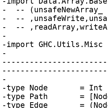
-import Data.Array.Base
-  -- (unsafeNewArray_

-  -- ,unsafeWrite,unsa
-  -- ,readArray,writeA
-

-import GHC.Utils.Misc 
-

-----------------------
-----------------------
-

-type Node       = Int

-type Path       = [Node
-type Edge       = (Nod