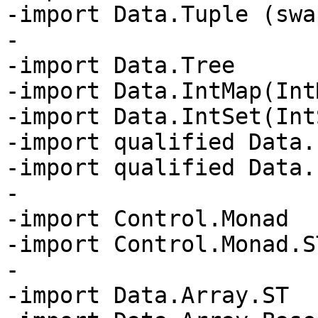
-import Data.Tuple (swap
-

-import Data.Tree

-import Data.IntMap(IntM
-import Data.IntSet(IntS
-import qualified Data.
-import qualified Data.
-

-import Control.Monad

-import Control.Monad.S
-

-import Data.Array.ST
