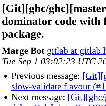
[Git][ghc/ghc][maste
dominator code with f
package.
Marge Bot
gitlab at gitlab.
Tue Sep 1 03:02:23 UTC 2
Previous message:
[Git][
slow-validate flavour (#
Next message:
[Git][ghc