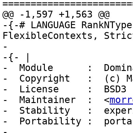
=======================
@@ -1,597 +1,563 @@

-{-# LANGUAGE RankNType
FlexibleContexts, Stric
-

-{- |

-  Module      :  Domin
-  Copyright   :  (c) M
-  License     :  BSD3

-  Maintainer  :  <
morr
-  Stability   :  exper
-  Portability :  portab
-
