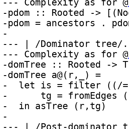
--- Complexity as for @
-pdom :: Rooted -> [(No
-pdom = ancestors . pdo
-

--- | /Dominator tree/.

--- Complexity as for @
-domTree :: Rooted -> T
-domTree a@(r,_) =

-  let is = filter ((/=
-      tg = fromEdges (
-  in asTree (r,tg)

-

--- | /Post-dominator t