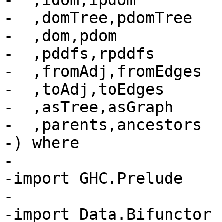
-  ,idom,ipdom

-  ,domTree,pdomTree

-  ,dom,pdom

-  ,pddfs,rpddfs

-  ,fromAdj,fromEdges

-  ,toAdj,toEdges

-  ,asTree,asGraph

-  ,parents,ancestors

-) where

-

-import GHC.Prelude

-

-import Data.Bifunctor
