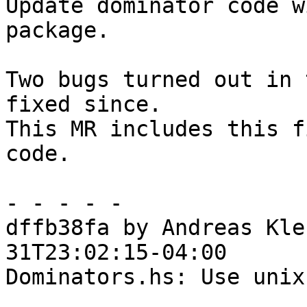
Update dominator code w
package.

Two bugs turned out in 
fixed since.

This MR includes this f
code.

- - - - -

dffb38fa by Andreas Kle
31T23:02:15-04:00

Dominators.hs: Use unix