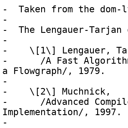
-  Taken from the dom-l
-

-  The Lengauer-Tarjan 
-

-    \[1\] Lengauer, Ta
-      /A Fast Algorith
a Flowgraph/, 1979.

-

-    \[2\] Muchnick,

-      /Advanced Compil
Implementation/, 1997.

-
