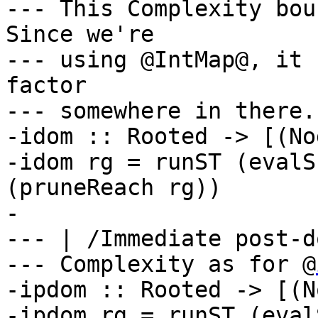
--- This Complexity bou
Since we're

--- using @IntMap@, it 
factor

--- somewhere in there.
-idom :: Rooted -> [(No
-idom rg = runST (evalS
(pruneReach rg))

-

--- | /Immediate post-d
--- Complexity as for @