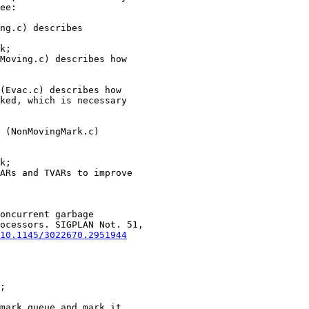
ee:

k;

(Evac.c) describes how

ked, which is necessary

k;

oncurrent garbage

ocessors. SIGPLAN Not. 51,

10.1145/3022670.2951944
;
