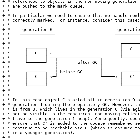
+ * references to objects in the non-moving generation 
+ * are pushed to the mark queue.

+ *

+ * In particular we need to ensure that we handle newl
+ * correctly marked. For instance, consider this case:

+ *

+ *     generation 0                          generatio
+ *    ──────────────                        ──────────
+ *

+ *                                            ┌───────
+ *      ┌───────┐                             │   A   
+ *      │   B   │ ◁────────────────────────── │       
+ *      │       │ ──┬─────────────────┐       └───────
+ *      └───────┘   ┆        after GC │

+ *                  ┆                 │

+ *      ┌───────┐   ┆ before GC       │       ┌───────
+ *      │   C   │ ◁┄┘                 └─────▷ │   C'  
+ *      │       │                             │       
+ *      └───────┘                             └───────
+ *

+ *

+ * In this case object C started off in generation 0 a
+ * generation 1 during the preparatory GC. However, th
+ * is from B, which lives in the generation 0 (via agi
+ * not be visible to the concurrent non-moving collect
+ * traverse the generation 1 heap). Consequently, upon
+ * ensure that C' is added to the update remembered se
+ * continue to be reachable via B (which is assumed to
+ * in a younger generation).

+ *
