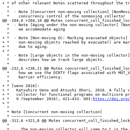
+ * of other relevant Notes scattered throughout the tr
  *

  *  - Note [Concurrent non-moving collection] (NonMoving.c) describes

  *    concurrency control of the nonmoving collector

@@ -204,6 +204,10 @@ Mutex concurrent_coll_finished_loc
  *  - Note [Aging under the non-moving collector] (NonMoving.c) describes how

  *    we accommodate aging

  *

+ *  - Note [Non-moving GC: Marking evacuated objects] 
+ *    non-moving objects reached by evacuate() are mar
+ *    due to aging.

+ *

  *  - Note [Large objects in the non-moving collector] (NonMovingMark.c)

  *    describes how we track large objects.

  *

@@ -232,6 +236,11 @@ Mutex concurrent_coll_finished_loc
  *    how we use the DIRTY flags associated with MUT_VARs and TVARs to improve

  *    barrier efficiency.

  *

+ * [ueno 2016]:

+ *   Katsuhiro Ueno and Atsushi Ohori. 2016. A fully c
+ *   collector for functional programs on multicore pr
+ *   9 (September 2016), 421–433. DOI:
https://doi.org/
+ *

  *

  * Note [Concurrent non-moving collection]

  * ~~~~~~~~~~~~~~~~~~~~~~~~~~~~~~~~~~~~~~~

@@ -312,6 +321,8 @@ Mutex concurrent_coll_finished_lock
  *

  *     The non-moving collector will come to C in the mark queue and mark it.
