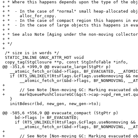
+ * Where this happens depends upon the type of the obj
+ *

+ *  - In the case of "normal" small heap-allocated obj
+ *    alloc_for_copy.

+ *  - In the case of compact region this happens in ev
+ *  - In the case of large objects this happens in eva
+ *

+ * See also Note [Aging under the non-moving collector
+ *

+ */

+

 /* size is in words */

 STATIC_INLINE GNUC_ATTR_HOT void

 copy_tag(StgClosure **p, const StgInfoTable *info,

@@ -351,6 +399,9 @@ evacuate_large(StgPtr p)

   __atomic_fetch_or(&bd->flags, BF_EVACUATED, __ATOMIC_ACQ_REL);

   if (RTS_UNLIKELY(RtsFlags.GcFlags.useNonmoving && new_gen == oldest_gen)) {

       __atomic_fetch_or(&bd->flags, BF_NONMOVING, __ATOMIC_ACQ_REL);

+

+      // See Note [Non-moving GC: Marking evacuated ob
+      markQueuePushClosureGC(&gct->cap->upd_rem_set.qu
   }

   initBdescr(bd, new_gen, new_gen->to);

@@ -505,6 +556,9 @@ evacuate_compact (StgPtr p)

     bd->flags |= BF_EVACUATED;

     if (RTS_UNLIKELY(RtsFlags.GcFlags.useNonmoving && new_gen == oldest_gen)) {

       __atomic_fetch_or(&bd->flags, BF_NONMOVING, __ATOMIC_RELAXED);

+

+      // See Note [Non-moving GC: Marking evacuated ob