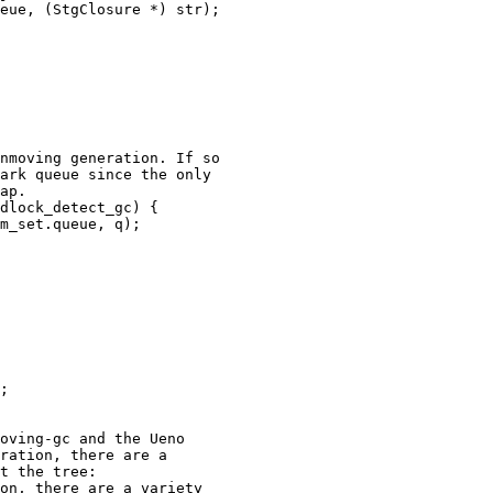
eue, (StgClosure *) str);

nmoving generation. If so

ark queue since the only

ap.

dlock_detect_gc) {

m_set.queue, q);

;

ration, there are a

t the tree:

on, there are a variety
