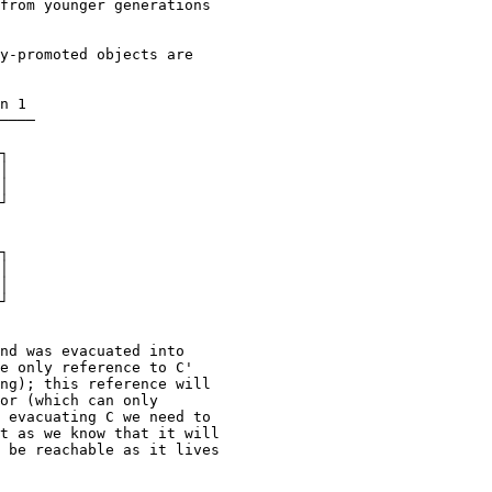
from younger generations

y-promoted objects are

n 1

────

┐

│

│

┘

┐

│

│

┘

nd was evacuated into

e only reference to C'

ng); this reference will

or (which can only

 evacuating C we need to

t as we know that it will

 be reachable as it lives
