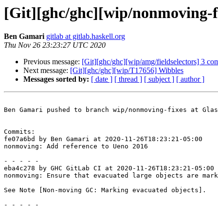
[Git][ghc/ghc][wip/nonmoving-f
Ben Gamari
gitlab at gitlab.haskell.org
Thu Nov 26 23:23:27 UTC 2020
Previous message:
[Git][ghc/ghc][wip/amg/fieldselectors] 3 co
Next message:
[Git][ghc/ghc][wip/T17656] Wibbles
Messages sorted by:
[ date ]
[ thread ]
[ subject ]
[ author ]
Ben Gamari pushed to branch wip/nonmoving-fixes at Glas
Commits:

fe07a6bd by Ben Gamari at 2020-11-26T18:23:21-05:00

nonmoving: Add reference to Ueno 2016

- - - - -

eba4c278 by GHC GitLab CI at 2020-11-26T18:23:21-05:00

nonmoving: Ensure that evacuated large objects are mark
See Note [Non-moving GC: Marking evacuated objects].

- - - - -
