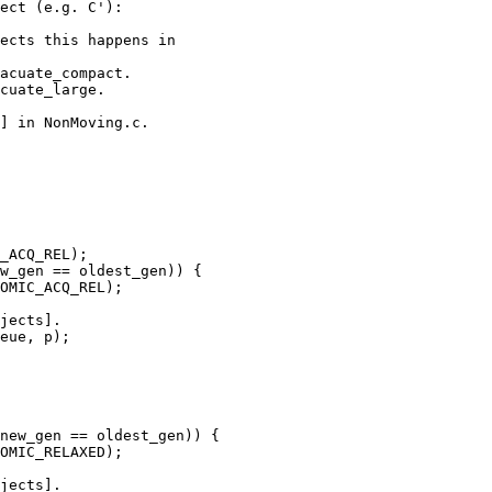
ect (e.g. C'):

ects this happens in

acuate_compact.

cuate_large.

] in NonMoving.c.

jects].

eue, p);

jects].
