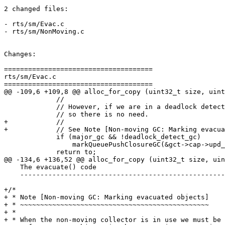
2 changed files:

- rts/sm/Evac.c

- rts/sm/NonMoving.c

Changes:

=====================================

rts/sm/Evac.c

=====================================

@@ -109,6 +109,8 @@ alloc_for_copy (uint32_t size, uint
             //

             // However, if we are in a deadlock detection GC then we disable aging

             // so there is no need.

+            //

+            // See Note [Non-moving GC: Marking evacua
             if (major_gc && !deadlock_detect_gc)

                 markQueuePushClosureGC(&gct->cap->upd_rem_set.queue, (StgClosure *) to);

             return to;

@@ -134,6 +136,52 @@ alloc_for_copy (uint32_t size, uin
    The evacuate() code

    -------------------------------------------------------------------------- */

+/*

+ * Note [Non-moving GC: Marking evacuated objects]

+ * ~~~~~~~~~~~~~~~~~~~~~~~~~~~~~~~~~~~~~~~~~~~~~~~

+ *

+ * When the non-moving collector is in use we must be 