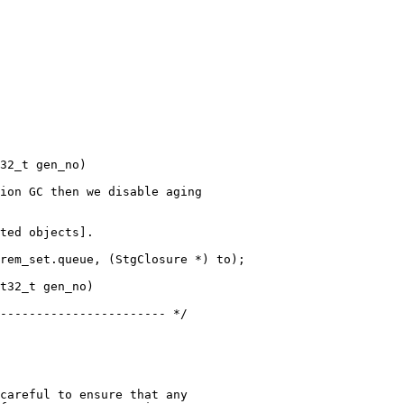
32_t gen_no)

ted objects].

t32_t gen_no)

careful to ensure that any
