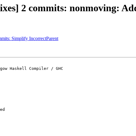
ixes] 2 commits: nonmoving: Add
mmits: Simplify IncorrectParent
gow Haskell Compiler / GHC

ed
