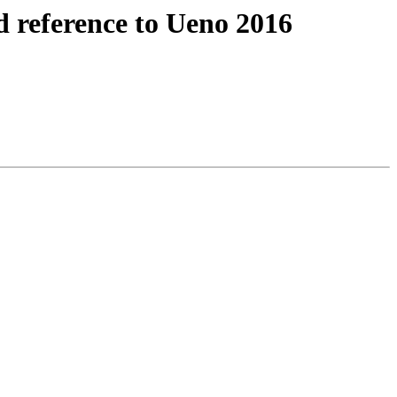
 reference to Ueno 2016