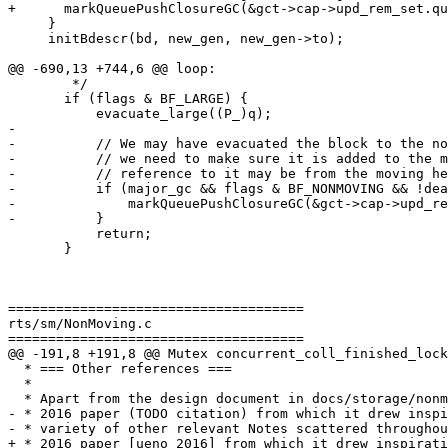
+      markQueuePushClosureGC(&gct->cap->upd_rem_set.qu
     }

     initBdescr(bd, new_gen, new_gen->to);

@@ -690,13 +744,6 @@ loop:

        */

       if (flags & BF_LARGE) {

           evacuate_large((P_)q);

-

-          // We may have evacuated the block to the no
-          // we need to make sure it is added to the m
-          // reference to it may be from the moving he
-          if (major_gc && flags & BF_NONMOVING && !dea
-              markQueuePushClosureGC(&gct->cap->upd_re
-          }

           return;

       }

=====================================

rts/sm/NonMoving.c

=====================================

@@ -191,8 +191,8 @@ Mutex concurrent_coll_finished_lock
  * === Other references ===

  *

  * Apart from the design document in docs/storage/nonmoving-gc and the Ueno

- * 2016 paper (TODO citation) from which it drew inspi
- * variety of other relevant Notes scattered throughou
+ * 2016 paper [ueno 2016] from which it drew inspirati