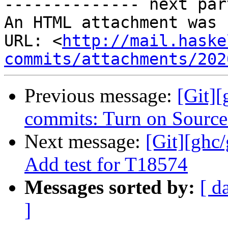
-------------- next par
An HTML attachment was 
URL: <
http://mail.haske
commits/attachments/202
Previous message:
[Git][
commits: Turn on Source
Next message:
[Git][ghc
Add test for T18574
Messages sorted by:
[ d
]