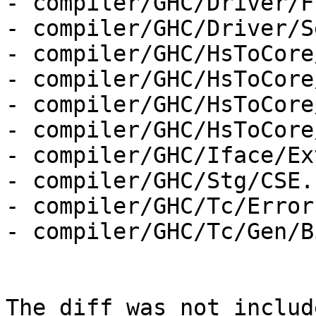
- compiler/GHC/Driver/F
- compiler/GHC/Driver/S
- compiler/GHC/HsToCore
- compiler/GHC/HsToCore
- compiler/GHC/HsToCore
- compiler/GHC/HsToCore
- compiler/GHC/Iface/Ex
- compiler/GHC/Stg/CSE.h
- compiler/GHC/Tc/Errors
- compiler/GHC/Tc/Gen/B
The diff was not includ