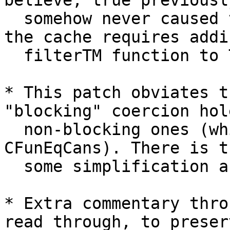
believe, true previousl
  somehow never caused trouble.) Kicking out from 
the cache requires addin
  filterTM function to TrieMap.

* This patch obviates t
"blocking" coercion hol
  non-blocking ones (which, previously, arose from 
CFunEqCans). There is th
  some simplification around coercion holes.

* Extra commentary thro
read through, to preserv