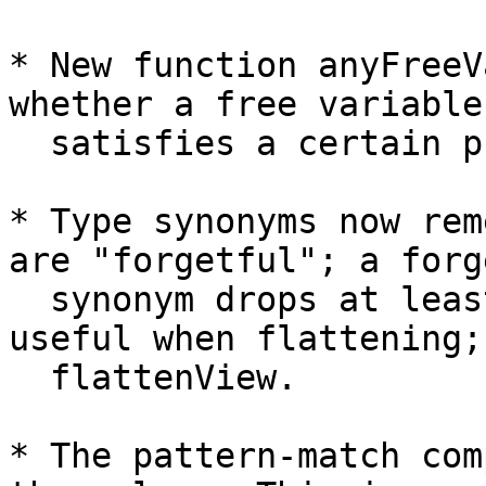
* New function anyFreeV
whether a free variable

  satisfies a certain predicate.

* Type synonyms now rem
are "forgetful"; a forg
  synonym drops at least one argument. This is 
useful when flattening; 
  flattenView.

* The pattern-match com