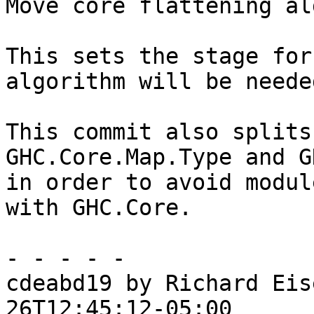
Move core flattening al
This sets the stage for
algorithm will be neede
This commit also splits
GHC.Core.Map.Type and G
in order to avoid modul
with GHC.Core.

- - - - -

cdeabd19 by Richard Eis
26T12:45:12-05:00
