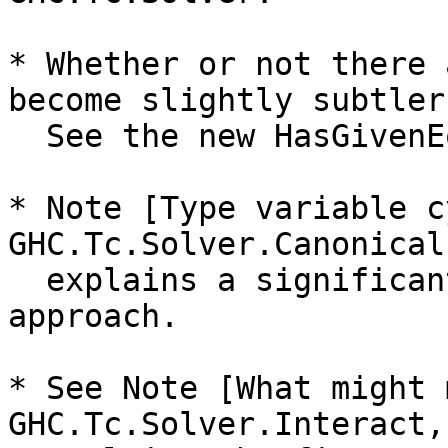
* Whether or not there 
become slightly subtler.
  See the new HasGivenEqs datatype.

* Note [Type variable c
GHC.Tc.Solver.Canonical

  explains a significant new wrinkle in the new 
approach.

* See Note [What might 
GHC.Tc.Solver.Interact,