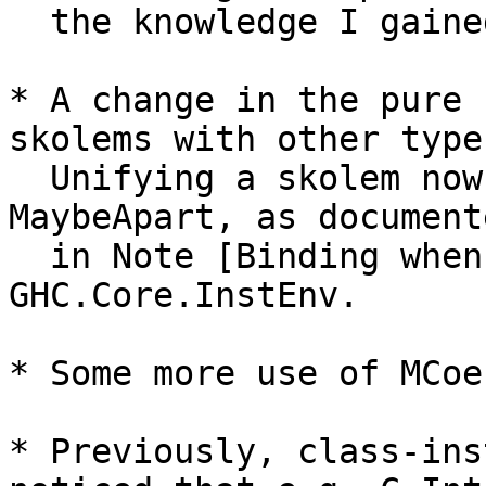
  the knowledge I gained while working.

* A change in the pure 
skolems with other types
  Unifying a skolem now leads to SurelyApart, not 
MaybeApart, as documente
  in Note [Binding when looking up instances] in 
GHC.Core.InstEnv.

* Some more use of MCoe
* Previously, class-ins