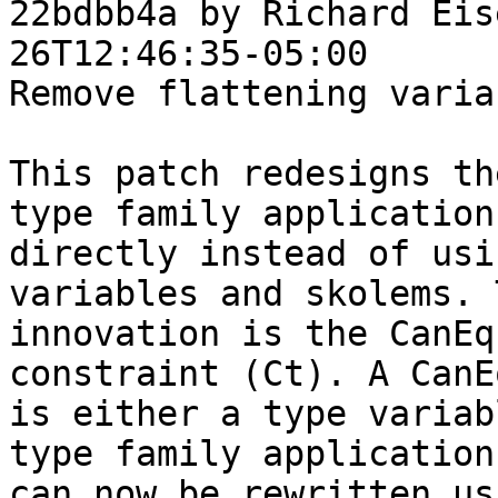
22bdbb4a by Richard Eis
26T12:46:35-05:00

Remove flattening variab
This patch redesigns th
type family applications
directly instead of usi
variables and skolems. 
innovation is the CanEq
constraint (Ct). A CanEq
is either a type variab
type family application
can now be rewritten us