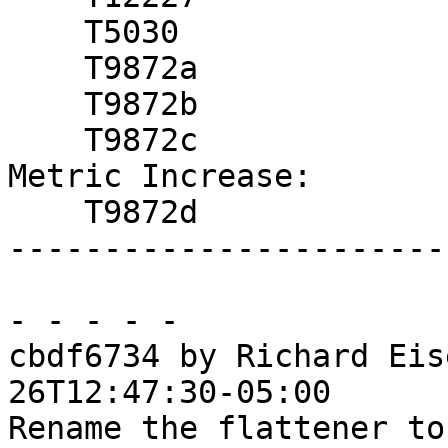
    T5030

    T9872a

    T9872b

    T9872c

Metric Increase:

    T9872d

------------------------
- - - - -

cbdf6734 by Richard Eis
26T12:47:30-05:00

Rename the flattener to