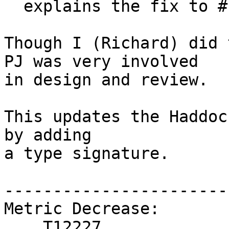
  explains the fix to #18910.

Though I (Richard) did 
PJ was very involved

in design and review.

This updates the Haddoc
by adding

a type signature.

------------------------
Metric Decrease:

    T12227
