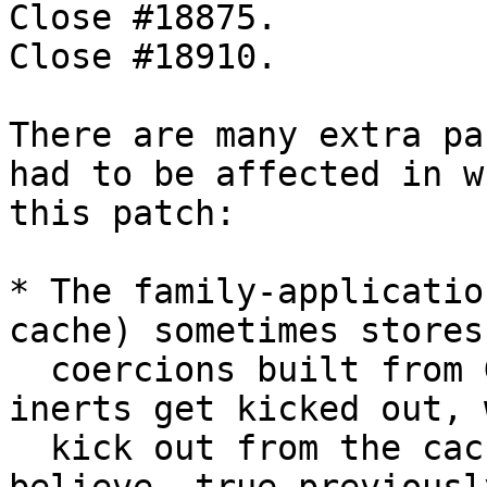
Close #18875.

Close #18910.

There are many extra pa
had to be affected in w
this patch:

* The family-applicatio
cache) sometimes stores

  coercions built from Given inerts. When these 
inerts get kicked out, 
  kick out from the cache as well. (This was, I 