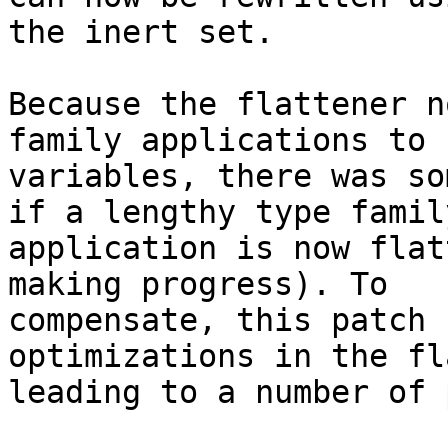
the inert set.

Because the flattener n
family applications to

variables, there was so
if a lengthy type family
application is now flat
making progress). To

compensate, this patch 
optimizations in the fl
leading to a number of 