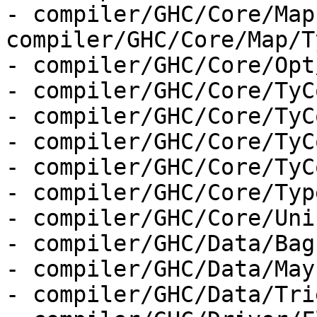
- compiler/GHC/Core/Map
compiler/GHC/Core/Map/T
- compiler/GHC/Core/Opt
- compiler/GHC/Core/TyC
- compiler/GHC/Core/TyC
- compiler/GHC/Core/TyC
- compiler/GHC/Core/TyC
- compiler/GHC/Core/Type
- compiler/GHC/Core/Uni
- compiler/GHC/Data/Bag.
- compiler/GHC/Data/May
- compiler/GHC/Data/Tri