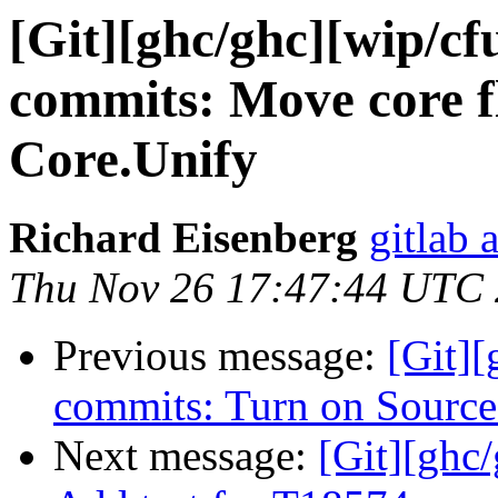
[Git][ghc/ghc][wip/cf
commits: Move core fl
Core.Unify
Richard Eisenberg
gitlab 
Thu Nov 26 17:47:44 UTC
Previous message:
[Git][
commits: Turn on Source
Next message:
[Git][ghc