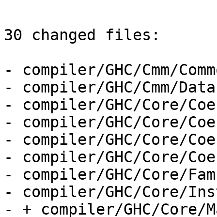
30 changed files:

- compiler/GHC/Cmm/Comm
- compiler/GHC/Cmm/Data
- compiler/GHC/Core/Coe
- compiler/GHC/Core/Coe
- compiler/GHC/Core/Coe
- compiler/GHC/Core/Coe
- compiler/GHC/Core/Fam
- compiler/GHC/Core/Ins
- + compiler/GHC/Core/M