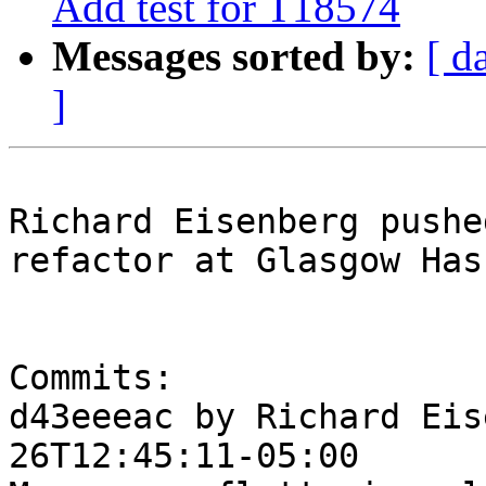
Add test for T18574
Messages sorted by:
[ d
]
Richard Eisenberg pushe
refactor at Glasgow Has
Commits:

d43eeeac by Richard Eis
26T12:45:11-05:00
