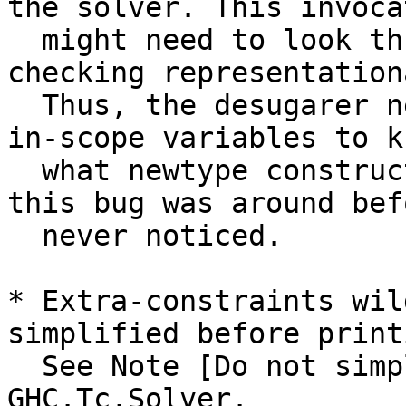
the solver. This invocat
  might need to look through newtypes when 
checking representation
  Thus, the desugarer needs to keep track of the 
in-scope variables to kn
  what newtype constructors are in scope. I bet 
this bug was around bef
  never noticed.

* Extra-constraints wil
simplified before printi
  See Note [Do not simplify ConstraintHoles] in 
GHC.Tc.Solver.
