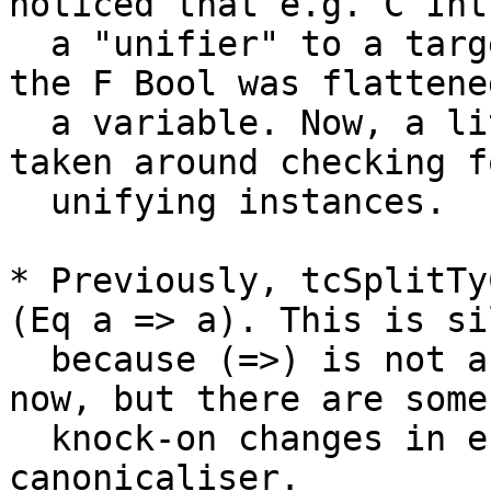
noticed that e.g. C Int 
  a "unifier" to a target [W] C (F Bool), because 
the F Bool was flattened
  a variable. Now, a little more care must be 
taken around checking fo
  unifying instances.

* Previously, tcSplitTy
(Eq a => a). This is sil
  because (=>) is not a tycon in Haskell. Fixed 
now, but there are some

  knock-on changes in e.g. TrieMap code and in the 
canonicaliser.
