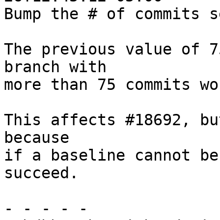
Bump the # of commits s
The previous value of 7
branch with

more than 75 commits wo
This affects #18692, bu
because

if a baseline cannot be
succeed.

- - - - -
