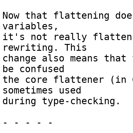
Now that flattening doe
variables,

it's not really flatten
rewriting. This

change also means that 
be confused

the core flattener (in 
sometimes used

during type-checking.

- - - - -
