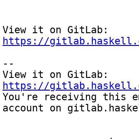
View it on GitLab: 
https://gitlab.haskell.
-- 

View it on GitLab: 
https://gitlab.haskell.

You're receiving this e
account on gitlab.haske