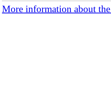
More information about the