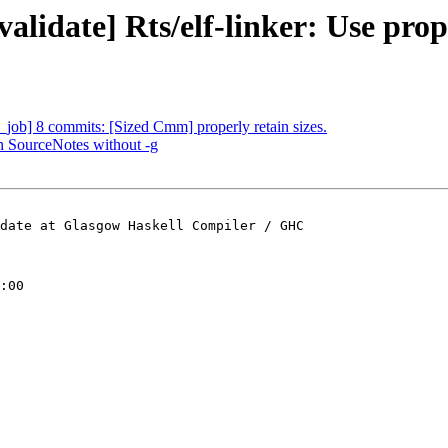
alidate] Rts/elf-linker: Use prop
job] 8 commits: [Sized Cmm] properly retain sizes.
n SourceNotes without -g
date at Glasgow Haskell Compiler / GHC

:00
