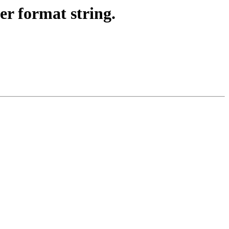
er format string.