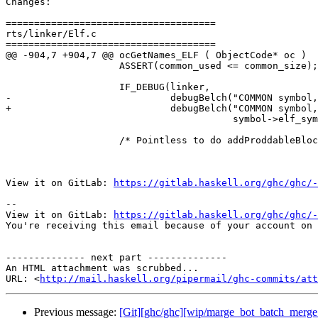
Changes:

=====================================

rts/linker/Elf.c

=====================================

@@ -904,7 +904,7 @@ ocGetNames_ELF ( ObjectCode* oc )

                    ASSERT(common_used <= common_size);

                    IF_DEBUG(linker,

-                            debugBelch("COMMON symbol,
+                            debugBelch("COMMON symbol,
                                        symbol->elf_sym->st_size, nm, symbol->addr));

                    /* Pointless to do addProddableBlock() for this area,

View it on GitLab: 
https://gitlab.haskell.org/ghc/ghc/-
-- 

View it on GitLab: 
https://gitlab.haskell.org/ghc/ghc/-
You're receiving this email because of your account on 
-------------- next part --------------

An HTML attachment was scrubbed...

URL: <
http://mail.haskell.org/pipermail/ghc-commits/att
Previous message:
[Git][ghc/ghc][wip/marge_bot_batch_merge_