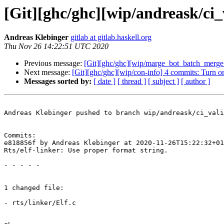
[Git][ghc/ghc][wip/andreask/ci_v
Andreas Klebinger
gitlab at gitlab.haskell.org
Thu Nov 26 14:22:51 UTC 2020
Previous message:
[Git][ghc/ghc][wip/marge_bot_batch_merge_
Next message:
[Git][ghc/ghc][wip/con-info] 4 commits: Turn o
Messages sorted by:
[ date ]
[ thread ]
[ subject ]
[ author ]
Andreas Klebinger pushed to branch wip/andreask/ci_vali
Commits:

e818856f by Andreas Klebinger at 2020-11-26T15:22:32+01
Rts/elf-linker: Use proper format string.

- - - - -

1 changed file:

- rts/linker/Elf.c
