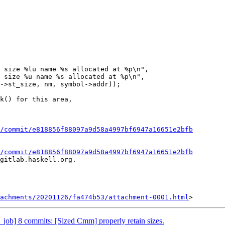
 size %lu name %s allocated at %p\n",

 size %u name %s allocated at %p\n",

/commit/e818856f88097a9d58a4997bf6947a16651e2bfb
/commit/e818856f88097a9d58a4997bf6947a16651e2bfb
gitlab.haskell.org.

achments/20201126/fa474b53/attachment-0001.html
job] 8 commits: [Sized Cmm] properly retain sizes.